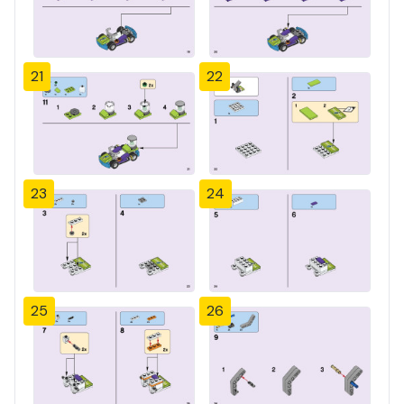
21
22
23
24
25
26