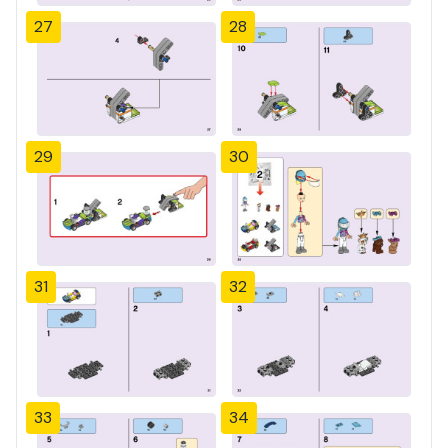
27
28
29
30
31
32
33
34