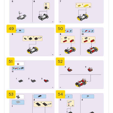
49
50
51
52
53
54