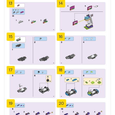
13
14
15
16
17
18
19
20