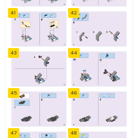
41
42
43
44
45
46
47
48