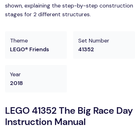
shown, explaining the step-by-step construction
stages for 2 different structures.
Theme
Set Number
LEGO® Friends
41352
Year
2018
LEGO 41352 The Big Race Day
Instruction Manual