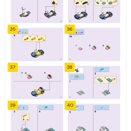
35
36
37
38
39
40