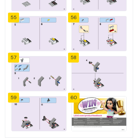
55
56
57
58
59
60