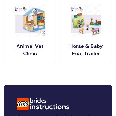
Animal Vet
Horse & Baby
Clinic
Foal Trailer