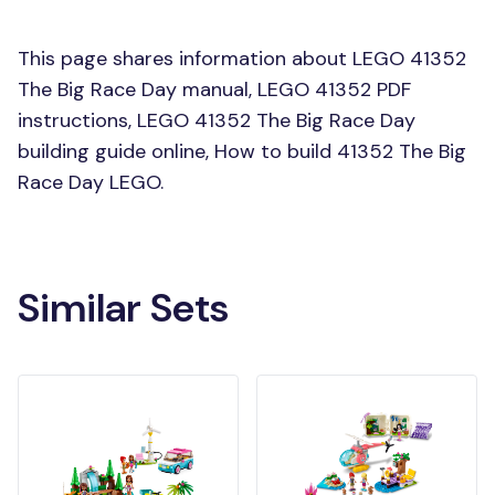
This page shares information about LEGO 41352
The Big Race Day manual, LEGO 41352 PDF
instructions, LEGO 41352 The Big Race Day
building guide online, How to build 41352 The Big
Race Day LEGO.
Similar Sets