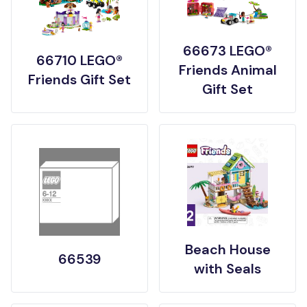
66673 LEGO®
66710 LEGO®
Friends Animal
Friends Gift Set
Gift Set
Beach House
66539
with Seals