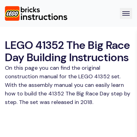
LEGO 41352 The Big Race
Day Building Instructions
On this page you can find the original
construction manual for the LEGO 41352 set.
With the assembly manual you can easily learn
how to build the 41352 The Big Race Day step by
step. The set was released in 2018.