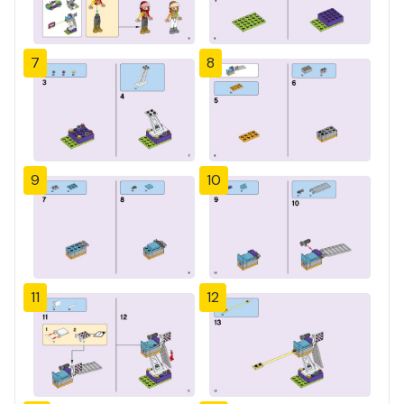
7
8
9
10
11
12