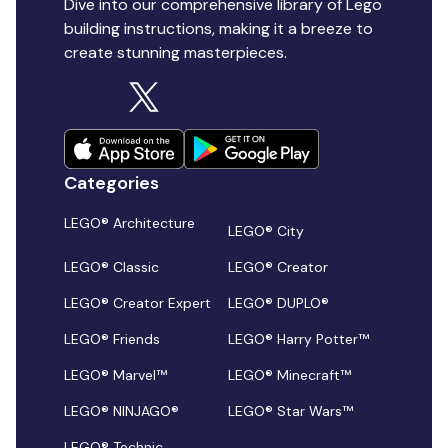
Dive into our comprehensive library of Lego
building instructions, making it a breeze to
create stunning masterpieces.
Categories
LEGO® Architecture
LEGO® City
LEGO® Classic
LEGO® Creator
LEGO® Creator Expert
LEGO® DUPLO®
LEGO® Friends
LEGO® Harry Potter™
LEGO® Marvel™
LEGO® Minecraft™
LEGO® NINJAGO®
LEGO® Star Wars™
LEGO® Technic