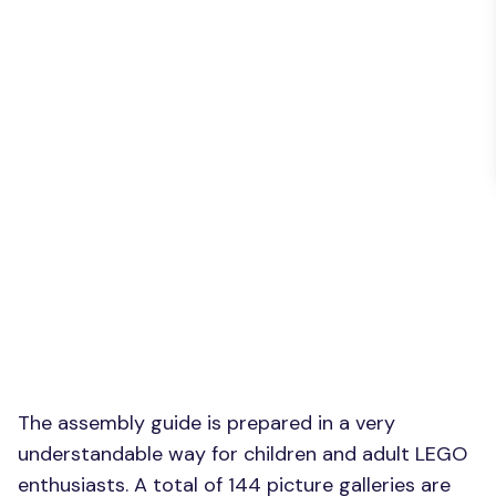
The assembly guide is prepared in a very
understandable way for children and adult LEGO
enthusiasts. A total of 144 picture galleries are