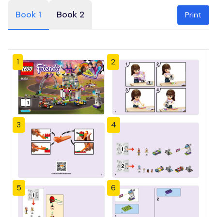
Book 1
Book 2
Print
1
2
3
4
5
6