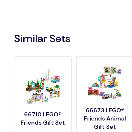
Similar Sets
66673 LEGO®
66710 LEGO®
Friends Animal
Friends Gift Set
Gift Set