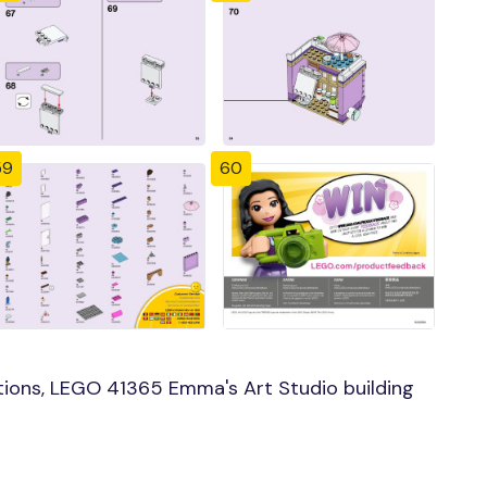
59
60
ions, LEGO 41365 Emma's Art Studio building