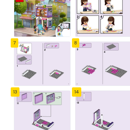
7
8
13
14