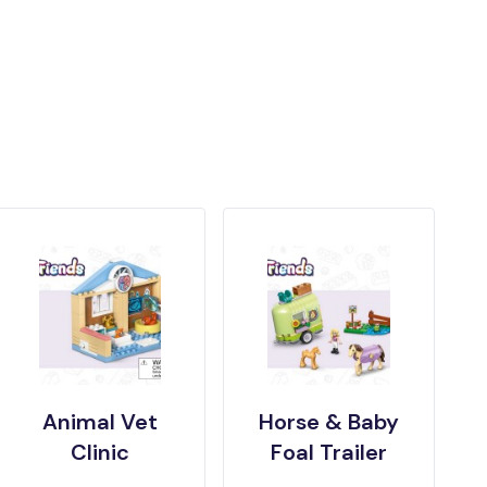
Animal Vet
Horse & Baby
Clinic
Foal Trailer