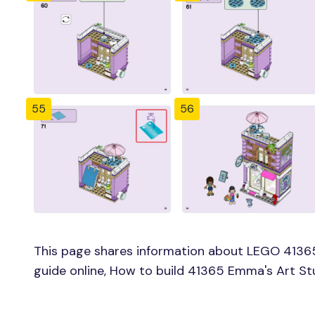
55
56
This page shares information about LEGO 4136
guide online, How to build 41365 Emma's Art St