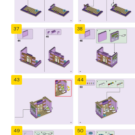
37
38
43
44
49
50