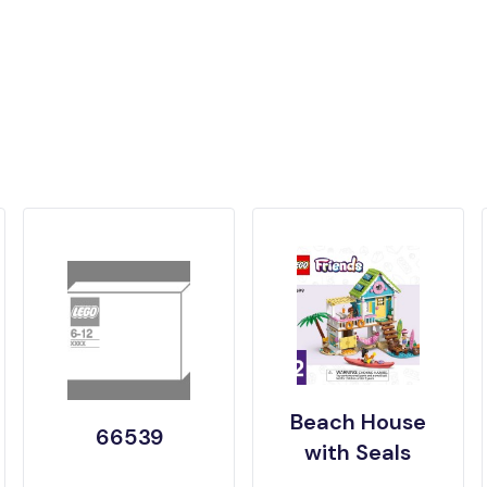
Beach House
66539
with Seals