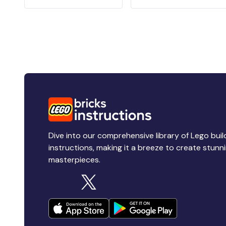
Dive into our comprehensive library of Lego buil
instructions, making it a breeze to create stunn
masterpieces.