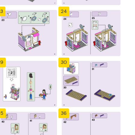
23
24
29
30
35
36