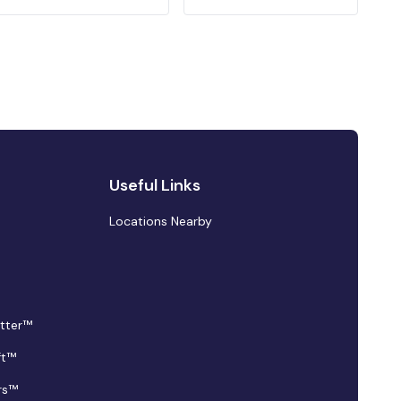
Useful Links
Locations Nearby
tter™
ft™
rs™