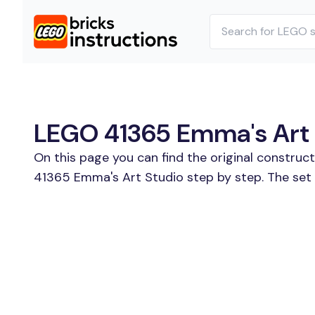
LEGO 41365 Emma's Art S
On this page you can find the original construc
41365 Emma's Art Studio step by step. The set 