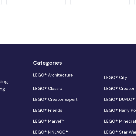
Categories
LEGO® Architecture
LEGO® City
ding
ing
LEGO® Classic
LEGO® Creator
LEGO® Creator Expert
LEGO® DUPLO®
LEGO® Friends
LEGO® Harry Po
LEGO® Marvel™
LEGO® Minecra
LEGO® NINJAGO®
LEGO® Star Wa