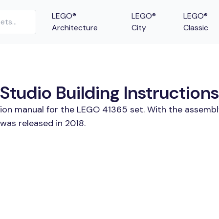
LEGO®
LEGO®
LEGO®
Architecture
City
Classic
tudio Building Instructions
tion manual for the LEGO 41365 set. With the assembl
was released in 2018.