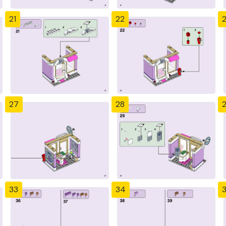
21
22
27
28
33
34