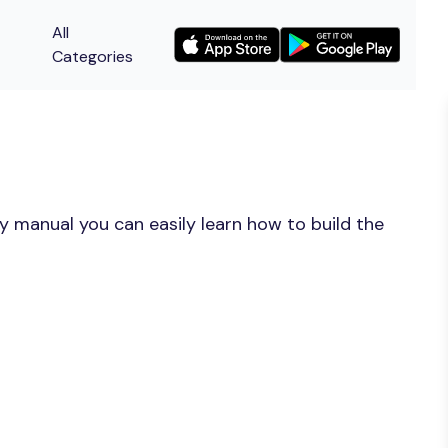
All
Categories
y manual you can easily learn how to build the