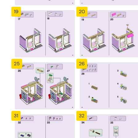
19
20
25
26
31
32