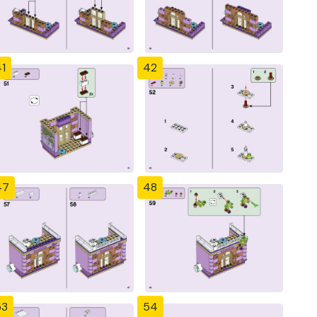
1
42
47
48
53
54