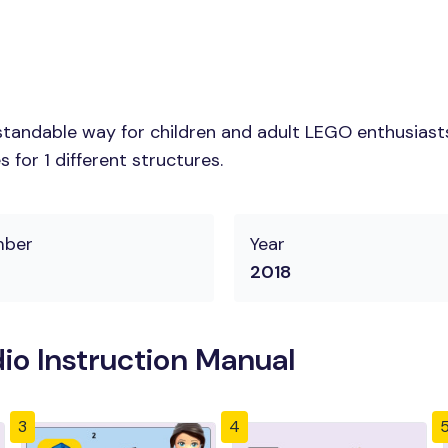
tandable way for children and adult LEGO enthusiasts.
for 1 different structures.
mber
Year
2018
o Instruction Manual
3
4