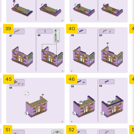
39
40
4
45
46
51
52