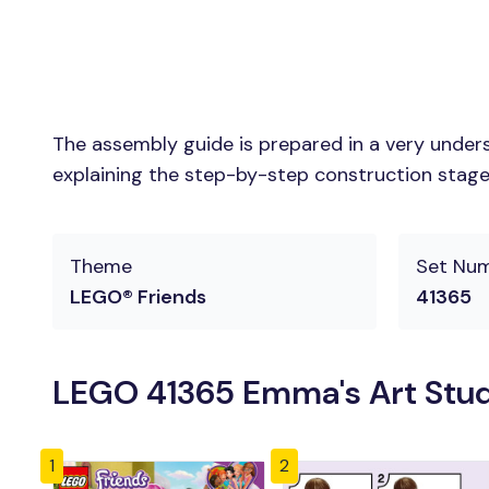
The assembly guide is prepared in a very unders
explaining the step-by-step construction stages 
Theme
Set Nu
LEGO® Friends
41365
LEGO 41365 Emma's Art Studi
1
2