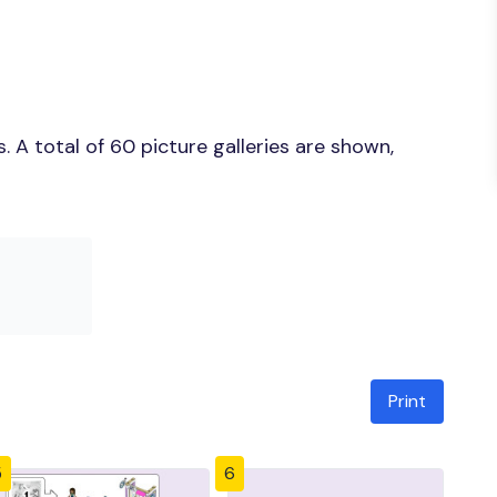
 A total of 60 picture galleries are shown,
Print
5
6