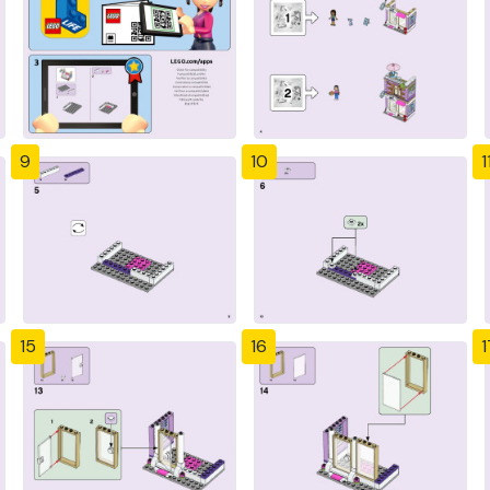
9
10
1
15
16
1