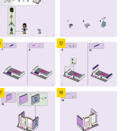
1
12
7
18