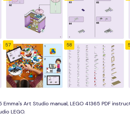
57
58
5 Emma's Art Studio manual, LEGO 41365 PDF instruct
udio LEGO.