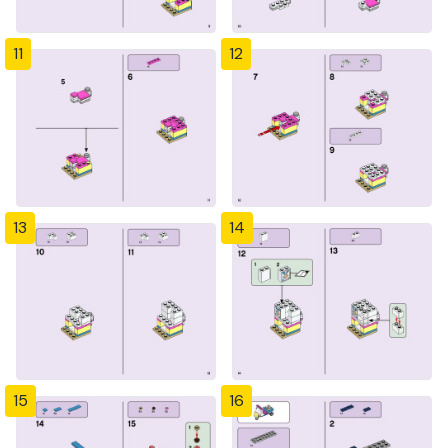
11
12
13
14
15
16