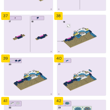
37
38
39
40
41
42