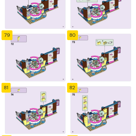
79
80
81
82