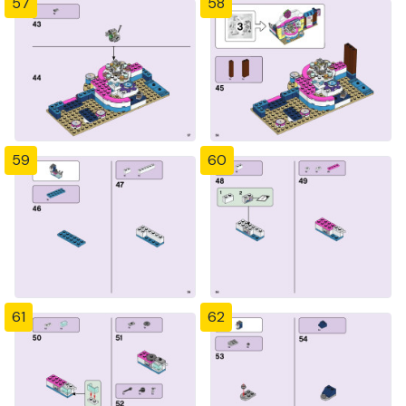
57
58
59
60
61
62