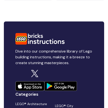
Dive into our comprehensive library of Lego
building instructions, making it a breeze to
create stunning masterpieces.
Categories
LEGO® Architecture
LEGO® City