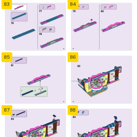
83
84
85
86
87
88