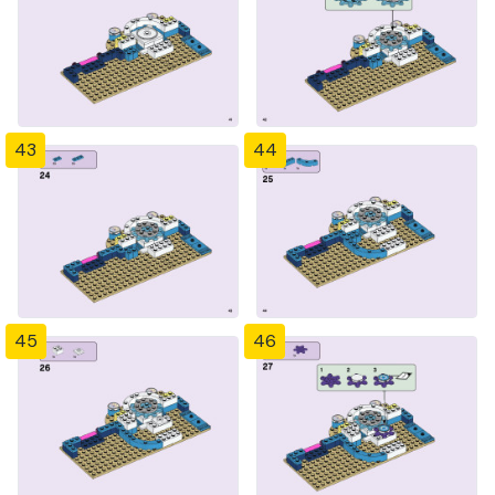
43
44
45
46