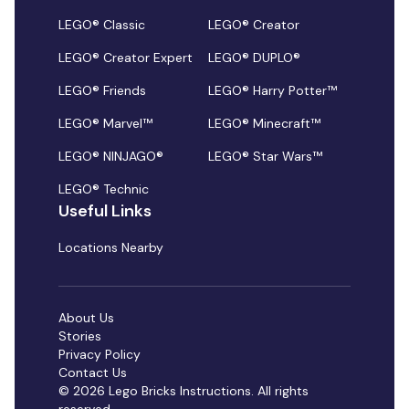
LEGO® Classic
LEGO® Creator
LEGO® Creator Expert
LEGO® DUPLO®
LEGO® Friends
LEGO® Harry Potter™
LEGO® Marvel™
LEGO® Minecraft™
LEGO® NINJAGO®
LEGO® Star Wars™
LEGO® Technic
Useful Links
Locations Nearby
About Us
Stories
Privacy Policy
Contact Us
© 2026 Lego Bricks Instructions. All rights
reserved.