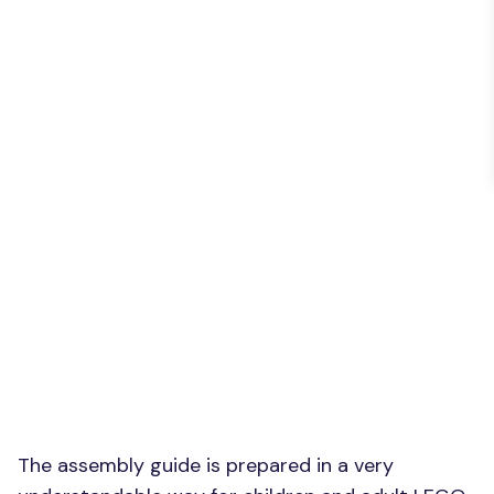
The assembly guide is prepared in a very