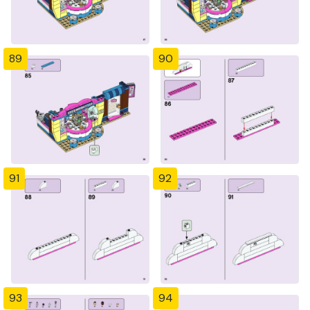
89
90
91
92
93
94