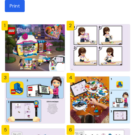
Print
1
2
3
4
5
6