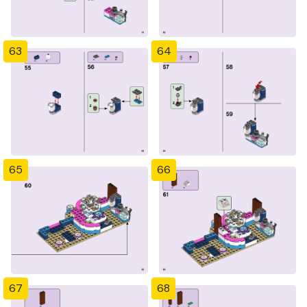
63
64
65
66
67
68