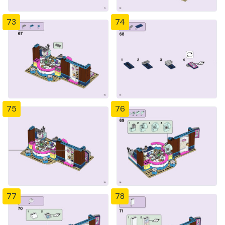
73
74
75
76
77
78