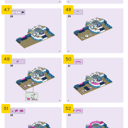
47
48
49
50
51
52