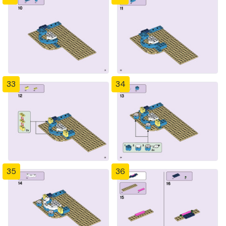
33
34
35
36