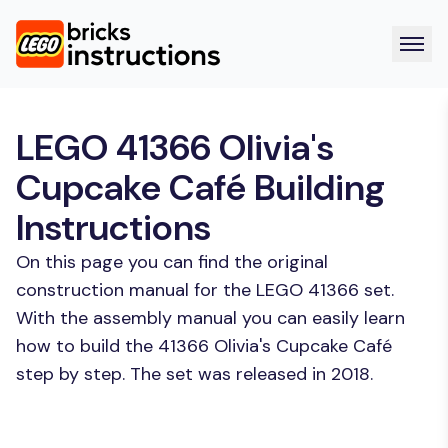
LEGO 41366 Olivia's
Cupcake Café Building
Instructions
On this page you can find the original
construction manual for the LEGO 41366 set.
With the assembly manual you can easily learn
how to build the 41366 Olivia's Cupcake Café
step by step. The set was released in 2018.