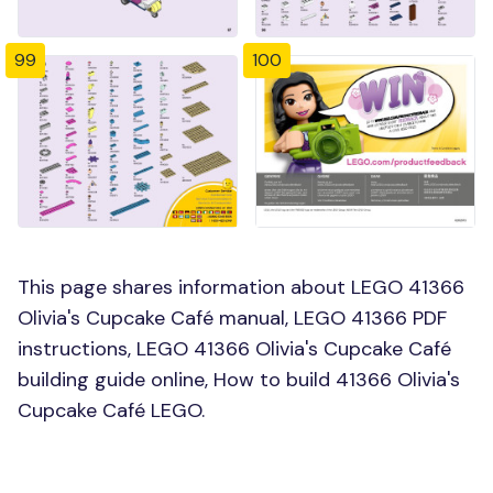
99
100
This page shares information about LEGO 41366
Olivia's Cupcake Café manual, LEGO 41366 PDF
instructions, LEGO 41366 Olivia's Cupcake Café
building guide online, How to build 41366 Olivia's
Cupcake Café LEGO.