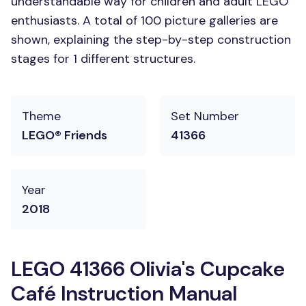
understandable way for children and adult LEGO
enthusiasts. A total of 100 picture galleries are
shown, explaining the step-by-step construction
stages for 1 different structures.
Theme
Set Number
LEGO® Friends
41366
Year
2018
LEGO 41366 Olivia's Cupcake
Café Instruction Manual