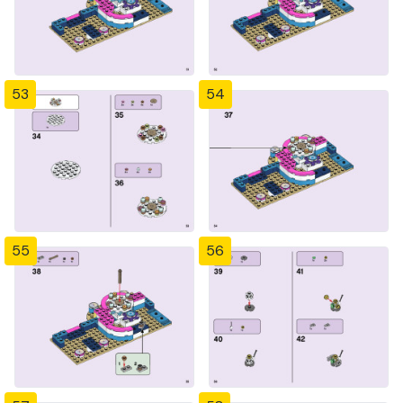
53
54
55
56