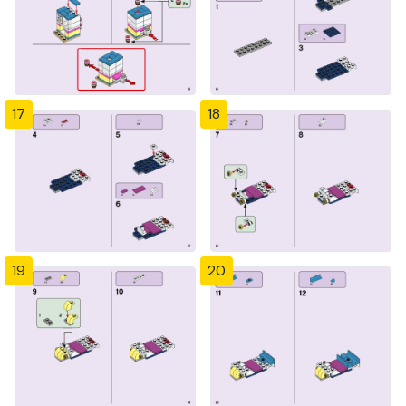
17
18
19
20