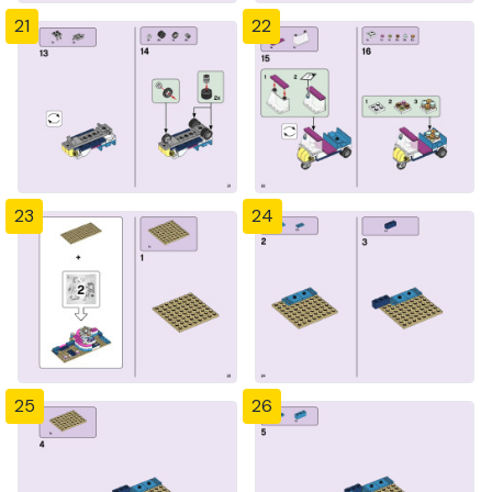
21
22
23
24
25
26