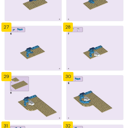
27
28
29
30
31
32