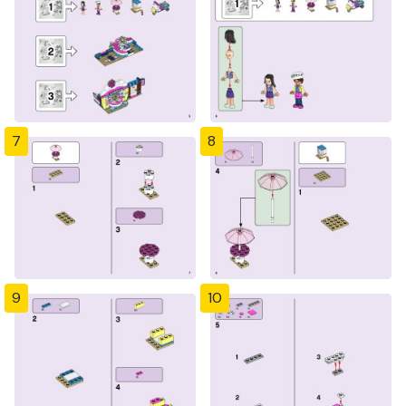
7
8
9
10