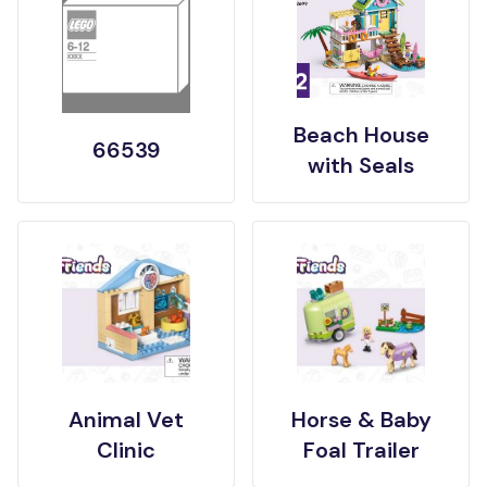
Beach House
66539
with Seals
Animal Vet
Horse & Baby
Clinic
Foal Trailer