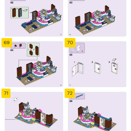
69
70
71
72