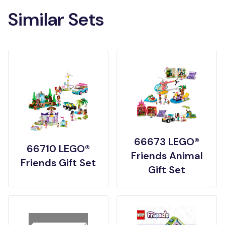
Similar Sets
66673 LEGO®
66710 LEGO®
Friends Animal
Friends Gift Set
Gift Set