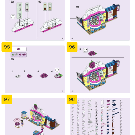
95
96
97
98