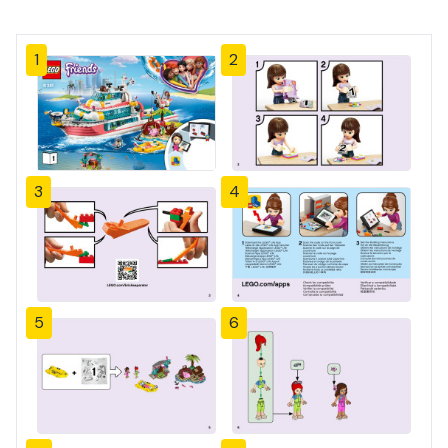
1
2
3
4
5
6