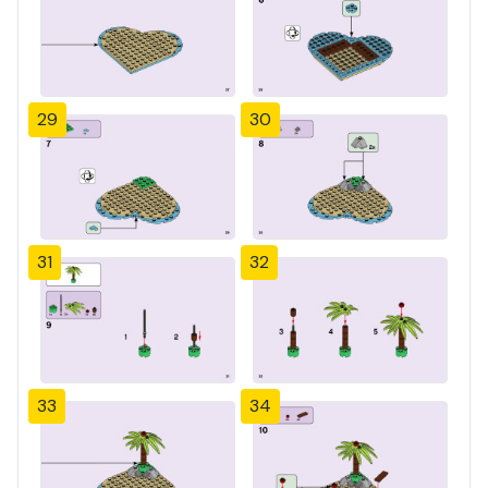
29
30
31
32
33
34