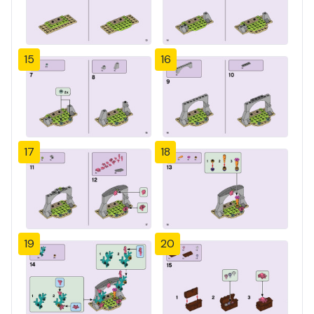
15
16
17
18
19
20