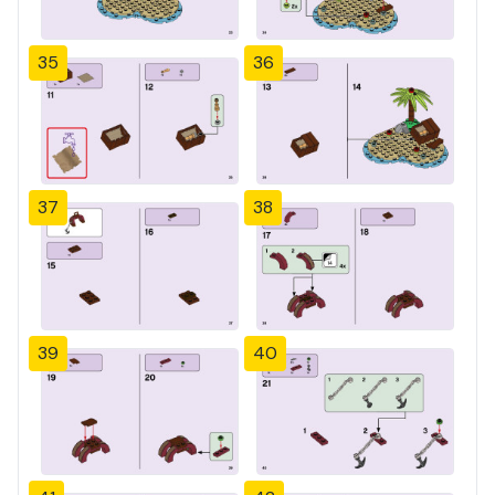
35
36
37
38
39
40