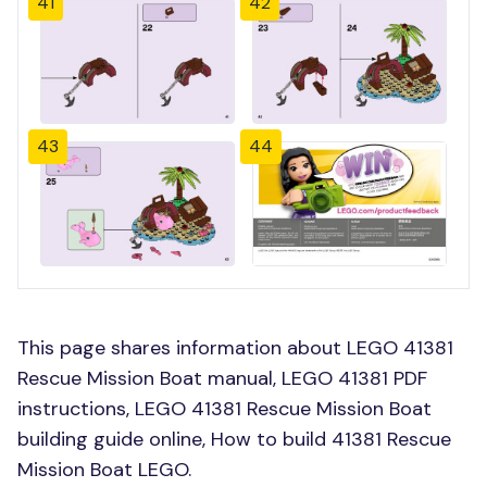
41
42
43
44
This page shares information about LEGO 41381
Rescue Mission Boat manual, LEGO 41381 PDF
instructions, LEGO 41381 Rescue Mission Boat
building guide online, How to build 41381 Rescue
Mission Boat LEGO.