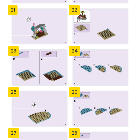
21
22
23
24
25
26
27
28