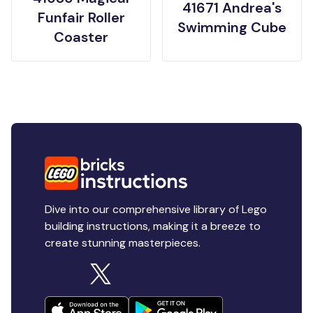
41671 Andrea's
Funfair Roller
Swimming Cube
Coaster
Dive into our comprehensive library of Lego
building instructions, making it a breeze to
create stunning masterpieces.