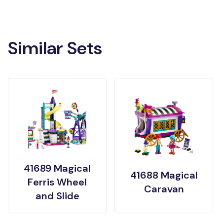
Similar Sets
41689 Magical
41688 Magical
Ferris Wheel
Caravan
and Slide