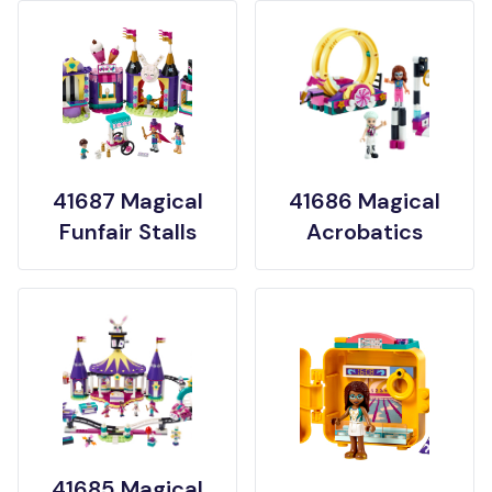
41687 Magical
41686 Magical
Funfair Stalls
Acrobatics
41685 Magical