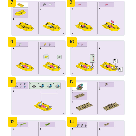
7
8
9
10
11
12
13
14