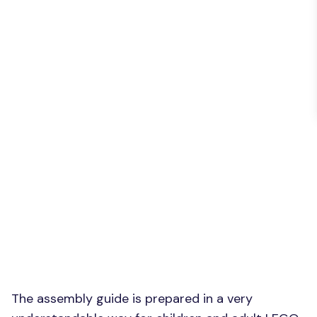
The assembly guide is prepared in a very