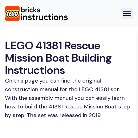
LEGO 41381 Rescue
Mission Boat Building
Instructions
On this page you can find the original
construction manual for the LEGO 41381 set.
With the assembly manual you can easily learn
how to build the 41381 Rescue Mission Boat step
by step. The set was released in 2019.