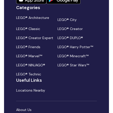
Categories
LEGO® Architecture
LEGO® City
LEGO® Classic
LEGO® Creator
LEGO® Creator Expert
LEGO® DUPLO®
LEGO® Friends
LEGO® Harry Potter™
LEGO® Marvel™
LEGO® Minecraft™
LEGO® NINJAGO®
LEGO® Star Wars™
LEGO® Technic
Useful Links
Locations Nearby
About Us