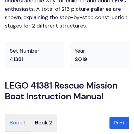
understandable way for children and adult LEGO
enthusiasts. A total of 216 picture galleries are
shown, explaining the step-by-step construction
stages for 2 different structures.
Set Number
Year
41381
2019
LEGO 41381 Rescue Mission
Boat Instruction Manual
Book 1
Book 2
Print