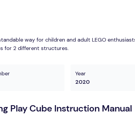
tandable way for children and adult LEGO enthusiasts. 
 for 2 different structures.
mber
Year
2020
 Play Cube Instruction Manual