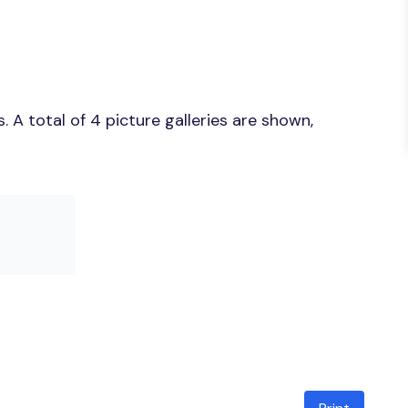
A total of 4 picture galleries are shown,