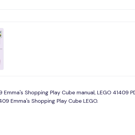
09 Emma's Shopping Play Cube manual, LEGO 41409 P
 41409 Emma's Shopping Play Cube LEGO.