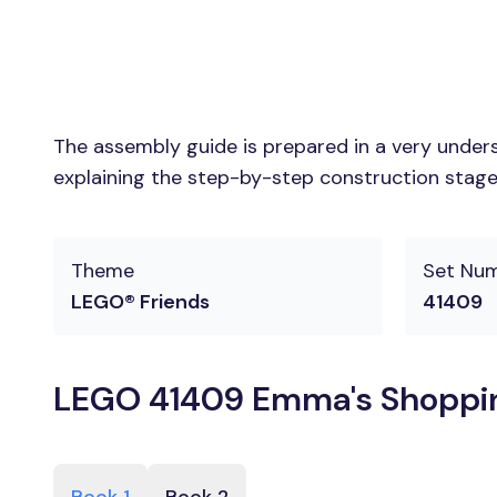
The assembly guide is prepared in a very unders
explaining the step-by-step construction stages
Theme
Set Nu
LEGO® Friends
41409
LEGO 41409 Emma's Shopping