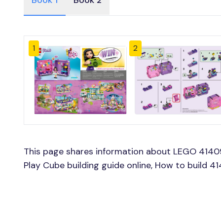
Book 1
Book 2
1
2
This page shares information about LEGO 414
Play Cube building guide online, How to build