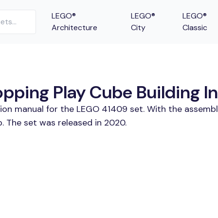
LEGO®
LEGO®
LEGO®
Architecture
City
Classic
ping Play Cube Building In
tion manual for the LEGO 41409 set. With the assembl
 The set was released in 2020.