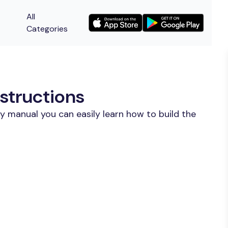
All
Categories
structions
y manual you can easily learn how to build the