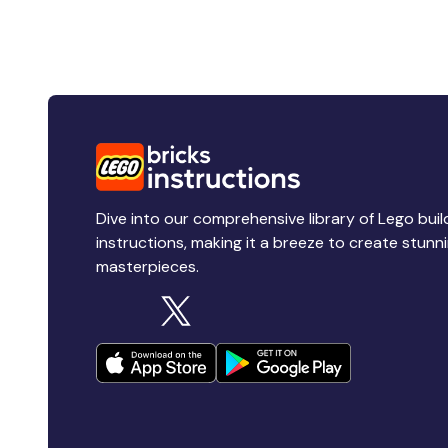
Dive into our comprehensive library of Lego buil
instructions, making it a breeze to create stunn
masterpieces.