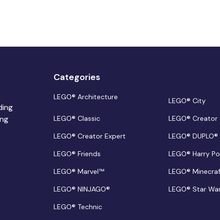
Categories
LEGO® Architecture
LEGO® City
ding
ing
LEGO® Classic
LEGO® Creator
LEGO® Creator Expert
LEGO® DUPLO®
LEGO® Friends
LEGO® Harry Po
LEGO® Marvel™
LEGO® Minecra
LEGO® NINJAGO®
LEGO® Star Wa
LEGO® Technic