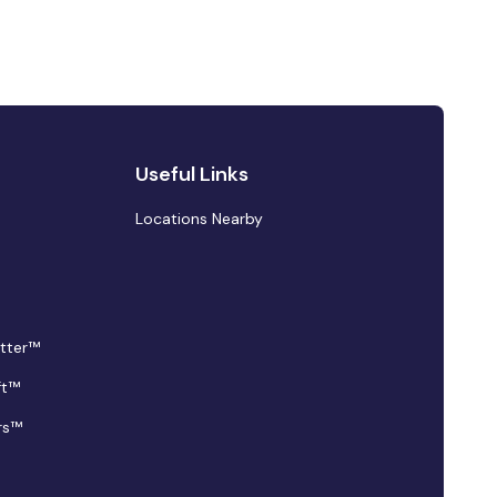
Useful Links
Locations Nearby
tter™
ft™
rs™