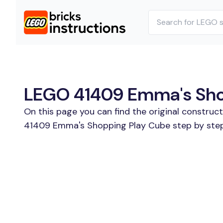
LEGO 41409 Emma's Shop
On this page you can find the original construc
41409 Emma's Shopping Play Cube step by step.