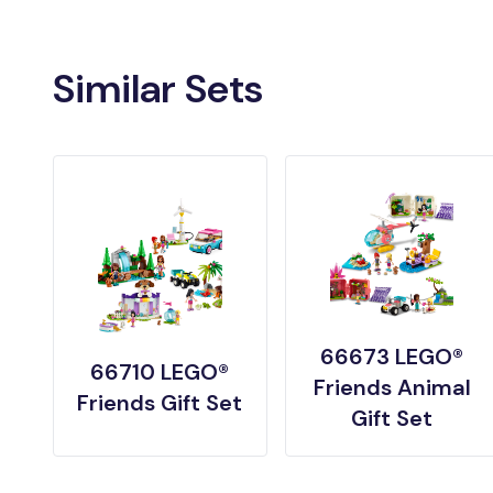
Similar Sets
66673 LEGO®
66710 LEGO®
Friends Animal
Friends Gift Set
Gift Set