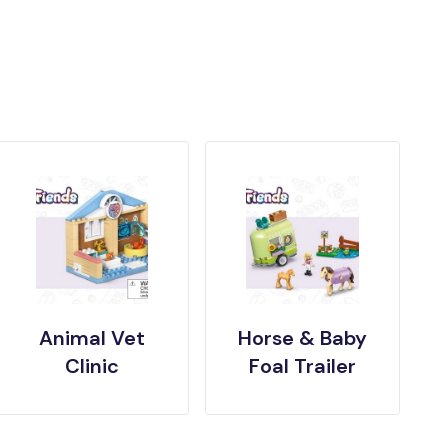
Animal Vet
Horse & Baby
Clinic
Foal Trailer