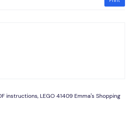
Print
DF instructions, LEGO 41409 Emma's Shopping