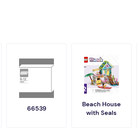
Beach House
66539
with Seals