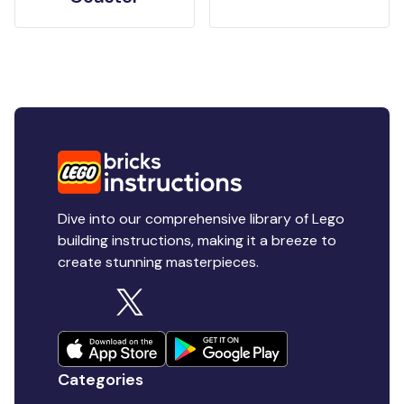
Dive into our comprehensive library of Lego
building instructions, making it a breeze to
create stunning masterpieces.
Categories