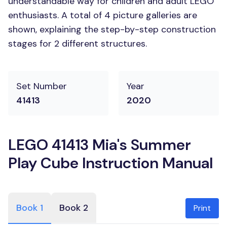
understandable way for children and adult LEGO
enthusiasts. A total of 4 picture galleries are
shown, explaining the step-by-step construction
stages for 2 different structures.
Set Number
Year
41413
2020
LEGO 41413 Mia's Summer
Play Cube Instruction Manual
Book 1
Book 2
Print