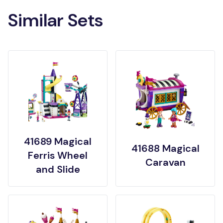
Similar Sets
41689 Magical
41688 Magical
Ferris Wheel
Caravan
and Slide