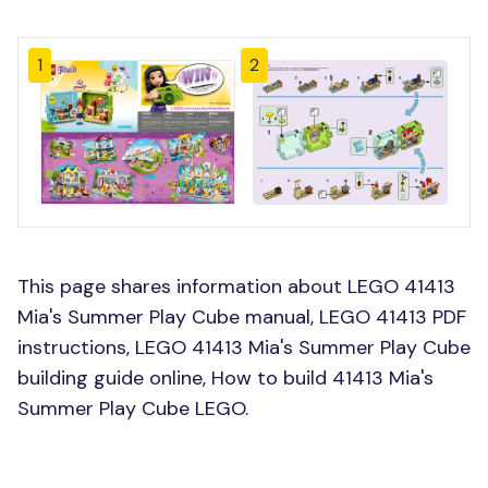
1
2
This page shares information about LEGO 41413
Mia's Summer Play Cube manual, LEGO 41413 PDF
instructions, LEGO 41413 Mia's Summer Play Cube
building guide online, How to build 41413 Mia's
Summer Play Cube LEGO.