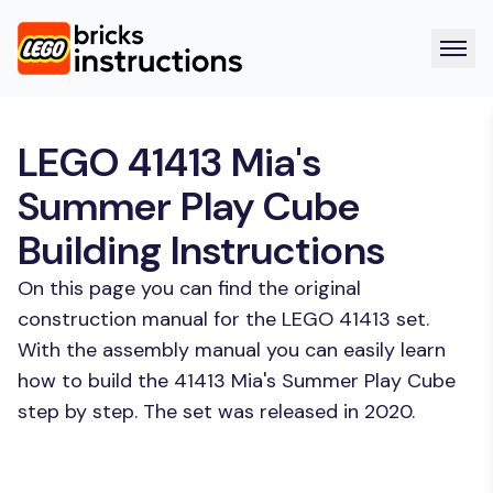
LEGO 41413 Mia's
Summer Play Cube
Building Instructions
On this page you can find the original
construction manual for the LEGO 41413 set.
With the assembly manual you can easily learn
how to build the 41413 Mia's Summer Play Cube
step by step. The set was released in 2020.