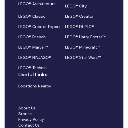
LEGO® Architecture
LEGO® City
LEGO® Classic
LEGO® Creator
LEGO® Creator Expert
LEGO® DUPLO®
LEGO® Friends
LEGO® Harry Potter™
LEGO® Marvel™
LEGO® Minecraft™
LEGO® NINJAGO®
LEGO® Star Wars™
LEGO® Technic
Useful Links
Locations Nearby
About Us
Stories
Privacy Policy
Contact Us