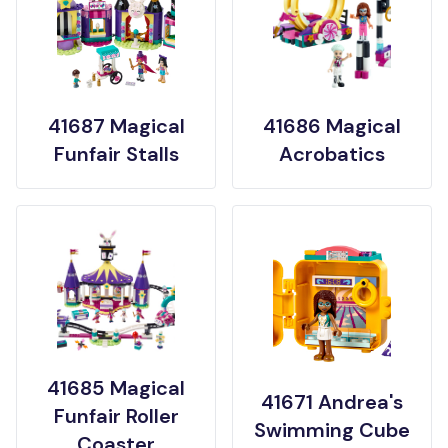
41687 Magical
41686 Magical
Funfair Stalls
Acrobatics
41685 Magical
41671 Andrea's
Funfair Roller
Swimming Cube
Coaster