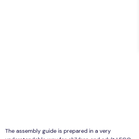
The assembly guide is prepared in a very