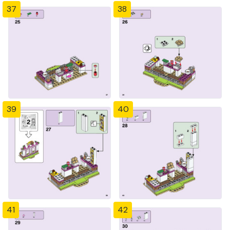
37
38
39
40
41
42