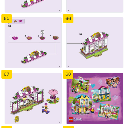
65
66
67
68