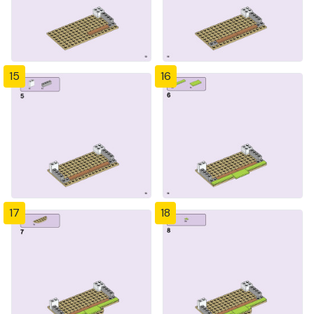
15
16
17
18