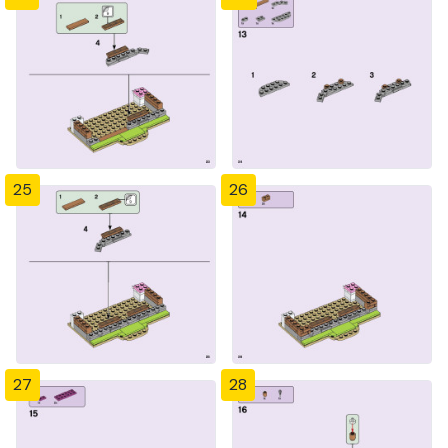
25
26
27
28