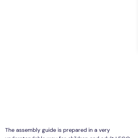
The assembly guide is prepared in a very