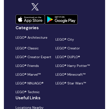
Categories
LEGO® Architecture
LEGO® City
LEGO® Classic
LEGO® Creator
LEGO® Creator Expert
LEGO® DUPLO®
LEGO® Friends
LEGO® Harry Potter™
LEGO® Marvel™
LEGO® Minecraft™
LEGO® NINJAGO®
LEGO® Star Wars™
LEGO® Technic
Useful Links
Locations Nearby