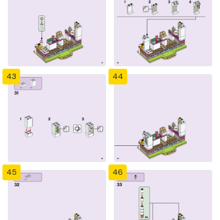
43
44
45
46