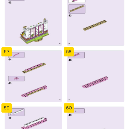
57
58
59
60