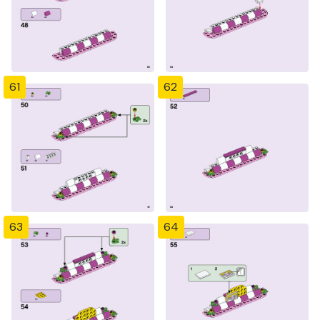
61
62
63
64