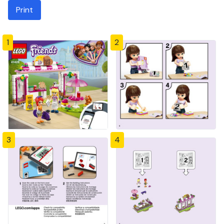
Print
1
2
3
4