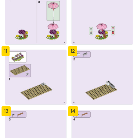
11
12
13
14