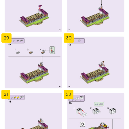
29
30
31
32