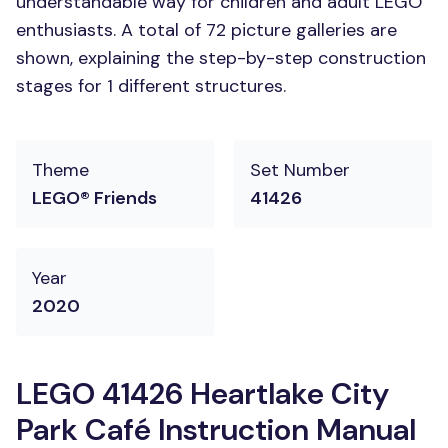
understandable way for children and adult LEGO
enthusiasts. A total of 72 picture galleries are
shown, explaining the step-by-step construction
stages for 1 different structures.
Theme
Set Number
LEGO® Friends
41426
Year
2020
LEGO 41426 Heartlake City
Park Café Instruction Manual