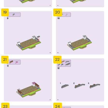
19
20
21
22
23
24