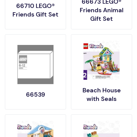
66673 LEGO®
66710 LEGO®
Friends Animal
Friends Gift Set
Gift Set
Beach House
66539
with Seals