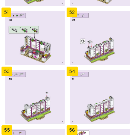
51
52
53
54
55
56