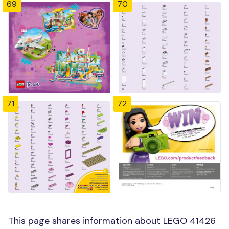
69
70
71
72
This page shares information about LEGO 41426