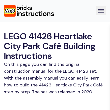
LEGO 41426 Heartlake
City Park Café Building
Instructions
On this page you can find the original
construction manual for the LEGO 41426 set.
With the assembly manual you can easily learn
how to build the 41426 Heartlake City Park Café
step by step. The set was released in 2020.