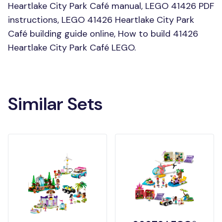
Heartlake City Park Café manual, LEGO 41426 PDF
instructions, LEGO 41426 Heartlake City Park
Café building guide online, How to build 41426
Heartlake City Park Café LEGO.
Similar Sets