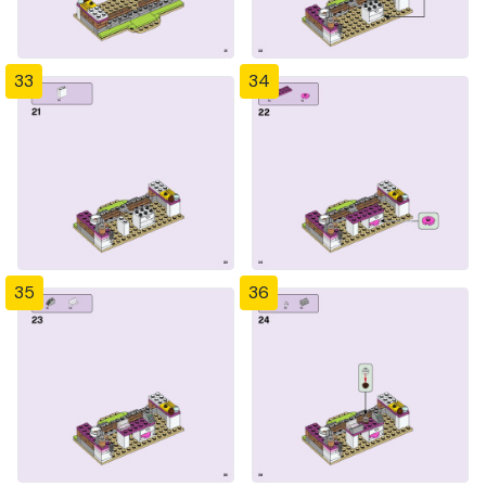
33
34
35
36