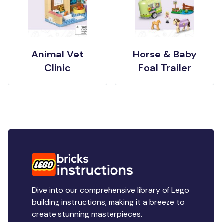
Animal Vet
Horse & Baby
Clinic
Foal Trailer
Dive into our comprehensive library of Lego
building instructions, making it a breeze to
create stunning masterpieces.