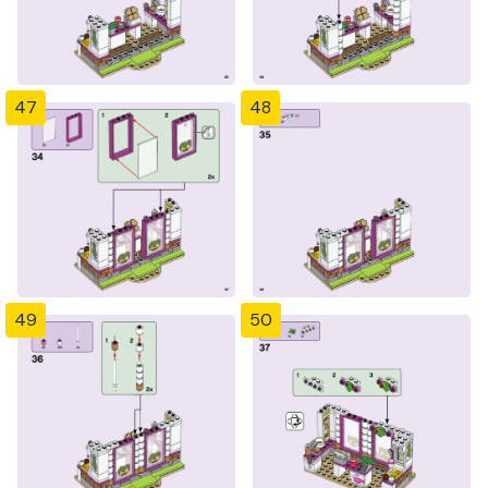
47
48
49
50