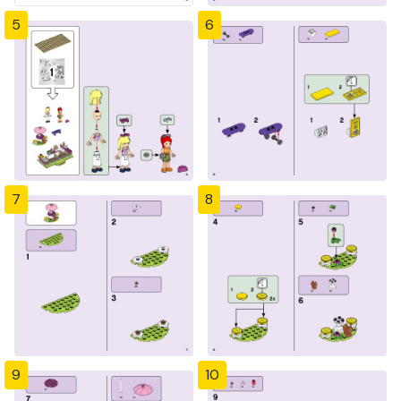
5
6
7
8
9
10