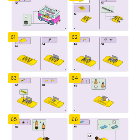
61
62
63
64
65
66