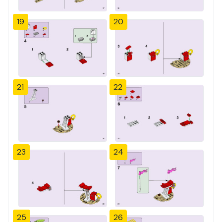
19
20
21
22
23
24
25
26