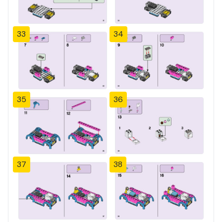
33
34
35
36
37
38