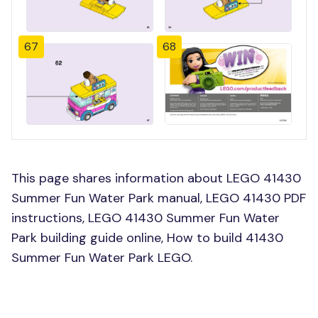
67
68
This page shares information about LEGO 41430
Summer Fun Water Park manual, LEGO 41430 PDF
instructions, LEGO 41430 Summer Fun Water
Park building guide online, How to build 41430
Summer Fun Water Park LEGO.