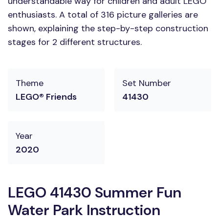
understandable way for children and adult LEGO
enthusiasts. A total of 316 picture galleries are
shown, explaining the step-by-step construction
stages for 2 different structures.
Theme
Set Number
LEGO® Friends
41430
Year
2020
LEGO 41430 Summer Fun
Water Park Instruction