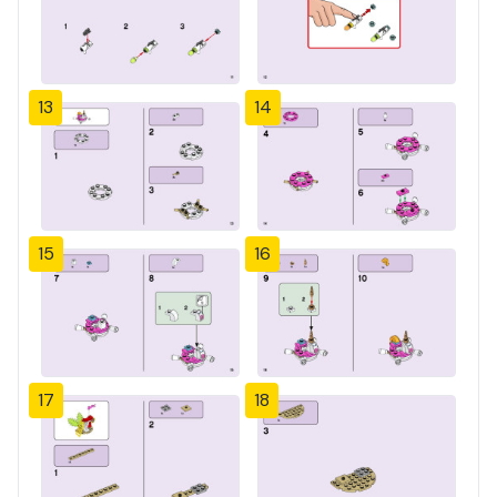
13
14
15
16
17
18