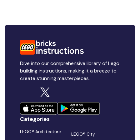
Dive into our comprehensive library of Lego
building instructions, making it a breeze to
create stunning masterpieces.
Categories
LEGO® Architecture
LEGO® City