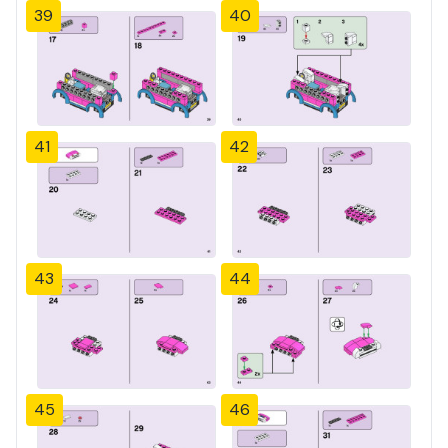
39
40
41
42
43
44
45
46