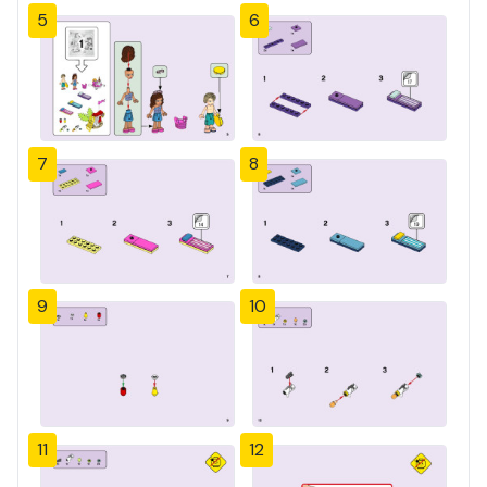
5
6
7
8
9
10
11
12