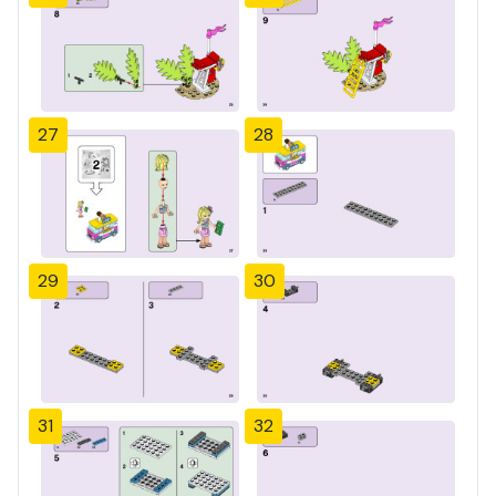
27
28
29
30
31
32