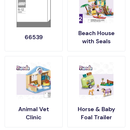
Beach House
66539
with Seals
Animal Vet
Horse & Baby
Clinic
Foal Trailer