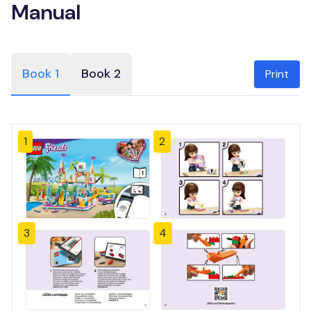
Manual
Book 1
Book 2
Print
1
2
3
4