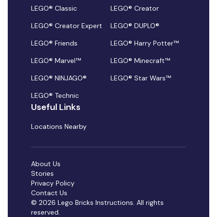
LEGO® Classic
LEGO® Creator
LEGO® Creator Expert
LEGO® DUPLO®
LEGO® Friends
LEGO® Harry Potter™
LEGO® Marvel™
LEGO® Minecraft™
LEGO® NINJAGO®
LEGO® Star Wars™
LEGO® Technic
Useful Links
Locations Nearby
About Us
Stories
Privacy Policy
Contact Us
© 2026 Lego Bricks Instructions. All rights
reserved.