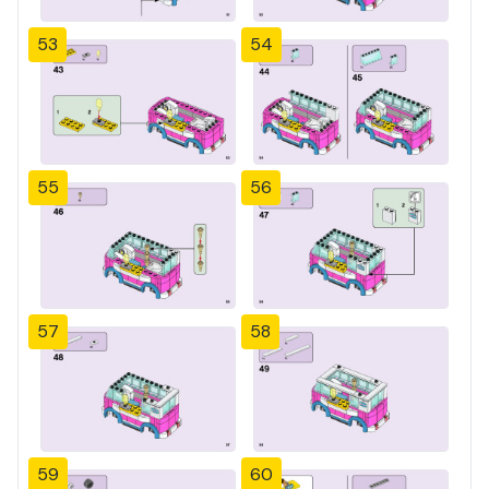
53
54
55
56
57
58
59
60