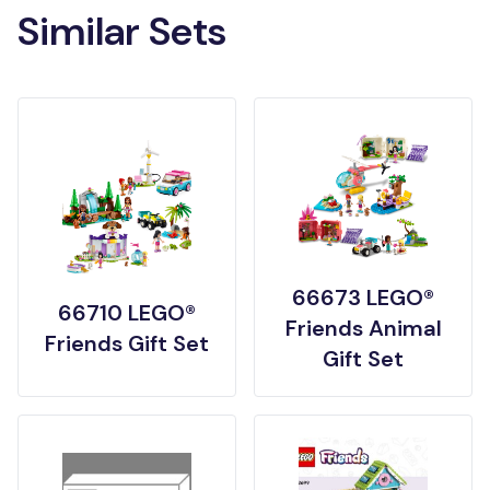
Similar Sets
66673 LEGO®
66710 LEGO®
Friends Animal
Friends Gift Set
Gift Set