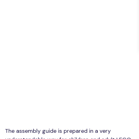
The assembly guide is prepared in a very