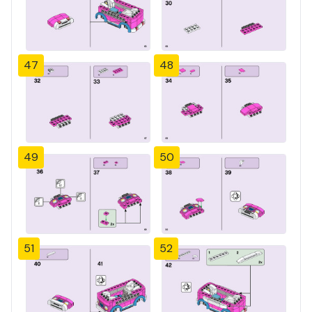
47
48
49
50
51
52