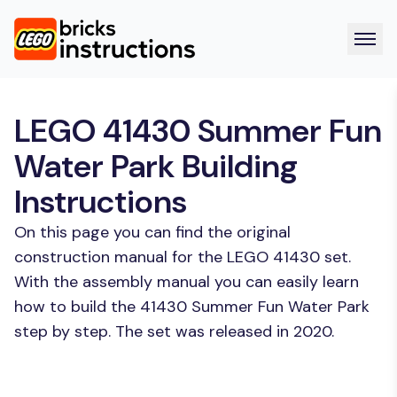
LEGO 41430 Summer Fun
Water Park Building
Instructions
On this page you can find the original
construction manual for the LEGO 41430 set.
With the assembly manual you can easily learn
how to build the 41430 Summer Fun Water Park
step by step. The set was released in 2020.