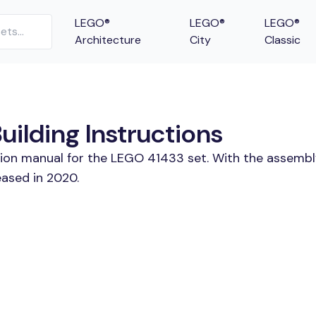
LEGO®
LEGO®
LEGO®
Architecture
City
Classic
ilding Instructions
tion manual for the LEGO 41433 set. With the assembl
eased in 2020.