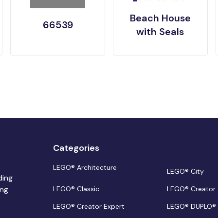
Beach House
66539
with Seals
Categories
LEGO® Architecture
LEGO® City
ding
ing
LEGO® Classic
LEGO® Creator
LEGO® Creator Expert
LEGO® DUPLO®