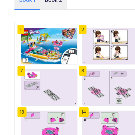
Book 1
Book 2
1
2
7
8
13
14