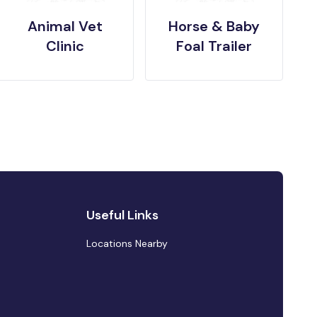
Animal Vet
Horse & Baby
Clinic
Foal Trailer
Useful Links
Locations Nearby