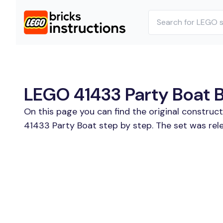
LEGO 41433 Party Boat Bu
On this page you can find the original construc
41433 Party Boat step by step. The set was rel