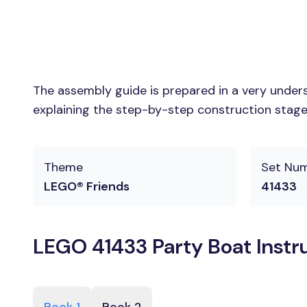
The assembly guide is prepared in a very unders
explaining the step-by-step construction stages
Theme
Set Nu
LEGO® Friends
41433
LEGO 41433 Party Boat Instr