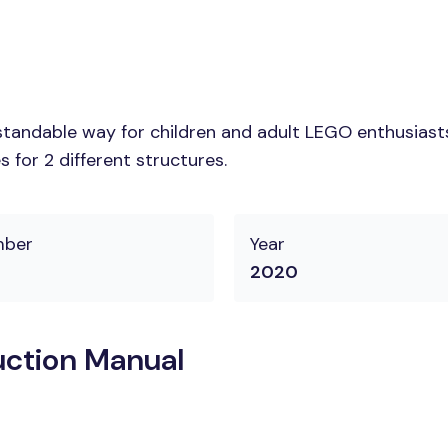
tandable way for children and adult LEGO enthusiasts. 
 for 2 different structures.
mber
Year
2020
uction Manual