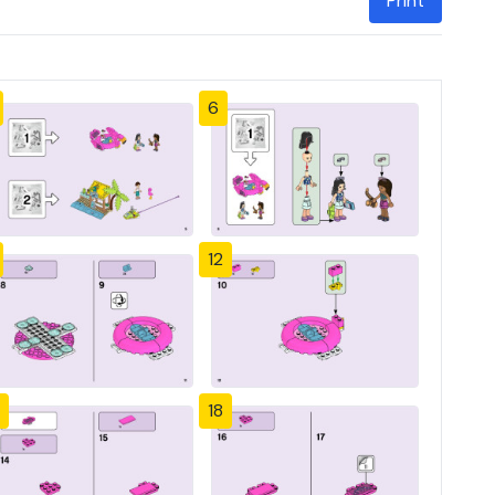
Print
6
12
18