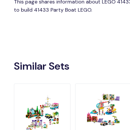
This page shares information about LEGO 41433
to build 41433 Party Boat LEGO.
Similar Sets