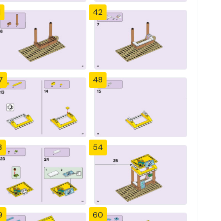
1
42
7
48
3
54
9
60