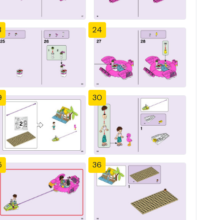
3
24
9
30
5
36