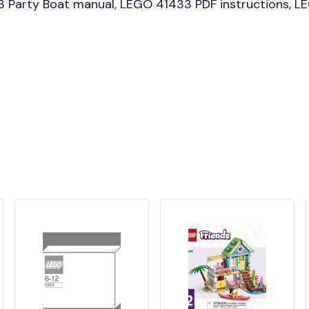
 Party Boat manual, LEGO 41433 PDF instructions, LE