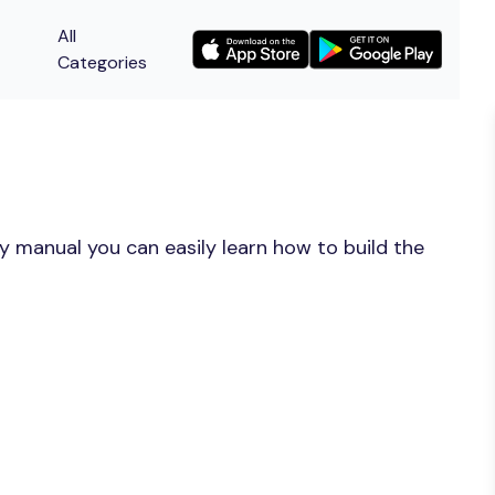
All
Categories
y manual you can easily learn how to build the