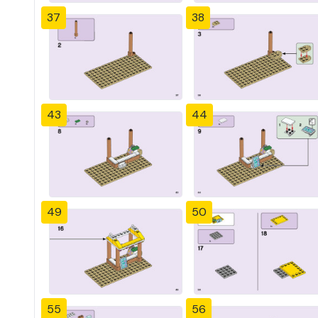
37
38
43
44
49
50
55
56