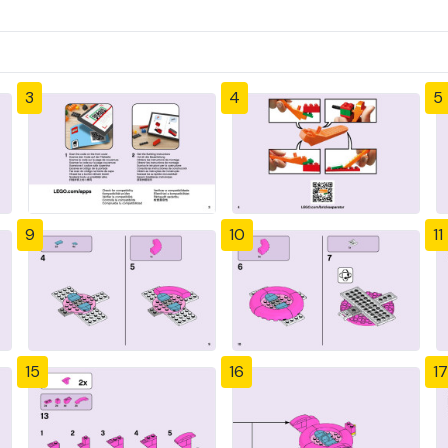
3
4
5
9
10
11
15
16
17