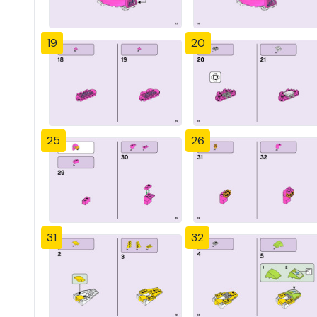
19
20
25
26
31
32