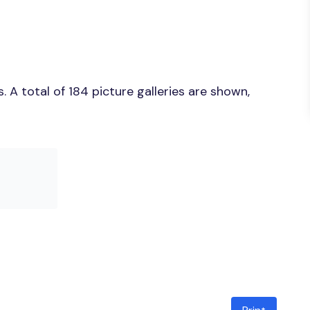
A total of 184 picture galleries are shown,