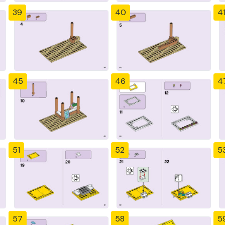
39
40
4
45
46
4
51
52
5
57
58
5