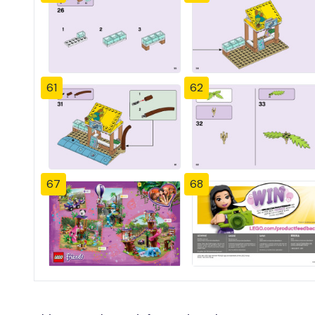
61
62
67
68