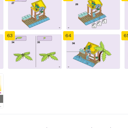
63
64
6