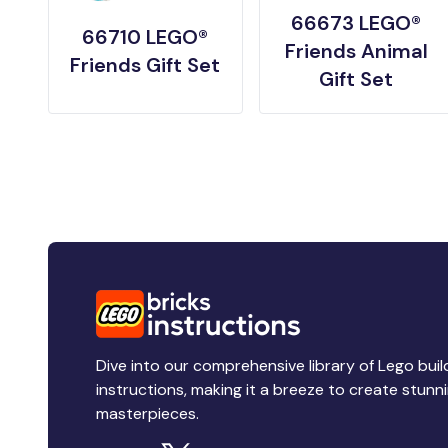
66673 LEGO®
66710 LEGO®
Friends Animal
Friends Gift Set
Gift Set
Dive into our comprehensive library of Lego buil
instructions, making it a breeze to create stunn
masterpieces.