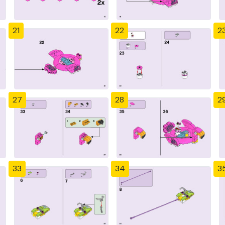
21
22
2
27
28
2
33
34
3