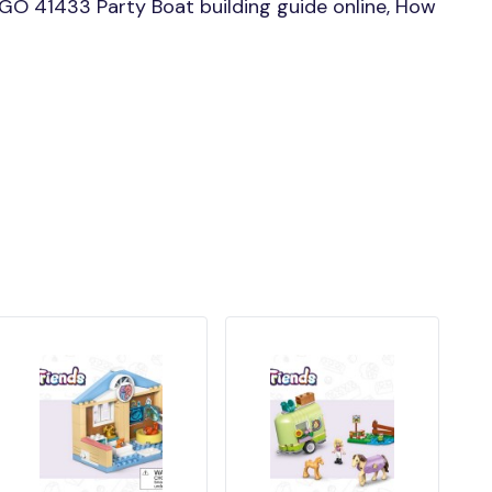
GO 41433 Party Boat building guide online, How