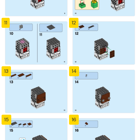
11
12
13
14
15
16