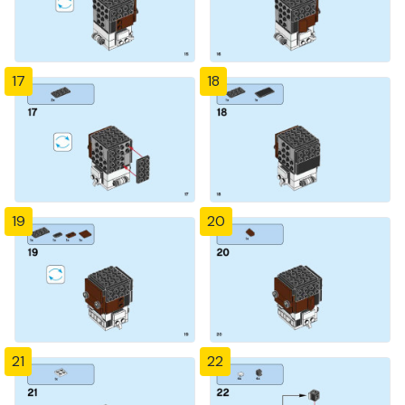
17
18
19
20
21
22