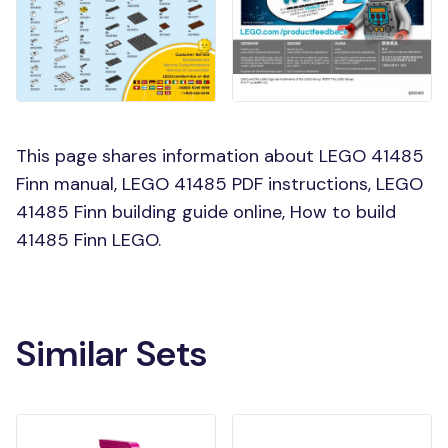
This page shares information about LEGO 41485
Finn manual, LEGO 41485 PDF instructions, LEGO
41485 Finn building guide online, How to build
41485 Finn LEGO.
Similar Sets