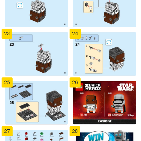
23
24
25
26
27
28