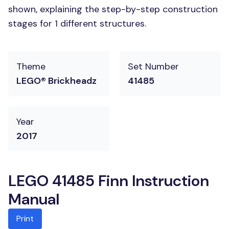
shown, explaining the step-by-step construction
stages for 1 different structures.
Theme
Set Number
LEGO® Brickheadz
41485
Year
2017
LEGO 41485 Finn Instruction
Manual
Print