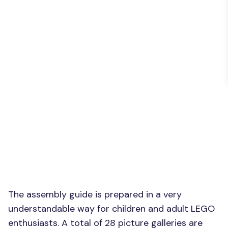
The assembly guide is prepared in a very
understandable way for children and adult LEGO
enthusiasts. A total of 28 picture galleries are