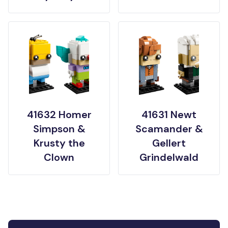
41632 Homer
41631 Newt
Simpson &
Scamander &
Krusty the
Gellert
Clown
Grindelwald