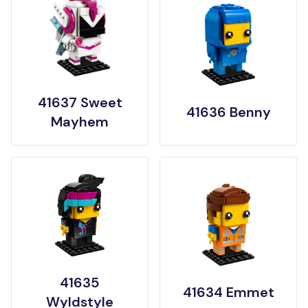
41637 Sweet
41636 Benny
Mayhem
41635
41634 Emmet
Wyldstyle