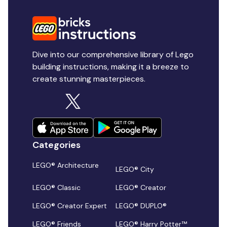
Dive into our comprehensive library of Lego
building instructions, making it a breeze to
create stunning masterpieces.
Categories
LEGO® Architecture
LEGO® City
LEGO® Classic
LEGO® Creator
LEGO® Creator Expert
LEGO® DUPLO®
LEGO® Friends
LEGO® Harry Potter™