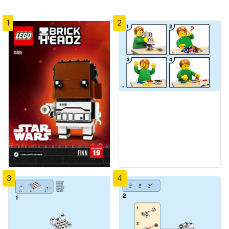
1
2
3
4