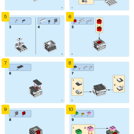
5
6
7
8
9
10