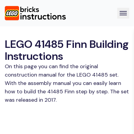
LEGO 41485 Finn Building
Instructions
On this page you can find the original
construction manual for the LEGO 41485 set.
With the assembly manual you can easily learn
how to build the 41485 Finn step by step. The set
was released in 2017.