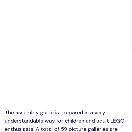
The assembly guide is prepared in a very
understandable way for children and adult LEGO
enthusiasts. A total of 59 picture galleries are