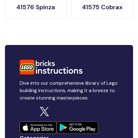
41576 Spinza
41575 Cobrax
Dive into our comprehensive library of Lego
building instructions, making it a breeze to
create stunning masterpieces.