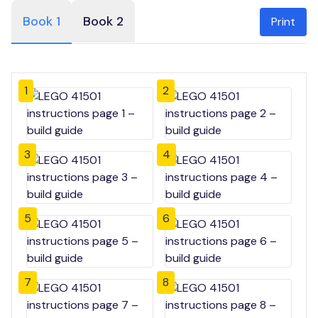
Book 1
Book 2
Print
1
2
3
4
5
6
7
8