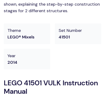
shown, explaining the step-by-step construction
stages for 2 different structures.
Theme
Set Number
LEGO® Mixels
41501
Year
2014
LEGO 41501 VULK Instruction
Manual