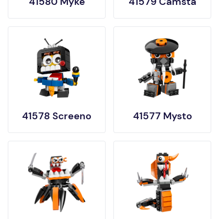
41580 Myke
41579 Camsta
41578 Screeno
41577 Mysto