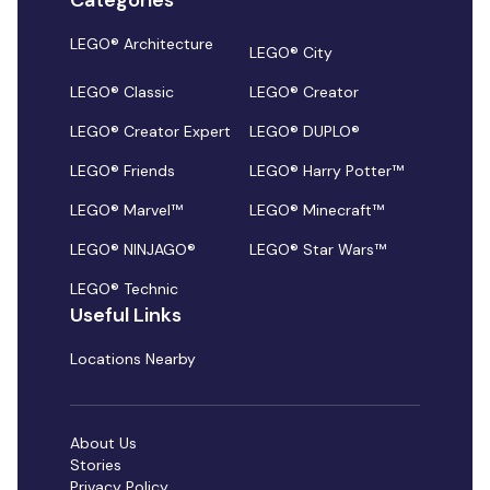
Categories
LEGO® Architecture
LEGO® City
LEGO® Classic
LEGO® Creator
LEGO® Creator Expert
LEGO® DUPLO®
LEGO® Friends
LEGO® Harry Potter™
LEGO® Marvel™
LEGO® Minecraft™
LEGO® NINJAGO®
LEGO® Star Wars™
LEGO® Technic
Useful Links
Locations Nearby
About Us
Stories
Privacy Policy