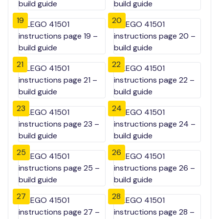
19
20
21
22
23
24
25
26
27
28