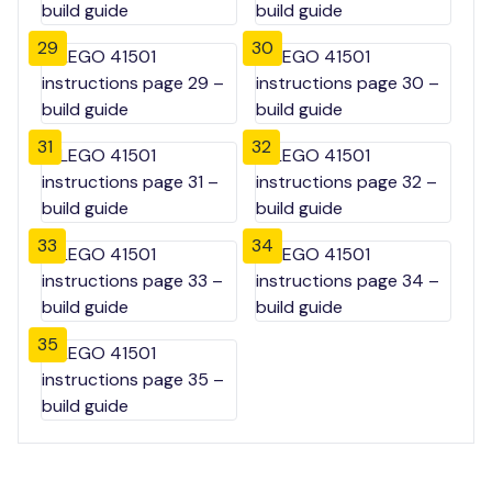
29
30
31
32
33
34
35