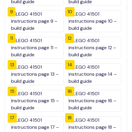
9
10
11
12
13
14
15
16
17
18