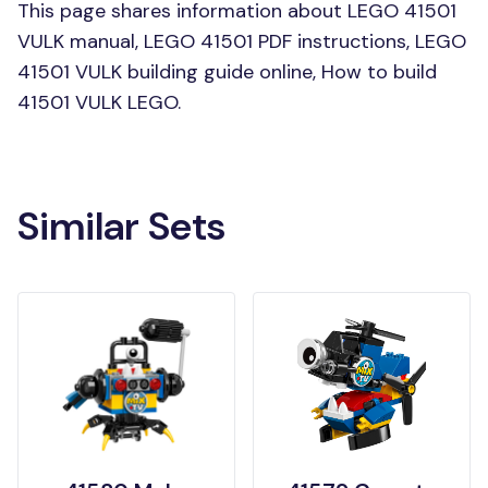
This page shares information about LEGO 41501
VULK manual, LEGO 41501 PDF instructions, LEGO
41501 VULK building guide online, How to build
41501 VULK LEGO.
Similar Sets