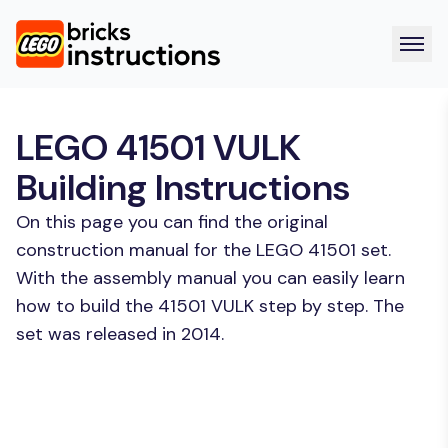
LEGO 41501 VULK
Building Instructions
On this page you can find the original
construction manual for the LEGO 41501 set.
With the assembly manual you can easily learn
how to build the 41501 VULK step by step. The
set was released in 2014.