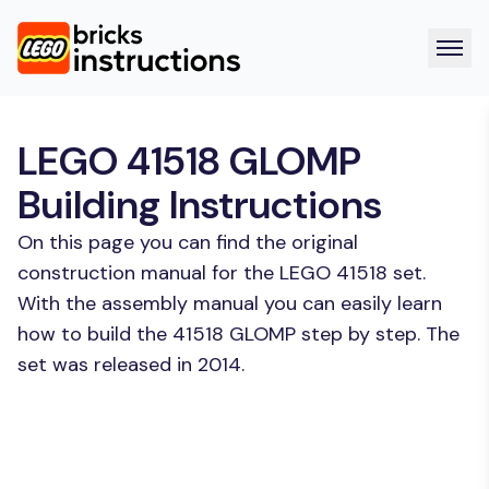
LEGO 41518 GLOMP
Building Instructions
On this page you can find the original
construction manual for the LEGO 41518 set.
With the assembly manual you can easily learn
how to build the 41518 GLOMP step by step. The
set was released in 2014.