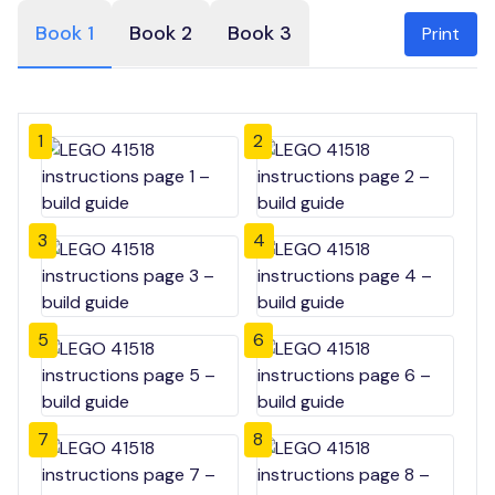
Book 1
Book 2
Book 3
Print
1
2
3
4
5
6
7
8