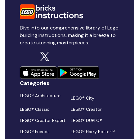
Dive into our comprehensive library of Lego
building instructions, making it a breeze to
create stunning masterpieces.
Categories
LEGO® Architecture
LEGO® City
LEGO® Classic
LEGO® Creator
LEGO® Creator Expert
LEGO® DUPLO®
LEGO® Friends
LEGO® Harry Potter™