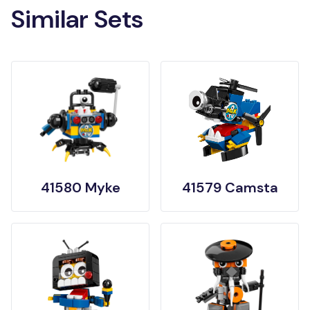
Similar Sets
41580 Myke
41579 Camsta