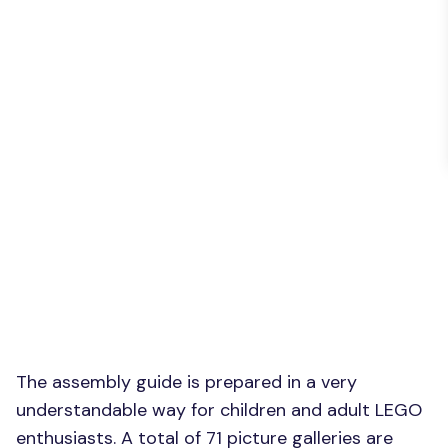
The assembly guide is prepared in a very
understandable way for children and adult LEGO
enthusiasts. A total of 71 picture galleries are