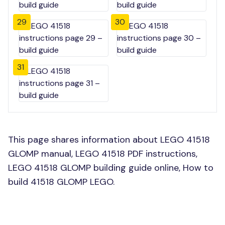
29
30
31
This page shares information about LEGO 41518
GLOMP manual, LEGO 41518 PDF instructions,
LEGO 41518 GLOMP building guide online, How to
build 41518 GLOMP LEGO.