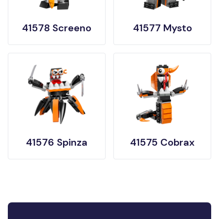
41578 Screeno
41577 Mysto
41576 Spinza
41575 Cobrax