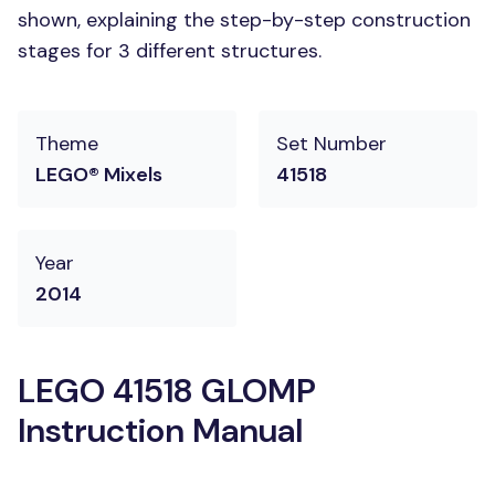
shown, explaining the step-by-step construction
stages for 3 different structures.
Theme
Set Number
LEGO® Mixels
41518
Year
2014
LEGO 41518 GLOMP
Instruction Manual