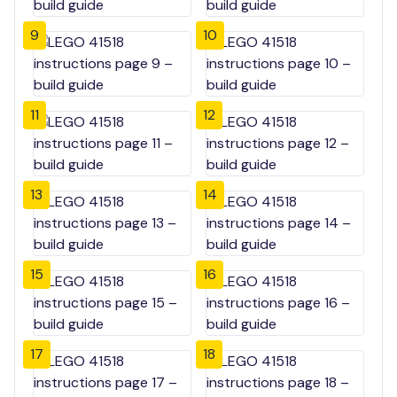
9
10
11
12
13
14
15
16
17
18