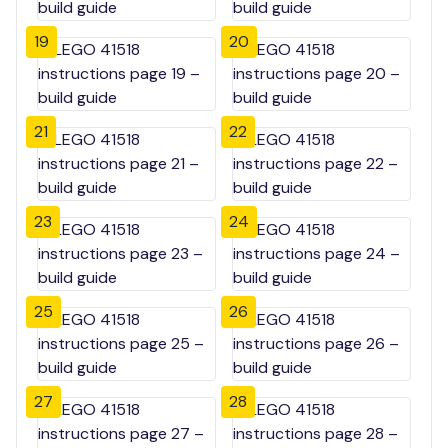
19
20
21
22
23
24
25
26
27
28