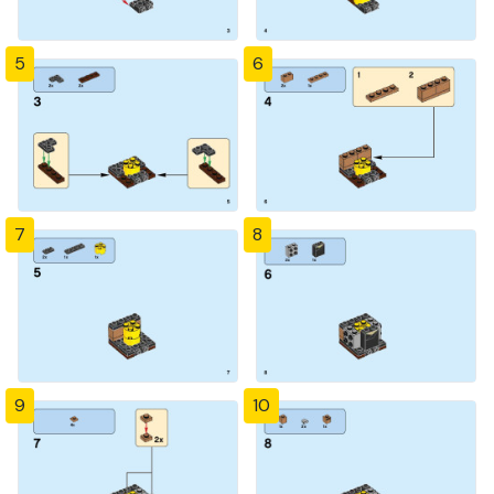
5
6
7
8
9
10