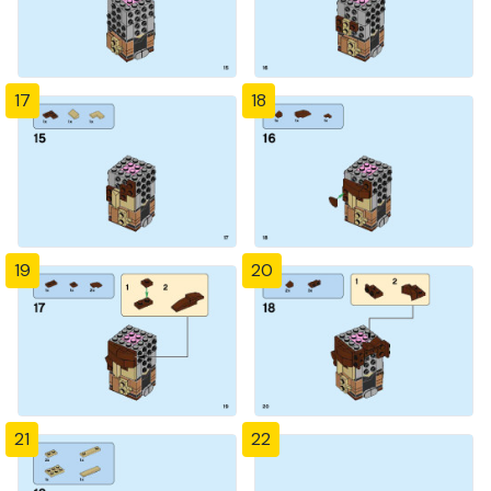
17
18
19
20
21
22