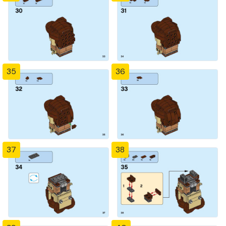
35
36
37
38