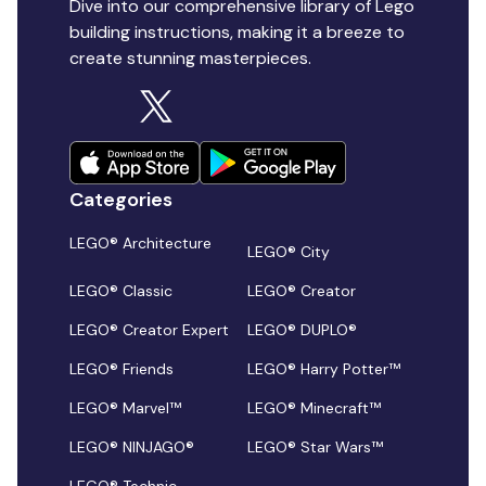
Dive into our comprehensive library of Lego
building instructions, making it a breeze to
create stunning masterpieces.
Categories
LEGO® Architecture
LEGO® City
LEGO® Classic
LEGO® Creator
LEGO® Creator Expert
LEGO® DUPLO®
LEGO® Friends
LEGO® Harry Potter™
LEGO® Marvel™
LEGO® Minecraft™
LEGO® NINJAGO®
LEGO® Star Wars™
LEGO® Technic