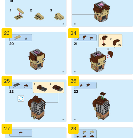
23
24
25
26
27
28