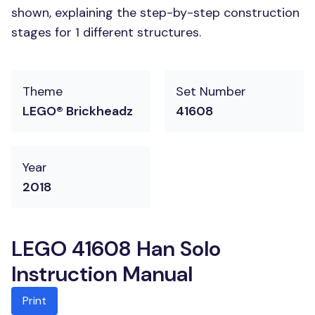
shown, explaining the step-by-step construction
stages for 1 different structures.
Theme
Set Number
LEGO® Brickheadz
41608
Year
2018
LEGO 41608 Han Solo
Instruction Manual
Print