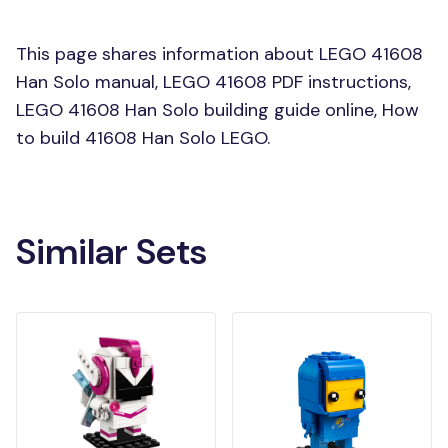
This page shares information about LEGO 41608
Han Solo manual, LEGO 41608 PDF instructions,
LEGO 41608 Han Solo building guide online, How
to build 41608 Han Solo LEGO.
Similar Sets