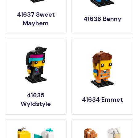
41637 Sweet
41636 Benny
Mayhem
41635
41634 Emmet
Wyldstyle