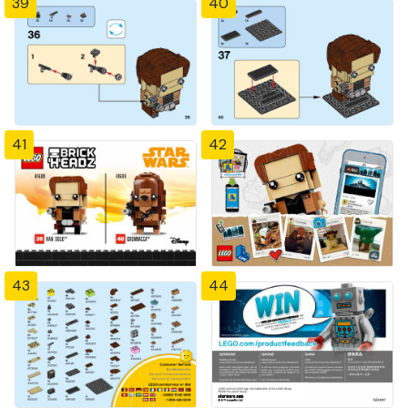
39
40
41
42
43
44