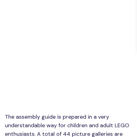
The assembly guide is prepared in a very
understandable way for children and adult LEGO
enthusiasts. A total of 44 picture galleries are