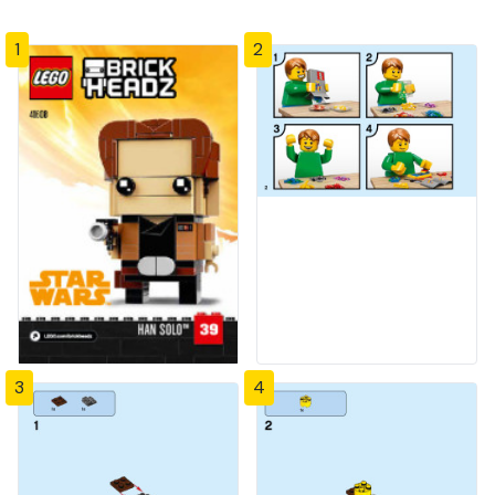
1
2
3
4