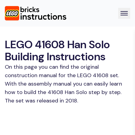
LEGO 41608 Han Solo
Building Instructions
On this page you can find the original
construction manual for the LEGO 41608 set.
With the assembly manual you can easily learn
how to build the 41608 Han Solo step by step.
The set was released in 2018.