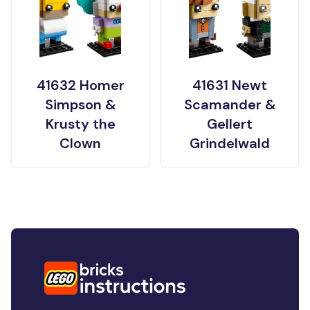
41632 Homer
41631 Newt
Simpson &
Scamander &
Krusty the
Gellert
Clown
Grindelwald