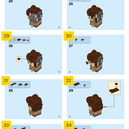
29
30
31
32
33
34