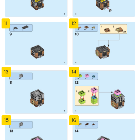
11
12
13
14
15
16