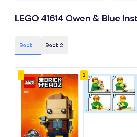
LEGO 41614 Owen & Blue Ins
Book 1
Book 2
1
2