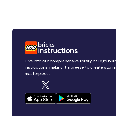
Dive into our comprehensive library of Lego buil
instructions, making it a breeze to create stunn
masterpieces.