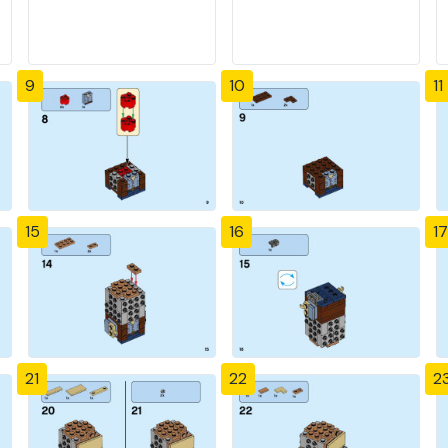
9
10
11
15
16
17
21
22
2