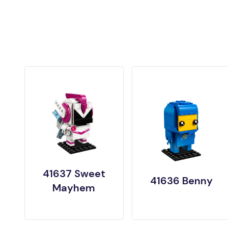
41637 Sweet
41636 Benny
Mayhem