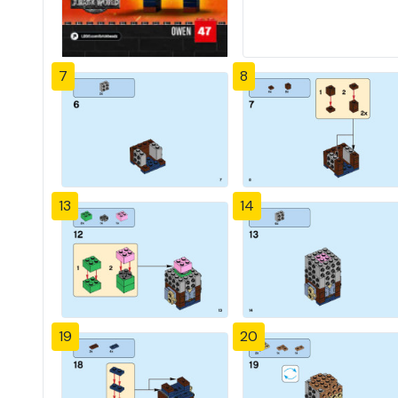
7
8
13
14
19
20