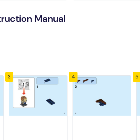
truction Manual
3
4
5