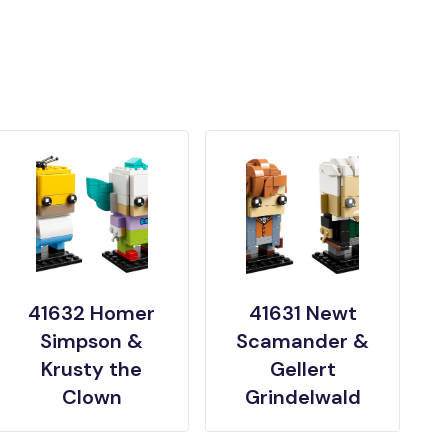
41632 Homer
41631 Newt
Simpson &
Scamander &
Krusty the
Gellert
Clown
Grindelwald