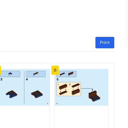
Print
6