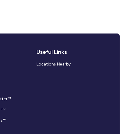
Useful Links
Locations Nearby
tter™
ft™
rs™