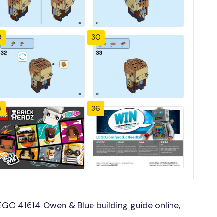
9
30
5
36
GO 41614 Owen & Blue building guide online,