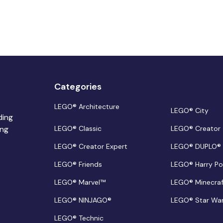
Categories
LEGO® Architecture
LEGO® City
ding
ing
LEGO® Classic
LEGO® Creator
LEGO® Creator Expert
LEGO® DUPLO®
LEGO® Friends
LEGO® Harry Po
LEGO® Marvel™
LEGO® Minecra
LEGO® NINJAGO®
LEGO® Star Wa
LEGO® Technic