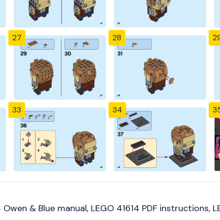
27
28
2
33
34
3
 Owen & Blue manual, LEGO 41614 PDF instructions, LE