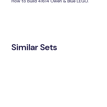
How to build 41614 Owen & Blue LEGO.
Similar Sets