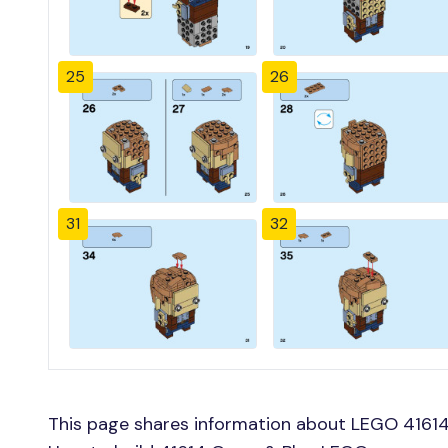
25
26
31
32
This page shares information about LEGO 41614