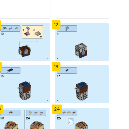
12
18
3
24