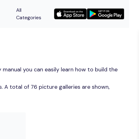
All
Categories
 manual you can easily learn how to build the
 A total of 76 picture galleries are shown,