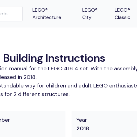
LEGO®
LEGO®
LEGO®
Architecture
City
Classic
Building Instructions
tion manual for the LEGO 41614 set. With the assembly
eased in 2018.
tandable way for children and adult LEGO enthusiasts.
 for 2 different structures.
mber
Year
2018