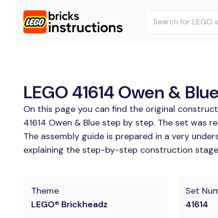
LEGO 41614 Owen & Blue 
On this page you can find the original construc
41614 Owen & Blue step by step. The set was rel
The assembly guide is prepared in a very unders
explaining the step-by-step construction stages
Theme
Set Nu
LEGO® Brickheadz
41614