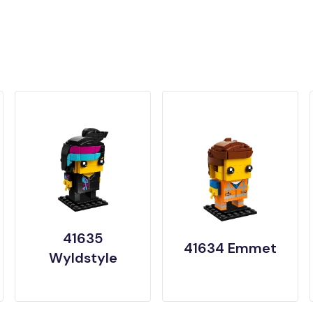
41635
41634 Emmet
Wyldstyle