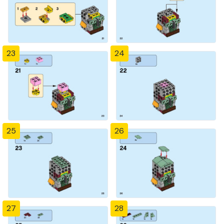
23
24
25
26
27
28