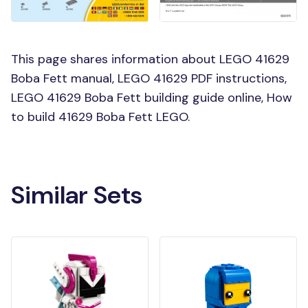
This page shares information about LEGO 41629
Boba Fett manual, LEGO 41629 PDF instructions,
LEGO 41629 Boba Fett building guide online, How
to build 41629 Boba Fett LEGO.
Similar Sets