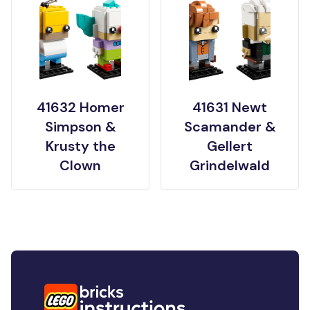
41632 Homer
41631 Newt
Simpson &
Scamander &
Krusty the
Gellert
Clown
Grindelwald