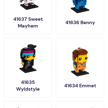
41637 Sweet
41636 Benny
Mayhem
41635
41634 Emmet
Wyldstyle