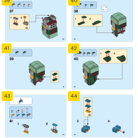
39
40
41
42
43
44