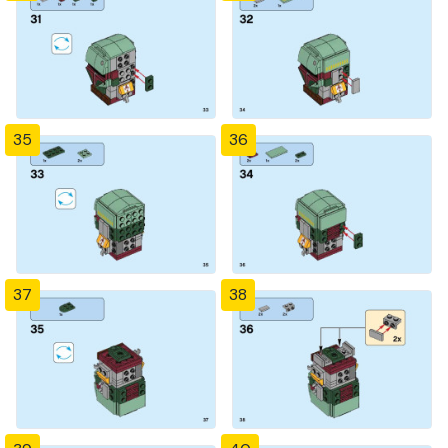
35
36
37
38