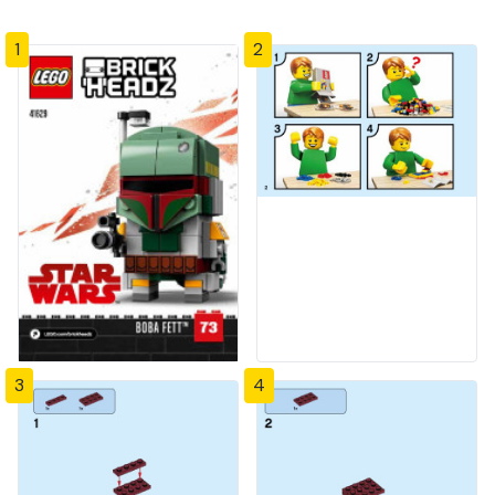
1
2
3
4