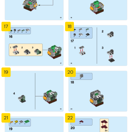
17
18
19
20
21
22