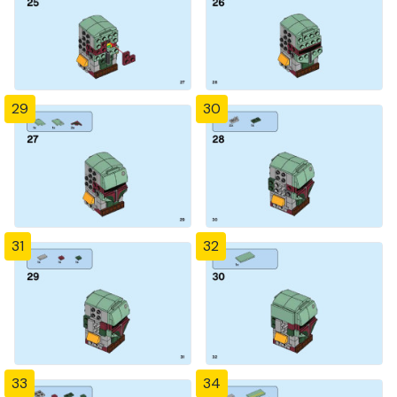
29
30
31
32
33
34