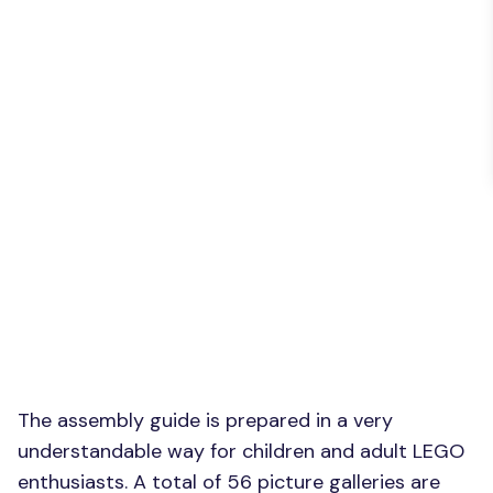
The assembly guide is prepared in a very
understandable way for children and adult LEGO
enthusiasts. A total of 56 picture galleries are