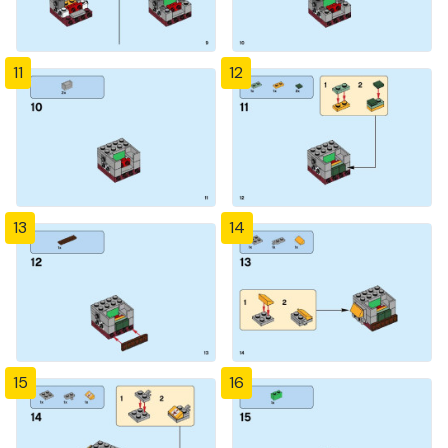
11
12
13
14
15
16