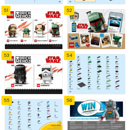
51
52
53
54
55
56