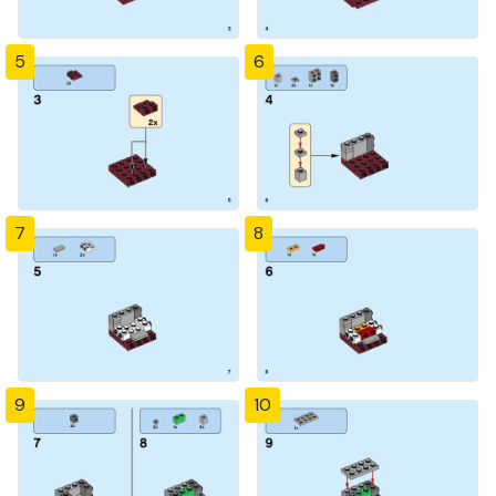
5
6
7
8
9
10