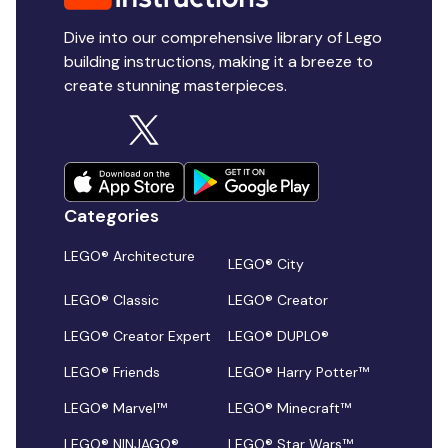
Dive into our comprehensive library of Lego
building instructions, making it a breeze to
create stunning masterpieces.
Categories
LEGO® Architecture
LEGO® City
LEGO® Classic
LEGO® Creator
LEGO® Creator Expert
LEGO® DUPLO®
LEGO® Friends
LEGO® Harry Potter™
LEGO® Marvel™
LEGO® Minecraft™
LEGO® NINJAGO®
LEGO® Star Wars™