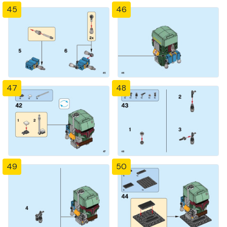
45
46
47
48
49
50