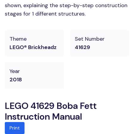
shown, explaining the step-by-step construction
stages for 1 different structures.
Theme
Set Number
LEGO® Brickheadz
41629
Year
2018
LEGO 41629 Boba Fett
Instruction Manual
Print