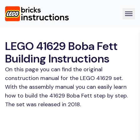
LEGO 41629 Boba Fett
Building Instructions
On this page you can find the original
construction manual for the LEGO 41629 set.
With the assembly manual you can easily learn
how to build the 41629 Boba Fett step by step.
The set was released in 2018.