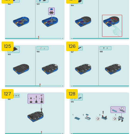
125
126
127
128