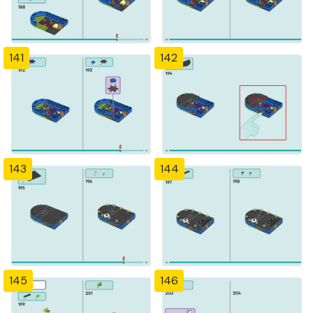
141
142
143
144
145
146