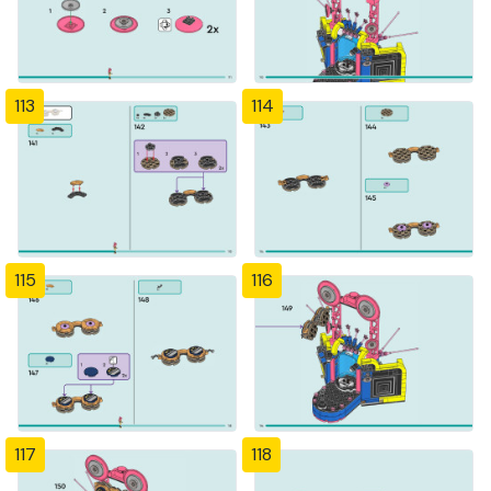
113
114
115
116
117
118