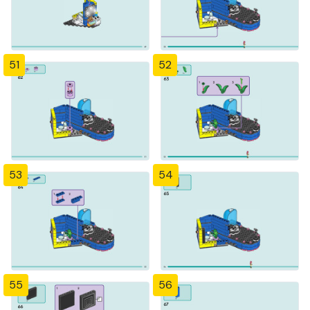
51
52
53
54
55
56