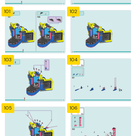
101
102
103
104
105
106