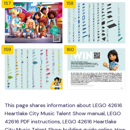
157
158
159
160
This page shares information about LEGO 42616
Heartlake City Music Talent Show manual, LEGO
42616 PDF instructions, LEGO 42616 Heartlake
City Music Talent Show building guide online, How