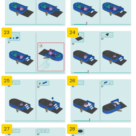
23
24
25
26
27
28