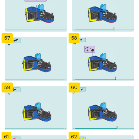
57
58
59
60
61
62