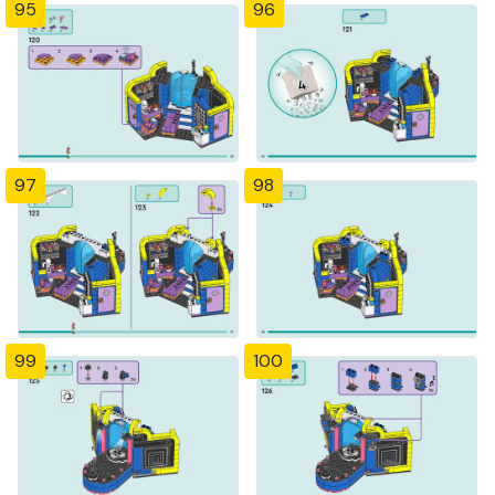
95
96
97
98
99
100