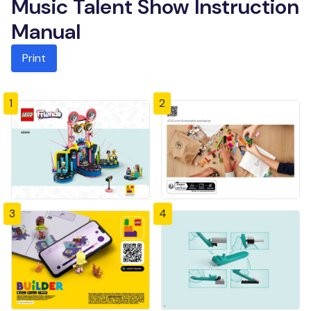
Music Talent Show Instruction
Manual
Print
1
2
3
4