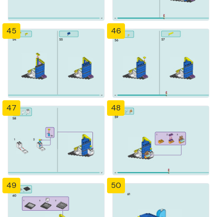
45
46
47
48
49
50