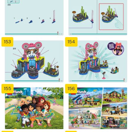
153
154
155
156