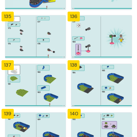
135
136
137
138
139
140