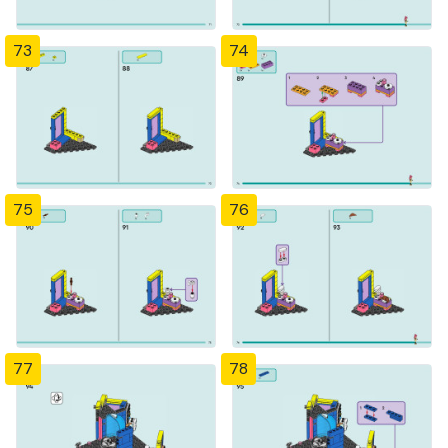
73
74
75
76
77
78