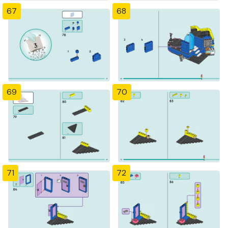
67
68
69
70
71
72