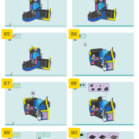
85
86
87
88
89
90