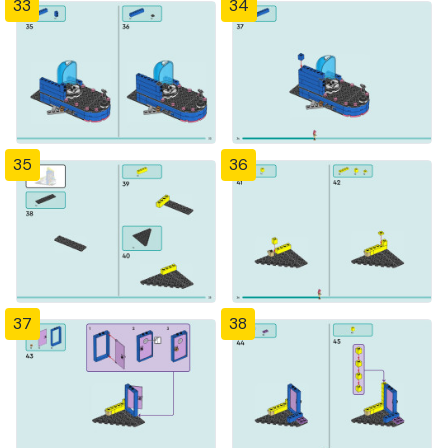
33
34
35
36
37
38