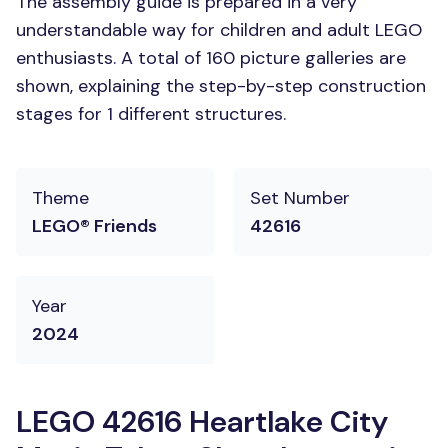
The assembly guide is prepared in a very
understandable way for children and adult LEGO
enthusiasts. A total of 160 picture galleries are
shown, explaining the step-by-step construction
stages for 1 different structures.
Theme
Set Number
LEGO® Friends
42616
Year
2024
LEGO 42616 Heartlake City