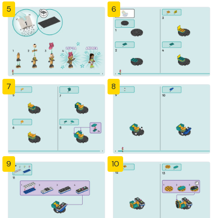
5
6
7
8
9
10