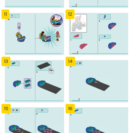
11
12
13
14
15
16