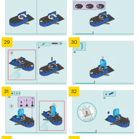
29
30
31
32