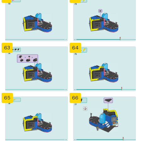
63
64
65
66