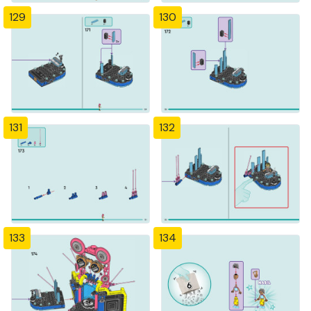
129
130
131
132
133
134