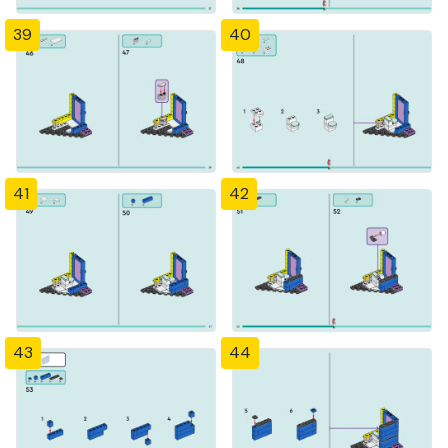
39
40
41
42
43
44