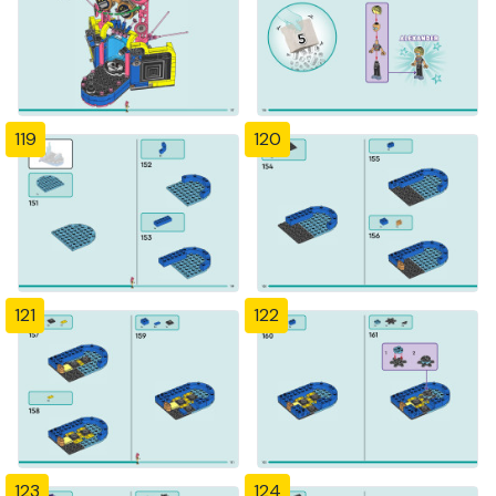
119
120
121
122
123
124