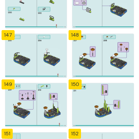
147
148
149
150
151
152