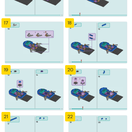
17
18
19
20
21
22