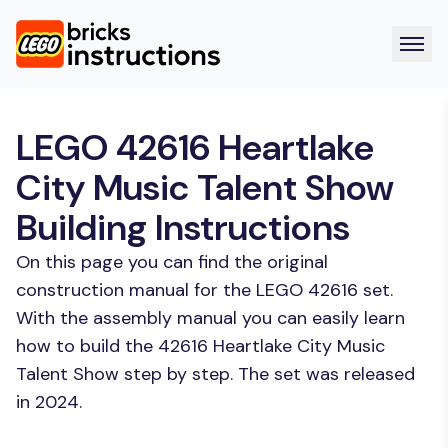
LEGO 42616 Heartlake
City Music Talent Show
Building Instructions
On this page you can find the original
construction manual for the LEGO 42616 set.
With the assembly manual you can easily learn
how to build the 42616 Heartlake City Music
Talent Show step by step. The set was released
in 2024.