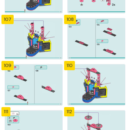
107
108
109
110
111
112