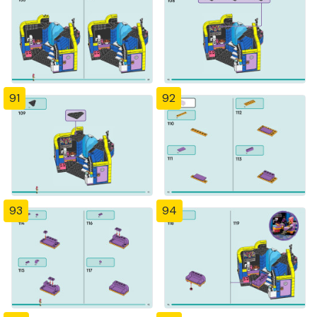
91
92
93
94