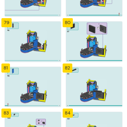
79
80
81
82
83
84