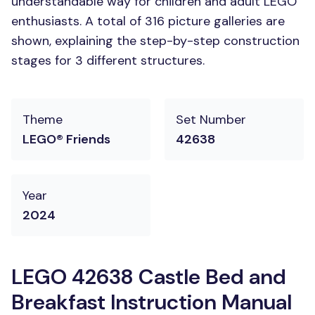
understandable way for children and adult LEGO
enthusiasts. A total of 316 picture galleries are
shown, explaining the step-by-step construction
stages for 3 different structures.
Theme
Set Number
LEGO® Friends
42638
Year
2024
LEGO 42638 Castle Bed and
Breakfast Instruction Manual