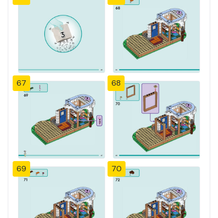
67
68
69
70