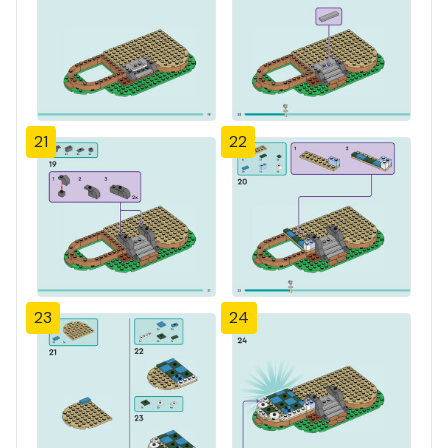
21
22
23
24