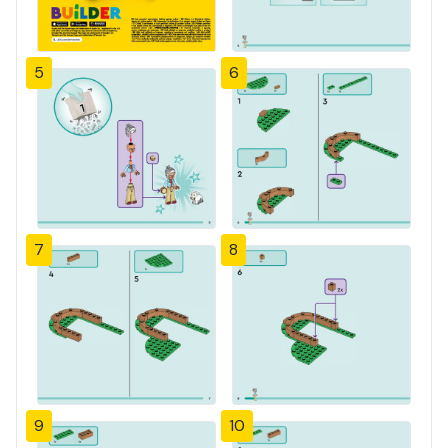
5
6
7
8
9
10