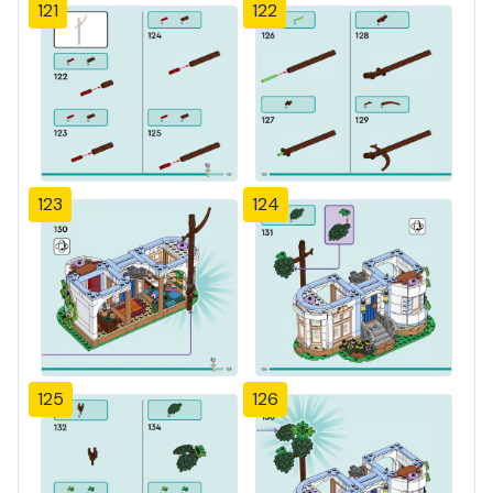
121
122
123
124
125
126