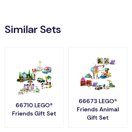
Similar Sets
66673 LEGO®
66710 LEGO®
Friends Animal
Friends Gift Set
Gift Set