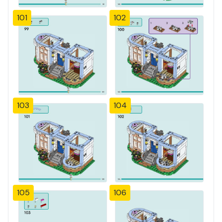
101
102
103
104
105
106