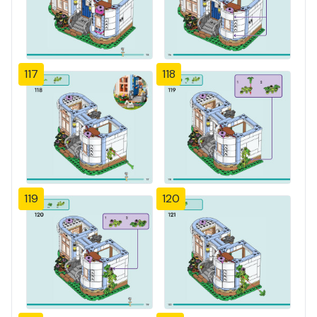
117
118
119
120