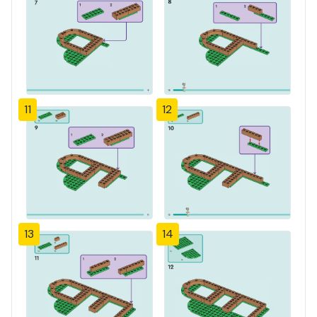
11
12
13
14