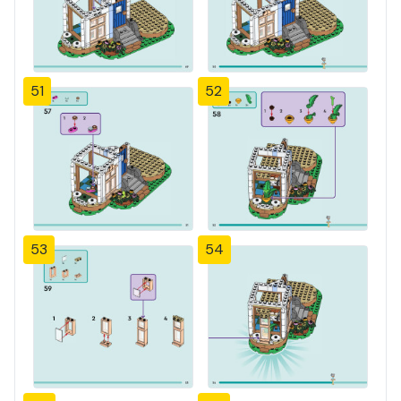
51
52
53
54