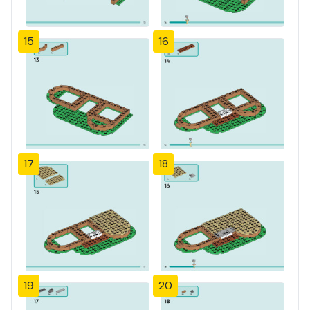
15
16
17
18
19
20