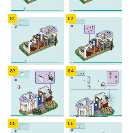
81
82
83
84
85
86