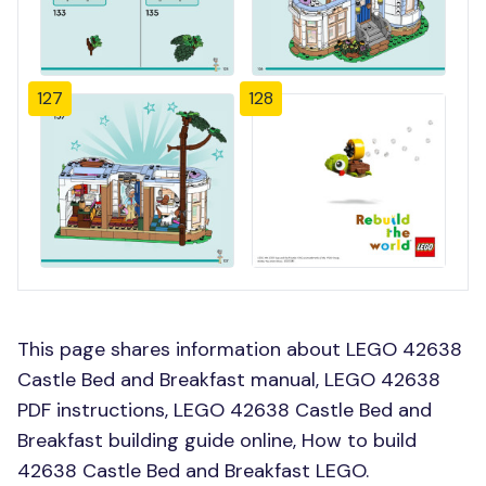
127
128
This page shares information about LEGO 42638
Castle Bed and Breakfast manual, LEGO 42638
PDF instructions, LEGO 42638 Castle Bed and
Breakfast building guide online, How to build
42638 Castle Bed and Breakfast LEGO.