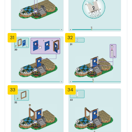
31
32
33
34