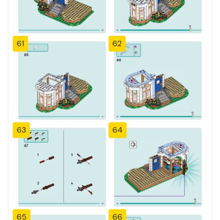
61
62
63
64
65
66