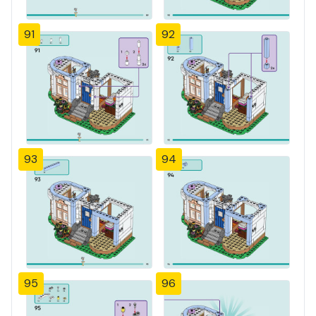
91
92
93
94
95
96