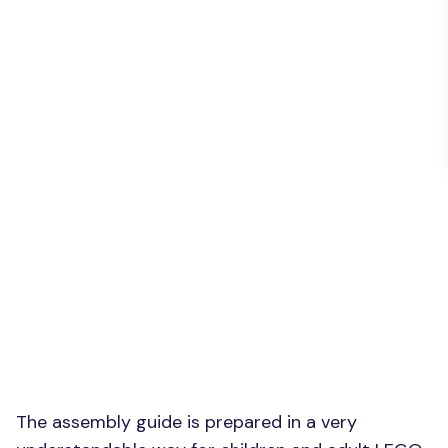
The assembly guide is prepared in a very