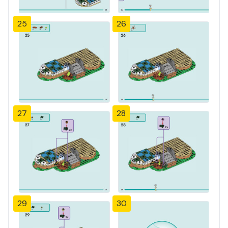
25
26
27
28
29
30