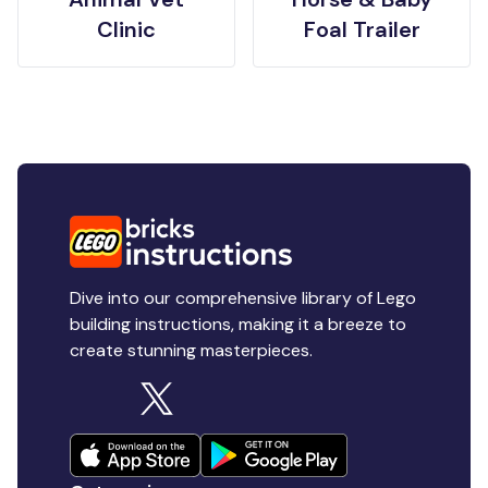
Clinic
Foal Trailer
Dive into our comprehensive library of Lego
building instructions, making it a breeze to
create stunning masterpieces.