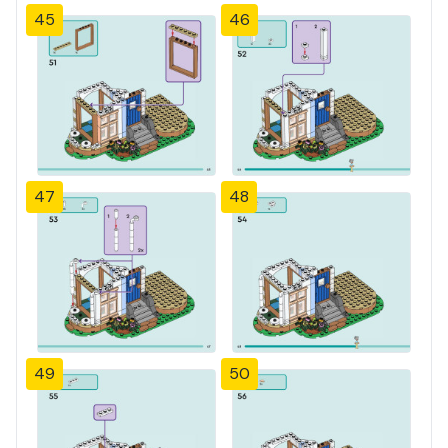
45
46
47
48
49
50