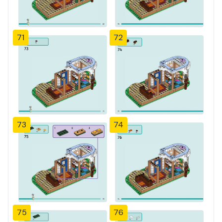
71
72
73
74
75
76