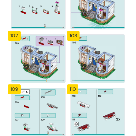
107
108
109
110