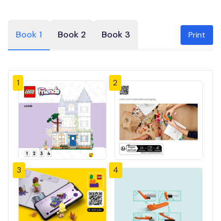
Book 1
Book 2
Book 3
Print
1
2
3
4