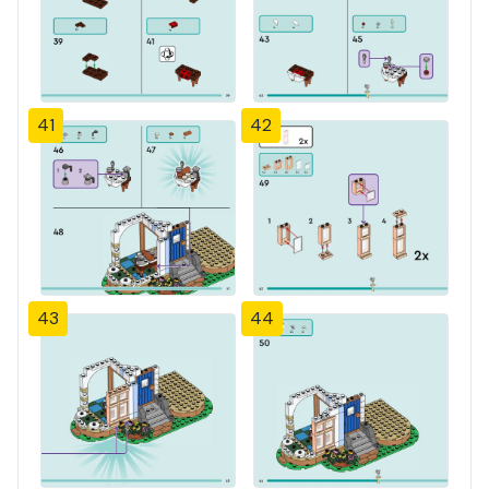
41
42
43
44