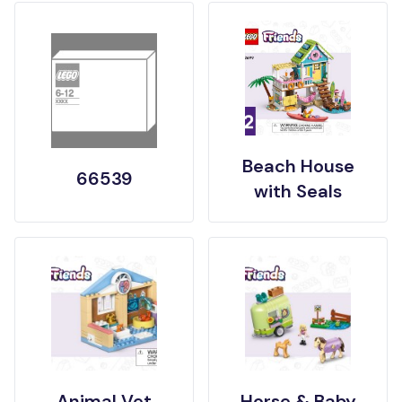
Beach House
66539
with Seals
Animal Vet
Horse & Baby