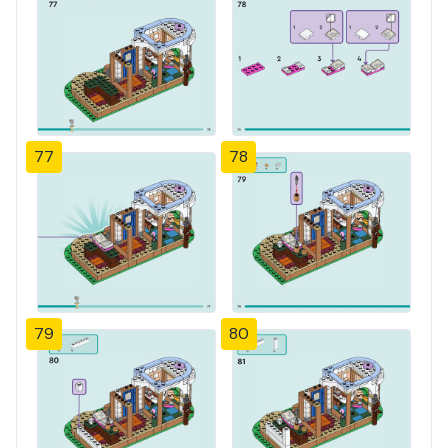
77
78
79
80