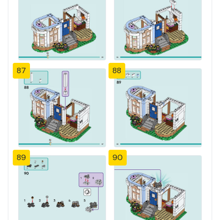
87
88
89
90