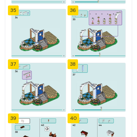
35
36
37
38
39
40