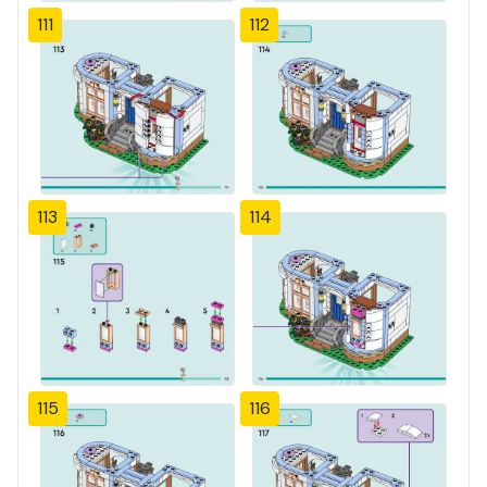
111
112
113
114
115
116