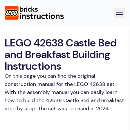
LEGO 42638 Castle Bed
and Breakfast Building
Instructions
On this page you can find the original
construction manual for the LEGO 42638 set.
With the assembly manual you can easily learn
how to build the 42638 Castle Bed and Breakfast
step by step. The set was released in 2024.