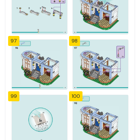
97
98
99
100