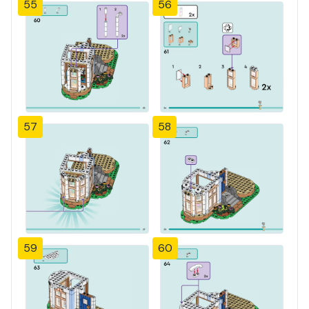
55
56
57
58
59
60