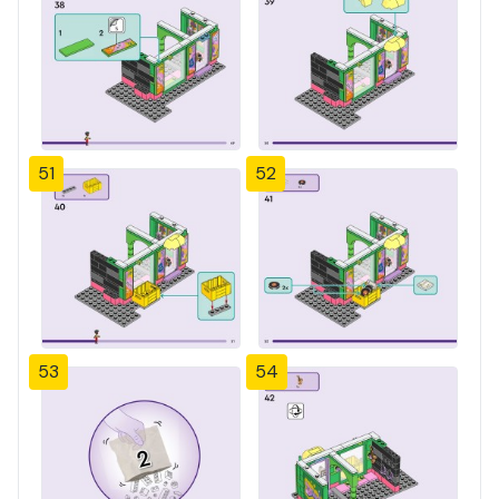
51
52
53
54