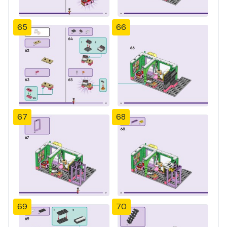
65
66
67
68
69
70