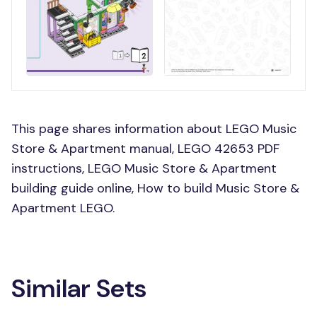
This page shares information about LEGO Music
Store & Apartment manual, LEGO 42653 PDF
instructions, LEGO Music Store & Apartment
building guide online, How to build Music Store &
Apartment LEGO.
Similar Sets