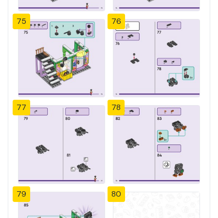
75
76
77
78
79
80