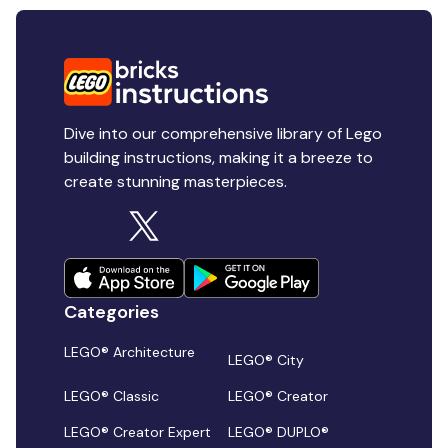
Dive into our comprehensive library of Lego
building instructions, making it a breeze to
create stunning masterpieces.
Categories
LEGO® Architecture
LEGO® City
LEGO® Classic
LEGO® Creator
LEGO® Creator Expert
LEGO® DUPLO®