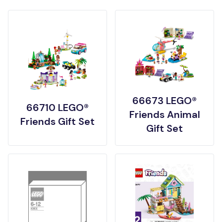
66673 LEGO®
66710 LEGO®
Friends Animal
Friends Gift Set
Gift Set