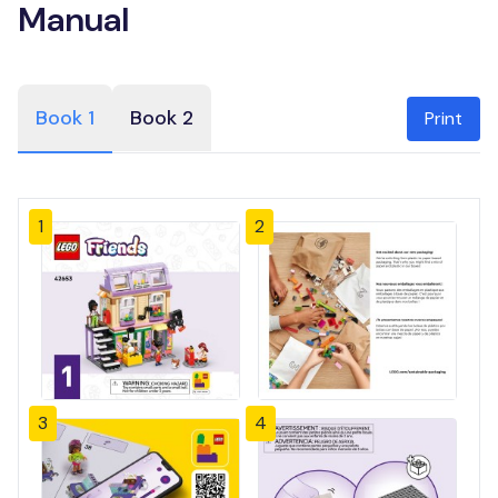
Manual
Book 1
Book 2
Print
1
2
3
4