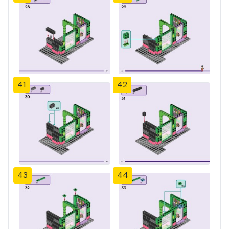
41
42
43
44