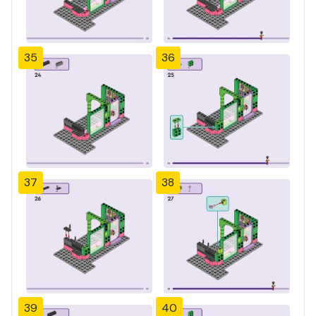
35
36
37
38
39
40