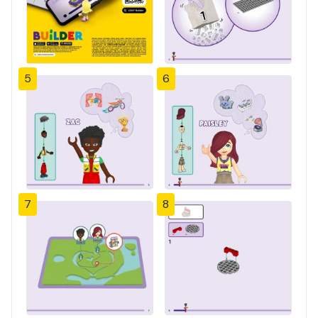
5
6
7
8