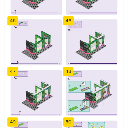
45
46
47
48
49
50