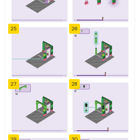
25
26
27
28
29
30