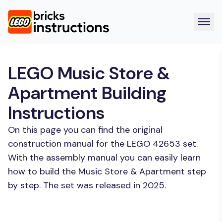
LEGO Music Store &
Apartment Building
Instructions
On this page you can find the original
construction manual for the LEGO 42653 set.
With the assembly manual you can easily learn
how to build the Music Store & Apartment step
by step. The set was released in 2025.