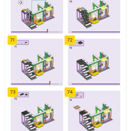
71
72
73
74