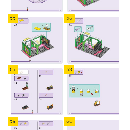
55
56
57
58
59
60