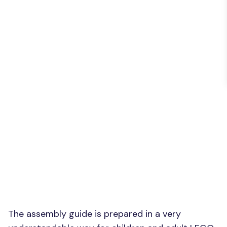
The assembly guide is prepared in a very