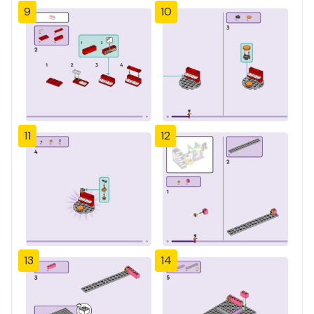
9
10
11
12
13
14