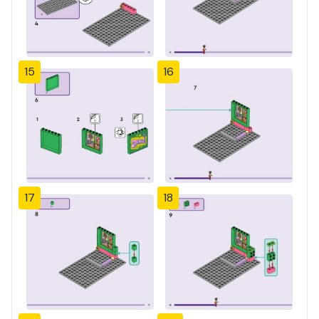
15
16
17
18