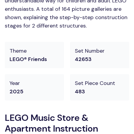
understandable way for children and adult LEGO
enthusiasts. A total of 164 picture galleries are
shown, explaining the step-by-step construction
stages for 2 different structures.
Theme
Set Number
LEGO® Friends
42653
Year
Set Piece Count
2025
483
LEGO Music Store &
Apartment Instruction