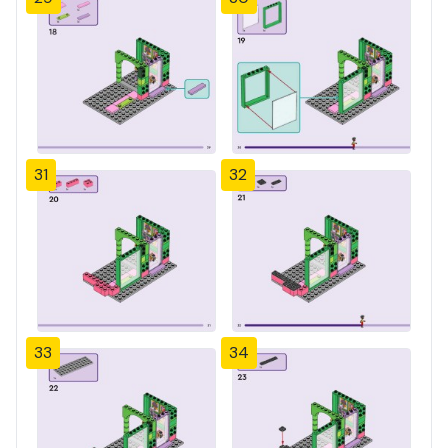
31
32
33
34