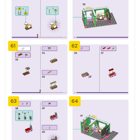
61
62
63
64