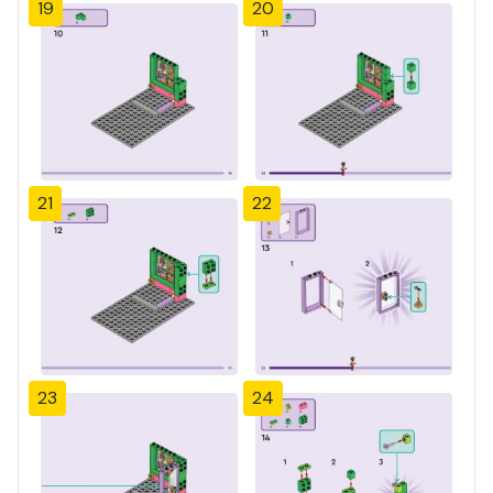
19
20
21
22
23
24