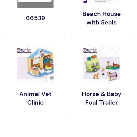
Beach House
66539
with Seals
Animal Vet
Horse & Baby
Clinic
Foal Trailer