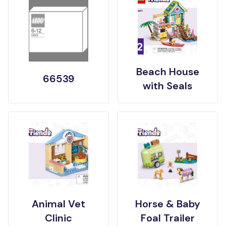
Beach House
66539
with Seals
Animal Vet
Horse & Baby
Clinic
Foal Trailer