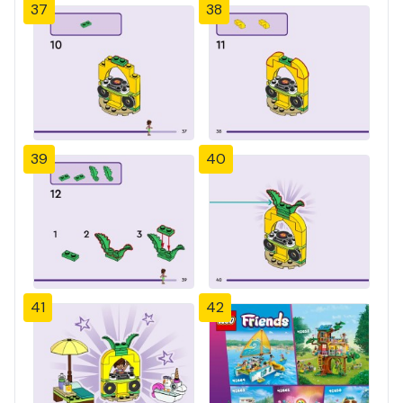
37
38
39
40
41
42