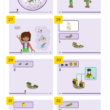
27
28
29
30
31
32