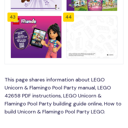
43
44
This page shares information about LEGO
Unicorn & Flamingo Pool Party manual, LEGO
42658 PDF instructions, LEGO Unicorn &
Flamingo Pool Party building guide online, How to
build Unicorn & Flamingo Pool Party LEGO.