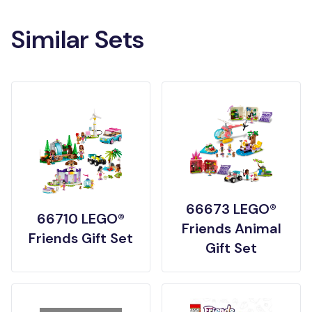
Similar Sets
66673 LEGO®
66710 LEGO®
Friends Animal
Friends Gift Set
Gift Set