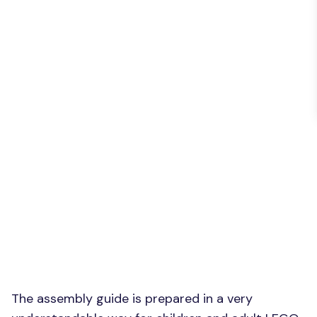
The assembly guide is prepared in a very