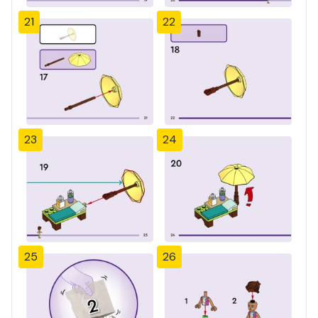
21
22
23
24
25
26