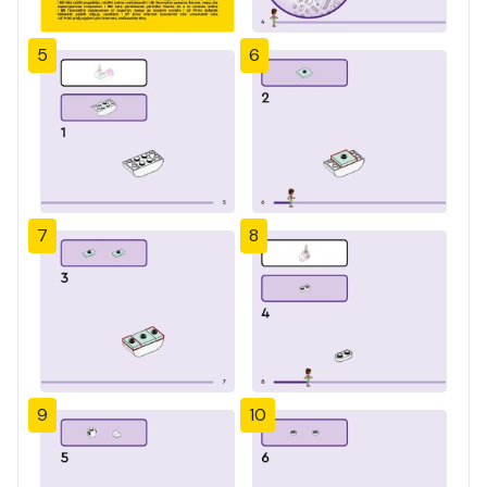
5
6
7
8
9
10