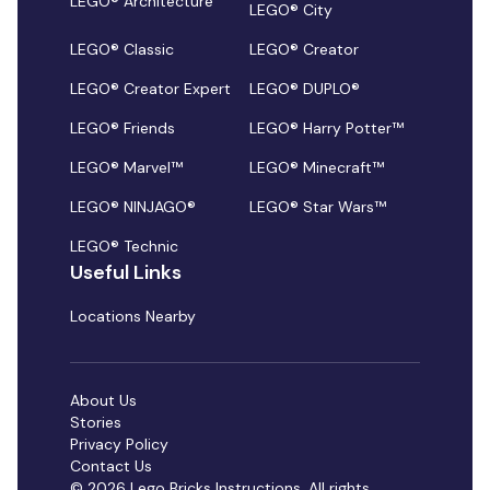
LEGO® Architecture
LEGO® City
LEGO® Classic
LEGO® Creator
LEGO® Creator Expert
LEGO® DUPLO®
LEGO® Friends
LEGO® Harry Potter™
LEGO® Marvel™
LEGO® Minecraft™
LEGO® NINJAGO®
LEGO® Star Wars™
LEGO® Technic
Useful Links
Locations Nearby
About Us
Stories
Privacy Policy
Contact Us
© 2026 Lego Bricks Instructions. All rights