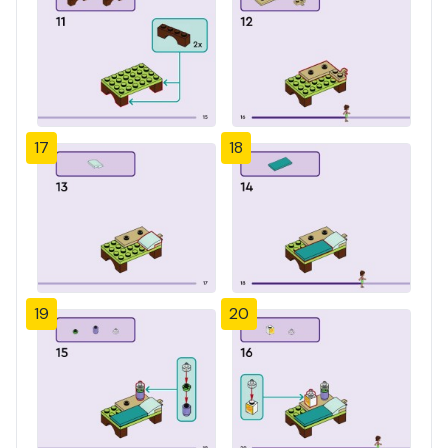
17
18
19
20