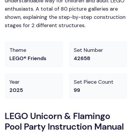
understandable way for children and adult LEGO
enthusiasts. A total of 80 picture galleries are
shown, explaining the step-by-step construction
stages for 2 different structures.
Theme
Set Number
LEGO® Friends
42658
Year
Set Piece Count
2025
99
LEGO Unicorn & Flamingo
Pool Party Instruction Manual