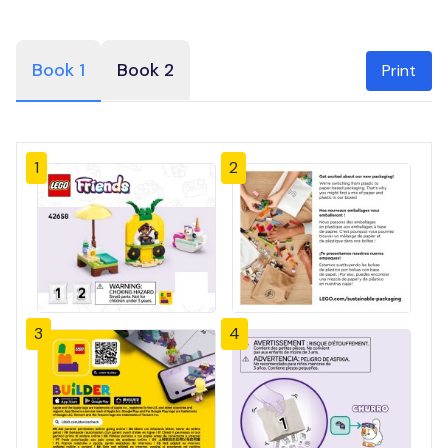
Book 1
Book 2
Print
1
2
3
4