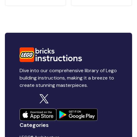
Dive into our comprehensive library of Lego
building instructions, making it a breeze to
create stunning masterpieces.
Categories