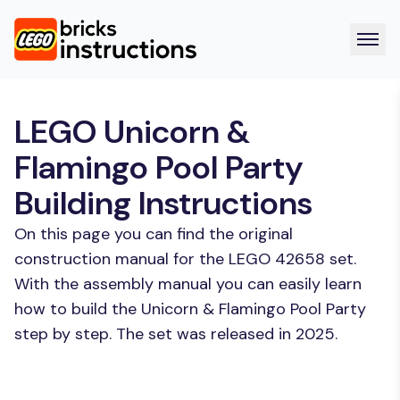
LEGO Unicorn &
Flamingo Pool Party
Building Instructions
On this page you can find the original
construction manual for the LEGO 42658 set.
With the assembly manual you can easily learn
how to build the Unicorn & Flamingo Pool Party
step by step. The set was released in 2025.