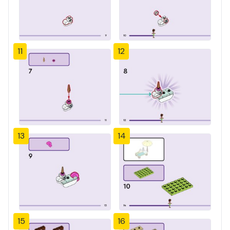
11
12
13
14
15
16