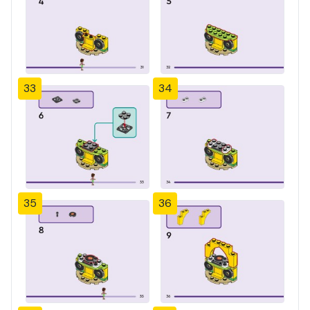
33
34
35
36