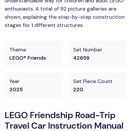
understandable way for children and adult LEGO
enthusiasts. A total of 92 picture galleries are
shown, explaining the step-by-step construction
stages for 1 different structures.
Theme
Set Number
LEGO® Friends
42659
Year
Set Piece Count
2025
220
LEGO Friendship Road-Trip
Travel Car Instruction Manual