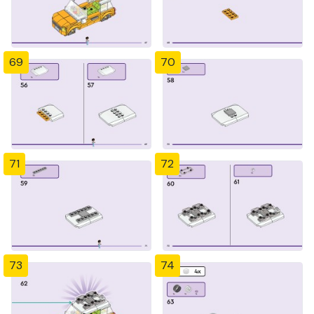
69
70
71
72
73
74