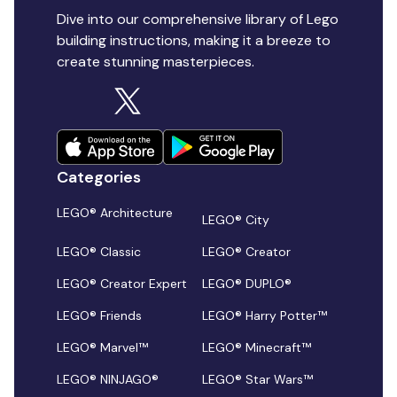
Dive into our comprehensive library of Lego
building instructions, making it a breeze to
create stunning masterpieces.
Categories
LEGO® Architecture
LEGO® City
LEGO® Classic
LEGO® Creator
LEGO® Creator Expert
LEGO® DUPLO®
LEGO® Friends
LEGO® Harry Potter™
LEGO® Marvel™
LEGO® Minecraft™
LEGO® NINJAGO®
LEGO® Star Wars™