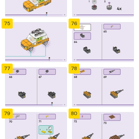
75
76
77
78
79
80