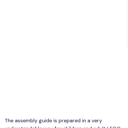
The assembly guide is prepared in a very