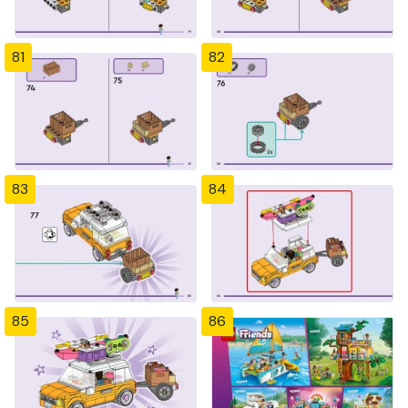
81
82
83
84
85
86