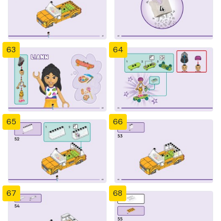
63
64
65
66
67
68