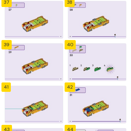
37
38
39
40
41
42
43
44