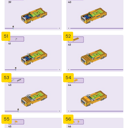
51
52
53
54
55
56