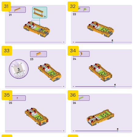
31
32
33
34
35
36