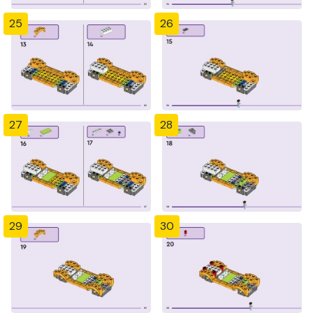
25
26
27
28
29
30