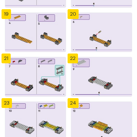
19
20
21
22
23
24