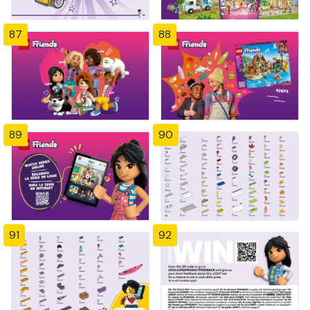
87
88
89
90
91
92