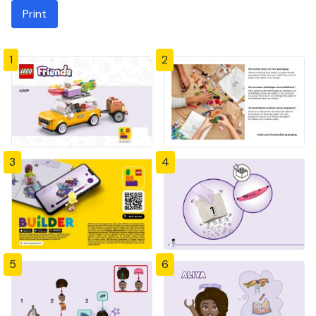
Print
1
2
3
4
5
6