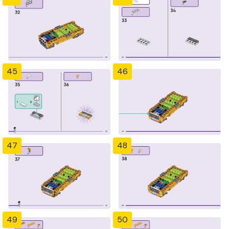
45
46
47
48
49
50