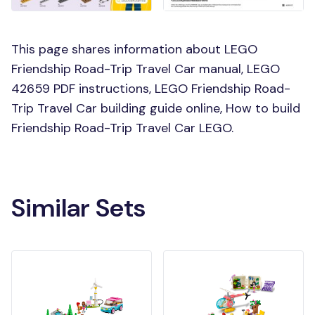
This page shares information about LEGO
Friendship Road-Trip Travel Car manual, LEGO
42659 PDF instructions, LEGO Friendship Road-
Trip Travel Car building guide online, How to build
Friendship Road-Trip Travel Car LEGO.
Similar Sets