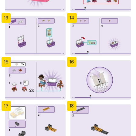
13
14
15
16
17
18