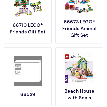
66673 LEGO®
66710 LEGO®
Friends Animal
Friends Gift Set
Gift Set
Beach House
66539
with Seals