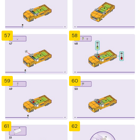
57
58
59
60
61
62