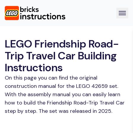
LEGO Friendship Road-
Trip Travel Car Building
Instructions
On this page you can find the original
construction manual for the LEGO 42659 set.
With the assembly manual you can easily learn
how to build the Friendship Road-Trip Travel Car
step by step. The set was released in 2025.