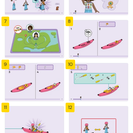
7
8
9
10
11
12