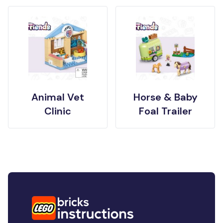
Animal Vet
Horse & Baby
Clinic
Foal Trailer