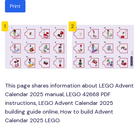
Print
1
2
This page shares information about LEGO Advent
Calendar 2025 manual, LEGO 42668 PDF
instructions, LEGO Advent Calendar 2025
building guide online, How to build Advent
Calendar 2025 LEGO.