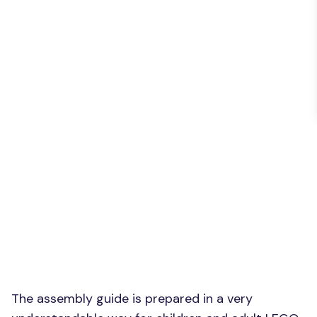
The assembly guide is prepared in a very