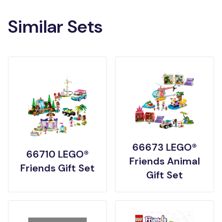
Similar Sets
66673 LEGO®
66710 LEGO®
Friends Animal
Friends Gift Set
Gift Set