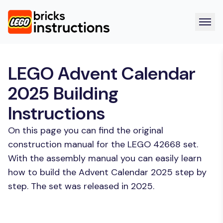
LEGO Advent Calendar
2025 Building
Instructions
On this page you can find the original
construction manual for the LEGO 42668 set.
With the assembly manual you can easily learn
how to build the Advent Calendar 2025 step by
step. The set was released in 2025.