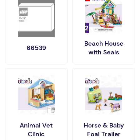
Beach House
66539
with Seals
Animal Vet
Horse & Baby
Clinic
Foal Trailer