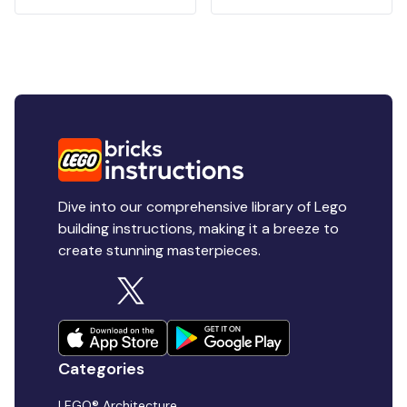
Dive into our comprehensive library of Lego
building instructions, making it a breeze to
create stunning masterpieces.
Categories
LEGO® Architecture