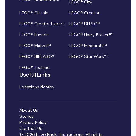
LEGO® City
LEGO® Classic
LEGO® Creator
LEGO® Creator Expert
LEGO® DUPLO®
LEGO® Friends
LEGO® Harry Potter™
LEGO® Marvel™
LEGO® Minecraft™
LEGO® NINJAGO®
LEGO® Star Wars™
LEGO® Technic
Useful Links
Locations Nearby
About Us
Stories
Privacy Policy
Contact Us
© 2026 Lego Bricks Instructions. All rights