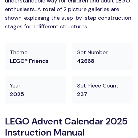
understandable way for children and adult LEGO
enthusiasts. A total of 2 picture galleries are
shown, explaining the step-by-step construction
stages for 1 different structures.
Theme
Set Number
LEGO® Friends
42668
Year
Set Piece Count
2025
237
LEGO Advent Calendar 2025
Instruction Manual