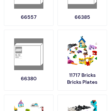
66557
66385
11717 Bricks
66380
Bricks Plates