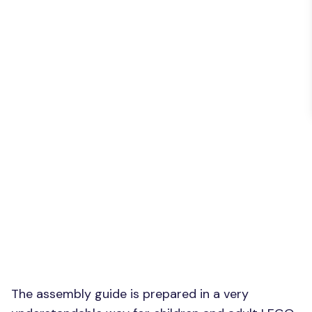
The assembly guide is prepared in a very