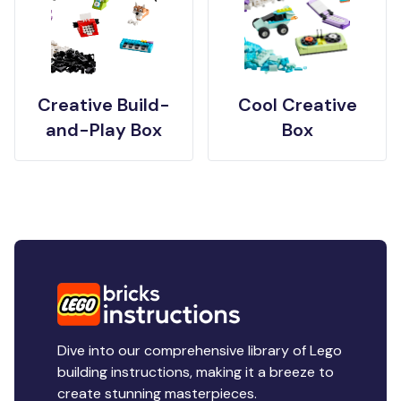
Creative Build-
Cool Creative
and-Play Box
Box
Dive into our comprehensive library of Lego
building instructions, making it a breeze to
create stunning masterpieces.