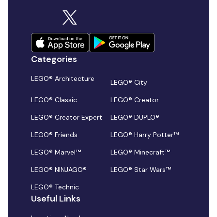
Categories
LEGO® Architecture
LEGO® City
LEGO® Classic
LEGO® Creator
LEGO® Creator Expert
LEGO® DUPLO®
LEGO® Friends
LEGO® Harry Potter™
LEGO® Marvel™
LEGO® Minecraft™
LEGO® NINJAGO®
LEGO® Star Wars™
LEGO® Technic
Useful Links