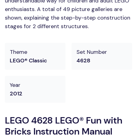
understandable way for children and adult LEGO
enthusiasts. A total of 49 picture galleries are
shown, explaining the step-by-step construction
stages for 2 different structures.
Theme
Set Number
LEGO® Classic
4628
Year
2012
LEGO 4628 LEGO® Fun with
Bricks Instruction Manual