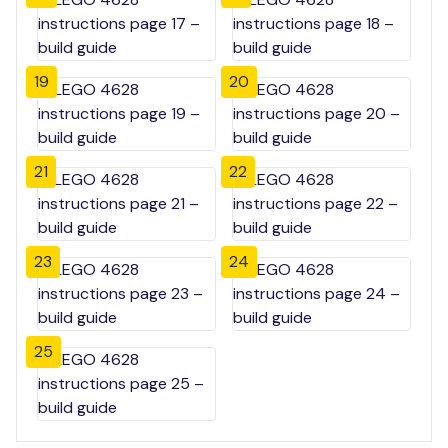
19
20
21
22
23
24
25