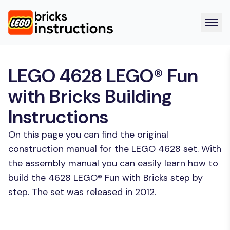
LEGO 4628 LEGO® Fun
with Bricks Building
Instructions
On this page you can find the original
construction manual for the LEGO 4628 set. With
the assembly manual you can easily learn how to
build the 4628 LEGO® Fun with Bricks step by
step. The set was released in 2012.