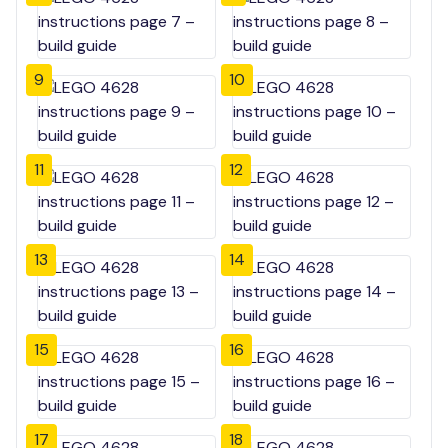
9
10
11
12
13
14
15
16
17
18