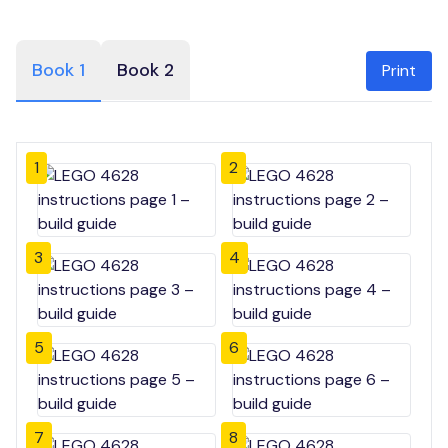
Book 1
Book 2
Print
1
2
3
4
5
6
7
8