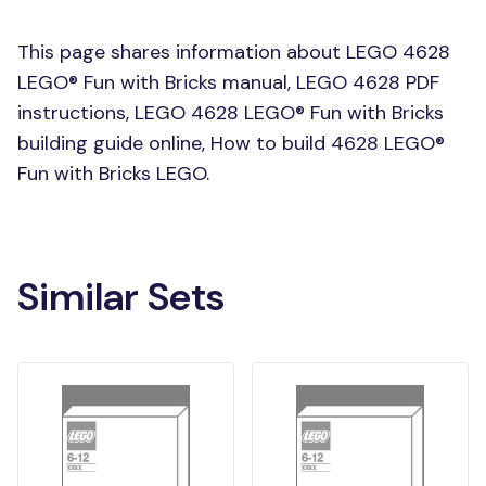
This page shares information about LEGO 4628
LEGO® Fun with Bricks manual, LEGO 4628 PDF
instructions, LEGO 4628 LEGO® Fun with Bricks
building guide online, How to build 4628 LEGO®
Fun with Bricks LEGO.
Similar Sets