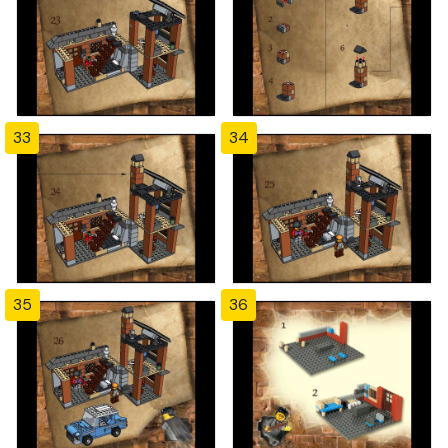
33
34
35
36