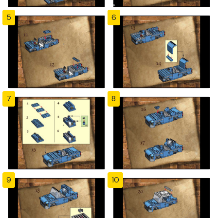
5
6
7
8
9
10