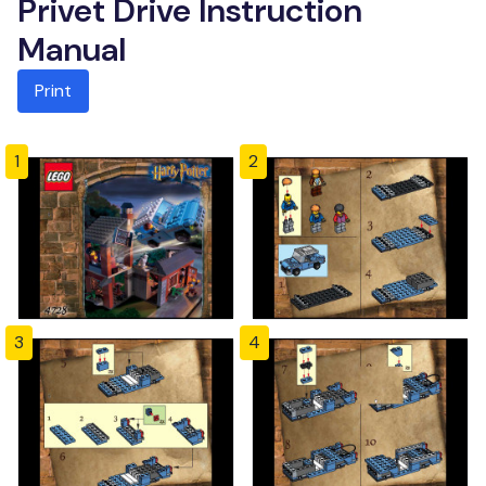
Privet Drive Instruction
Manual
Print
1
2
3
4