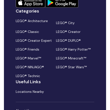
Categories
LEGO® Architecture
LEGO® City
LEGO® Classic
LEGO® Creator
LEGO® Creator Expert
LEGO® DUPLO®
LEGO® Friends
LEGO® Harry Potter™
LEGO® Marvel™
LEGO® Minecraft™
LEGO® NINJAGO®
LEGO® Star Wars™
LEGO® Technic
Useful Links
Locations Nearby