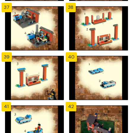
37
38
39
40
41
42