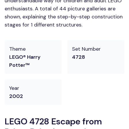
understandable way for children and adult LEGO
enthusiasts. A total of 44 picture galleries are
shown, explaining the step-by-step construction
stages for 1 different structures.
Theme
Set Number
LEGO® Harry
4728
Potter™
Year
2002
LEGO 4728 Escape from