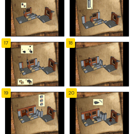
17
18
19
20