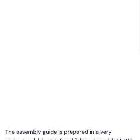
The assembly guide is prepared in a very