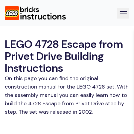
LEGO 4728 Escape from
Privet Drive Building
Instructions
On this page you can find the original
construction manual for the LEGO 4728 set. With
the assembly manual you can easily learn how to
build the 4728 Escape from Privet Drive step by
step. The set was released in 2002.