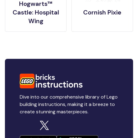
Hogwarts™
Castle: Hospital
Cornish Pixie
Wing
Dive into our comprehensive library of Lego
building instructions, making it a breeze to
create stunning masterpieces.