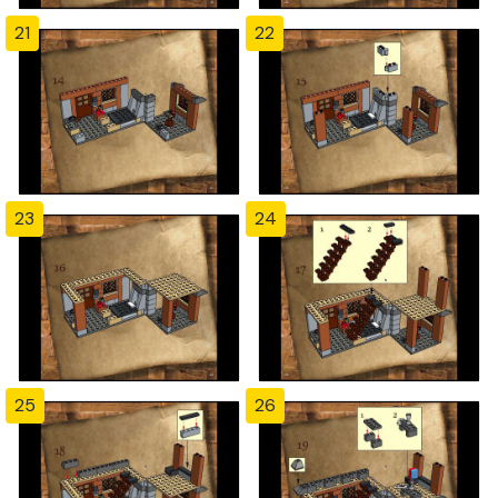
21
22
23
24
25
26