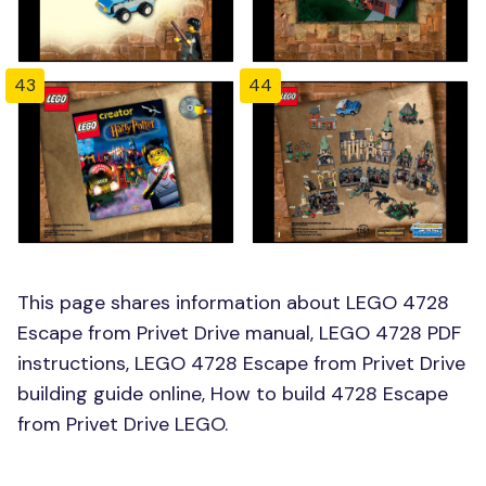
43
44
This page shares information about LEGO 4728
Escape from Privet Drive manual, LEGO 4728 PDF
instructions, LEGO 4728 Escape from Privet Drive
building guide online, How to build 4728 Escape
from Privet Drive LEGO.