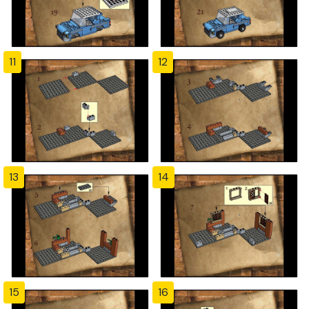
11
12
13
14
15
16