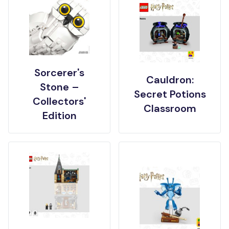
Sorcerer's
Cauldron:
Stone –
Secret Potions
Collectors'
Classroom
Edition