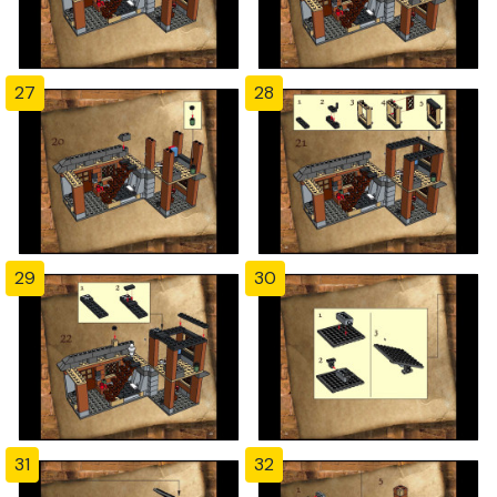
27
28
29
30
31
32