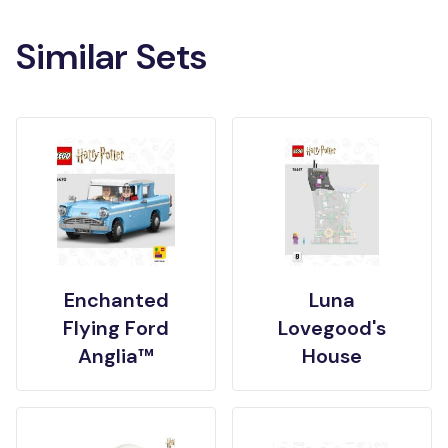
Similar Sets
Enchanted
Luna
Flying Ford
Lovegood's
Anglia™
House