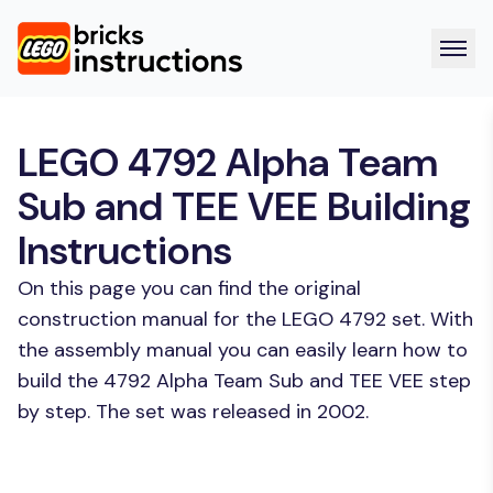
LEGO 4792 Alpha Team
Sub and TEE VEE Building
Instructions
On this page you can find the original
construction manual for the LEGO 4792 set. With
the assembly manual you can easily learn how to
build the 4792 Alpha Team Sub and TEE VEE step
by step. The set was released in 2002.