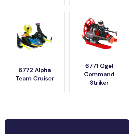
6771 Ogel
6772 Alpha
Command
Team Cruiser
Striker