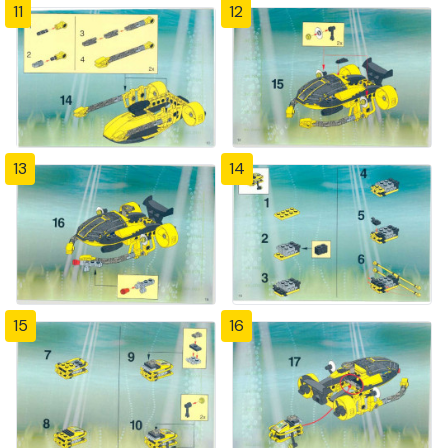
11
12
13
14
15
16