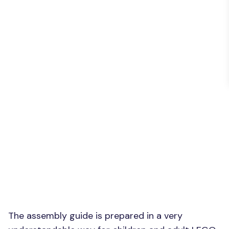
The assembly guide is prepared in a very