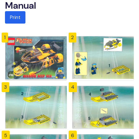
Manual
Print
1
2
3
4
5
6