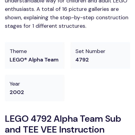
understandable way for children and adult LEGO
enthusiasts. A total of 16 picture galleries are
shown, explaining the step-by-step construction
stages for 1 different structures.
Theme
Set Number
LEGO® Alpha Team
4792
Year
2002
LEGO 4792 Alpha Team Sub
and TEE VEE Instruction