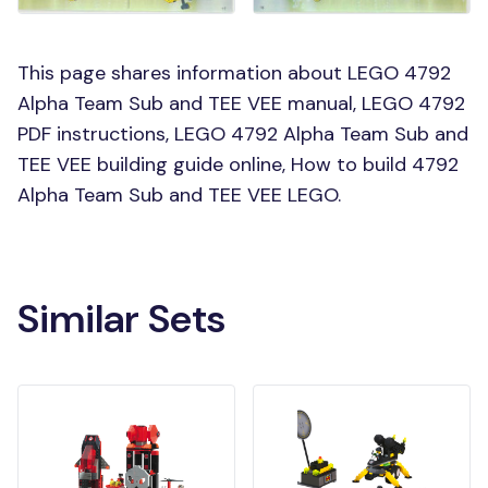
This page shares information about LEGO 4792
Alpha Team Sub and TEE VEE manual, LEGO 4792
PDF instructions, LEGO 4792 Alpha Team Sub and
TEE VEE building guide online, How to build 4792
Alpha Team Sub and TEE VEE LEGO.
Similar Sets