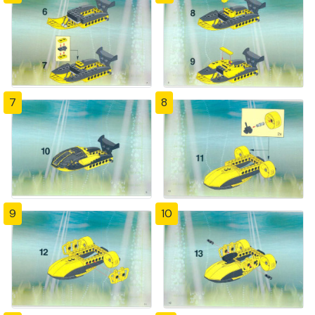
7
8
9
10