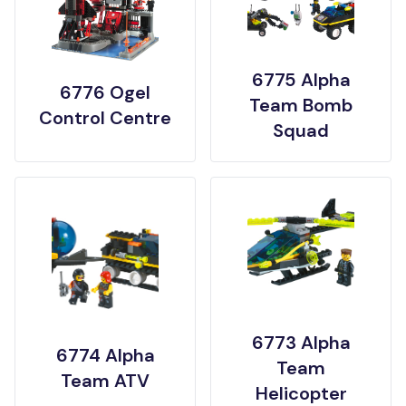
6775 Alpha
6776 Ogel
Team Bomb
Control Centre
Squad
6773 Alpha
6774 Alpha
Team
Team ATV
Helicopter