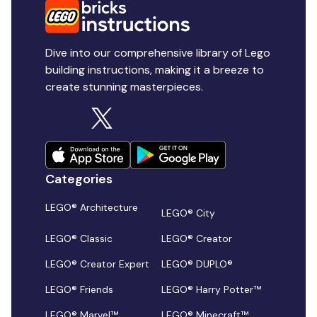
Dive into our comprehensive library of Lego
building instructions, making it a breeze to
create stunning masterpieces.
Categories
LEGO® Architecture
LEGO® City
LEGO® Classic
LEGO® Creator
LEGO® Creator Expert
LEGO® DUPLO®
LEGO® Friends
LEGO® Harry Potter™
LEGO® Marvel™
LEGO® Minecraft™