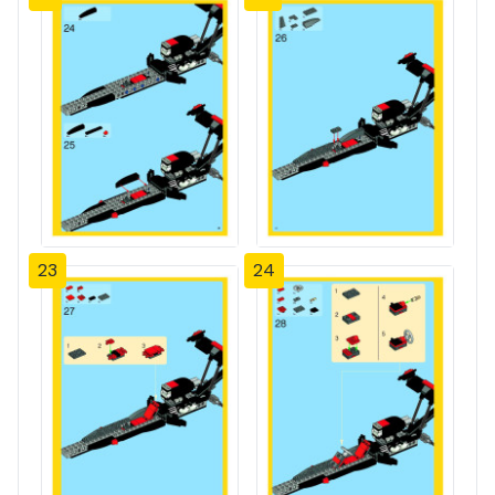
23
24