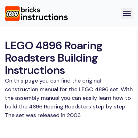
LEGO 4896 Roaring
Roadsters Building
Instructions
On this page you can find the original
construction manual for the LEGO 4896 set. With
the assembly manual you can easily learn how to
build the 4896 Roaring Roadsters step by step.
The set was released in 2006.