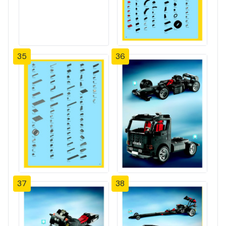
35
36
37
38