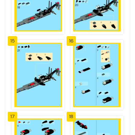
15
16
17
18