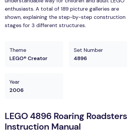
understandable way for children and adult LEGO
enthusiasts. A total of 189 picture galleries are
shown, explaining the step-by-step construction
stages for 3 different structures.
Theme
Set Number
LEGO® Creator
4896
Year
2006
LEGO 4896 Roaring Roadsters
Instruction Manual