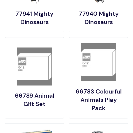
77941 Mighty
77940 Mighty
Dinosaurs
Dinosaurs
66783 Colourful
66789 Animal
Animals Play
Gift Set
Pack