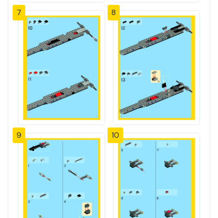
7
8
9
10