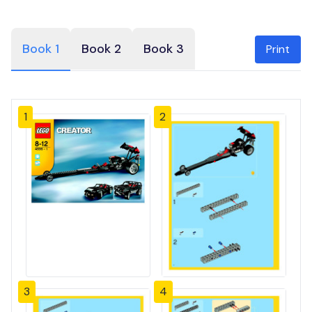
Book 1
Book 2
Book 3
Print
1
2
3
4