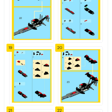
19
20
21
22