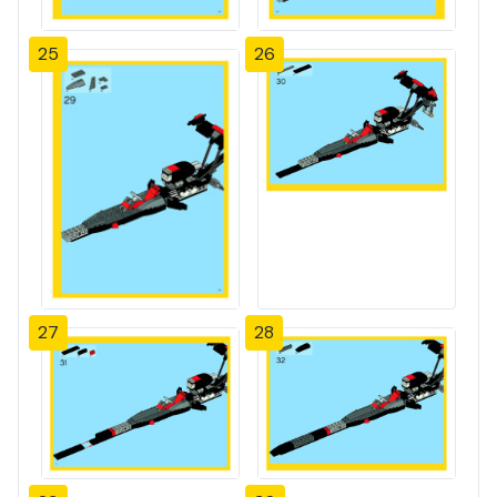
25
26
27
28