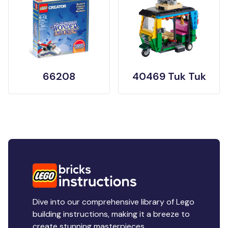
66208
40469 Tuk Tuk
Dive into our comprehensive library of Lego
building instructions, making it a breeze to
create stunning masterpieces.