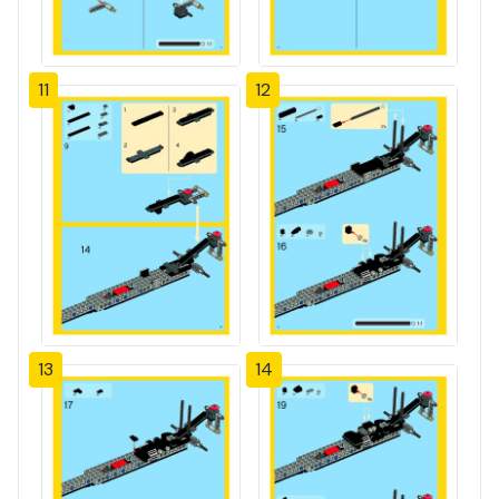
11
12
13
14