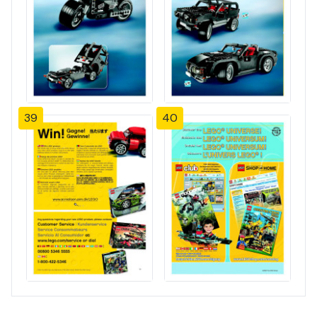
39
40