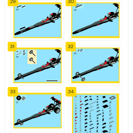
29
30
31
32
33
34