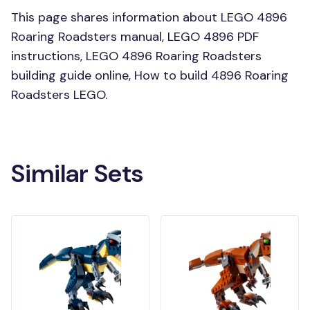
This page shares information about LEGO 4896
Roaring Roadsters manual, LEGO 4896 PDF
instructions, LEGO 4896 Roaring Roadsters
building guide online, How to build 4896 Roaring
Roadsters LEGO.
Similar Sets