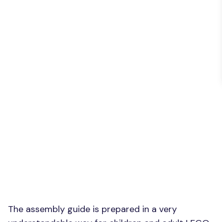
The assembly guide is prepared in a very