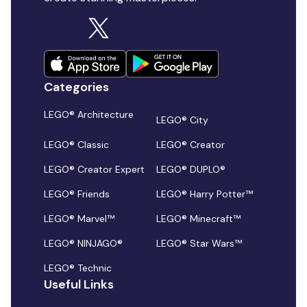
Categories
LEGO® Architecture
LEGO® City
LEGO® Classic
LEGO® Creator
LEGO® Creator Expert
LEGO® DUPLO®
LEGO® Friends
LEGO® Harry Potter™
LEGO® Marvel™
LEGO® Minecraft™
LEGO® NINJAGO®
LEGO® Star Wars™
LEGO® Technic
Useful Links