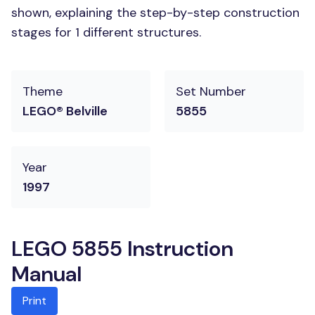
shown, explaining the step-by-step construction
stages for 1 different structures.
Theme
Set Number
LEGO® Belville
5855
Year
1997
LEGO 5855 Instruction
Manual
Print