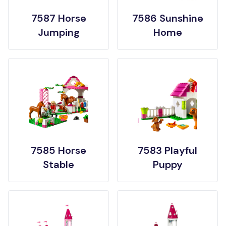
7587 Horse
7586 Sunshine
Jumping
Home
7585 Horse
7583 Playful
Stable
Puppy