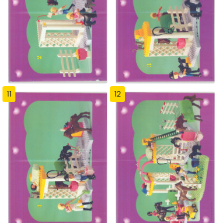
11
12