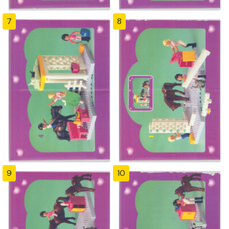
7
8
9
10