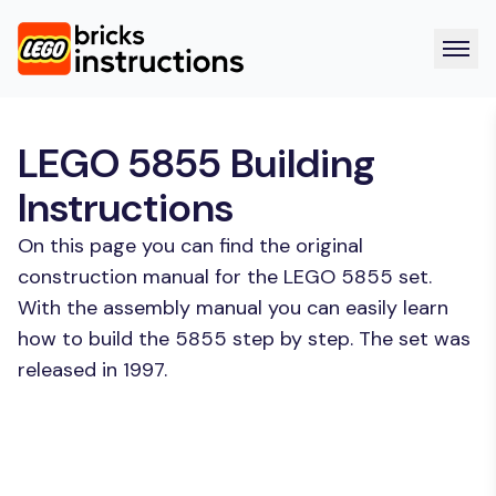
LEGO 5855 Building
Instructions
On this page you can find the original
construction manual for the LEGO 5855 set.
With the assembly manual you can easily learn
how to build the 5855 step by step. The set was
released in 1997.