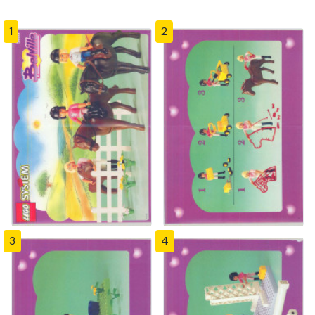
1
2
3
4