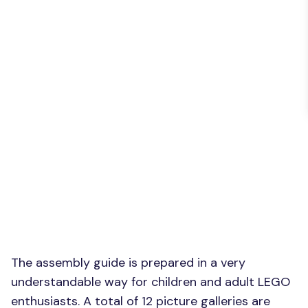
The assembly guide is prepared in a very
understandable way for children and adult LEGO
enthusiasts. A total of 12 picture galleries are