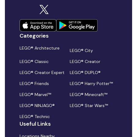
Categories
LEGO® Architecture
LEGO® City
LEGO® Classic
LEGO® Creator
LEGO® Creator Expert
LEGO® DUPLO®
LEGO® Friends
LEGO® Harry Potter™
LEGO® Marvel™
LEGO® Minecraft™
LEGO® NINJAGO®
LEGO® Star Wars™
LEGO® Technic
Useful Links
Locations Nearby