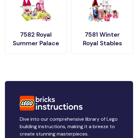
7582 Royal
7581 Winter
Summer Palace
Royal Stables
Dive into our comprehensive library of Lego
building instructions, making it a breeze to
create stunning masterpieces.