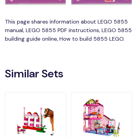
This page shares information about LEGO 5855
manual, LEGO 5855 PDF instructions, LEGO 5855
building guide online, How to build 5855 LEGO.
Similar Sets