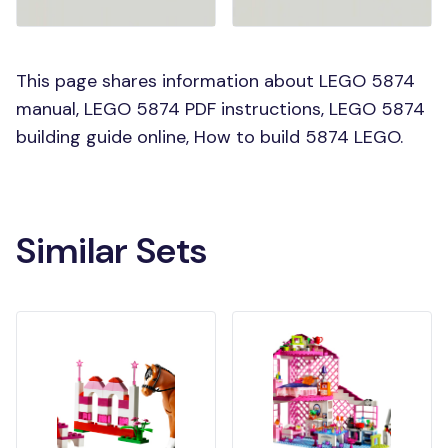
This page shares information about LEGO 5874
manual, LEGO 5874 PDF instructions, LEGO 5874
building guide online, How to build 5874 LEGO.
Similar Sets