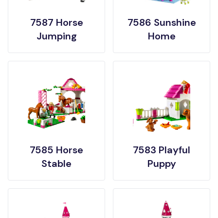
7587 Horse
7586 Sunshine
Jumping
Home
7585 Horse
7583 Playful
Stable
Puppy