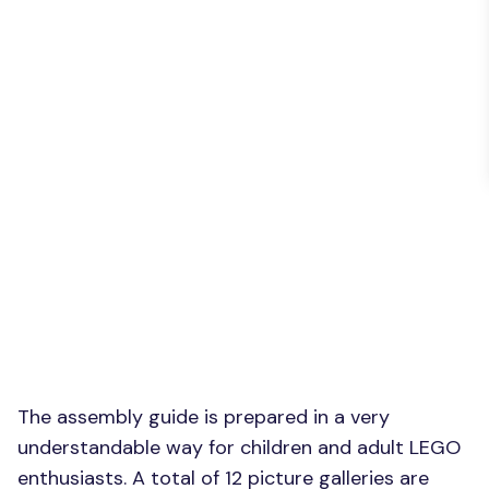
The assembly guide is prepared in a very
understandable way for children and adult LEGO
enthusiasts. A total of 12 picture galleries are