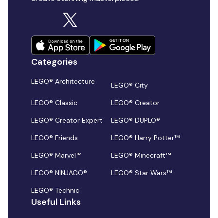
Categories
LEGO® Architecture
LEGO® City
LEGO® Classic
LEGO® Creator
LEGO® Creator Expert
LEGO® DUPLO®
LEGO® Friends
LEGO® Harry Potter™
LEGO® Marvel™
LEGO® Minecraft™
LEGO® NINJAGO®
LEGO® Star Wars™
LEGO® Technic
Useful Links