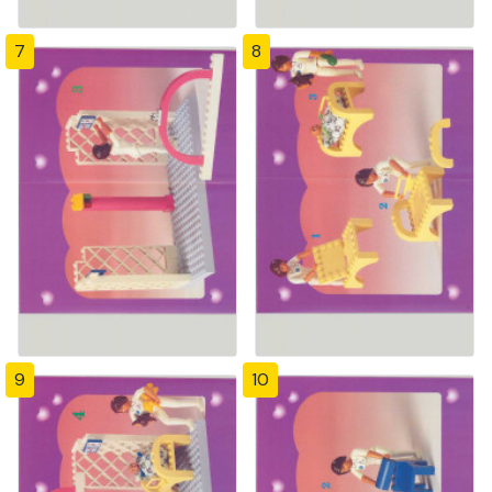
7
8
9
10