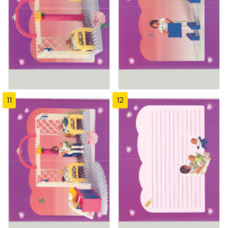
11
12