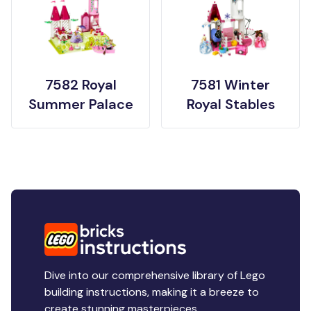
7582 Royal
7581 Winter
Summer Palace
Royal Stables
Dive into our comprehensive library of Lego
building instructions, making it a breeze to
create stunning masterpieces.