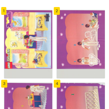
1
2
3
4