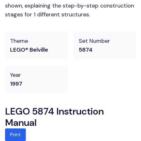
shown, explaining the step-by-step construction
stages for 1 different structures.
Theme
Set Number
LEGO® Belville
5874
Year
1997
LEGO 5874 Instruction
Manual
Print