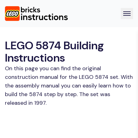
LEGO 5874 Building
Instructions
On this page you can find the original
construction manual for the LEGO 5874 set. With
the assembly manual you can easily learn how to
build the 5874 step by step. The set was
released in 1997.