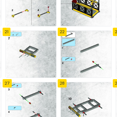
21
22
27
28