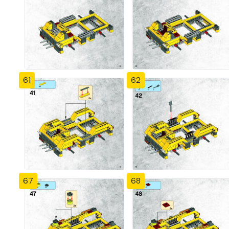
61
62
67
68