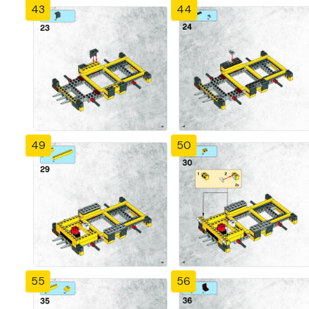
43
44
49
50
55
56