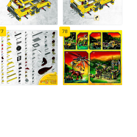
77
78