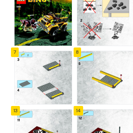
7
8
13
14