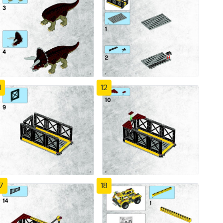
1
12
7
18