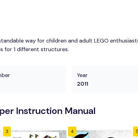
tandable way for children and adult LEGO enthusiasts.
for 1 different structures.
mber
Year
2011
er Instruction Manual
3
4