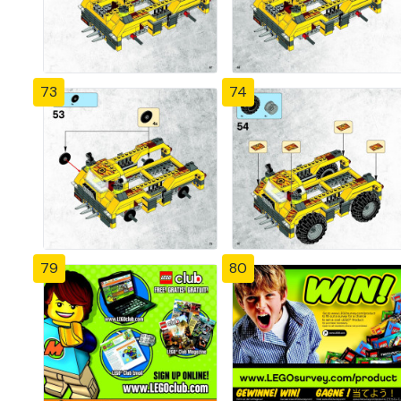
73
74
79
80