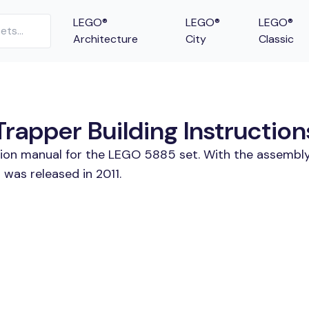
LEGO®
LEGO®
LEGO®
Architecture
City
Classic
rapper Building Instruction
ction manual for the LEGO 5885 set. With the assembly
was released in 2011.