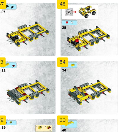
47
48
53
54
59
60