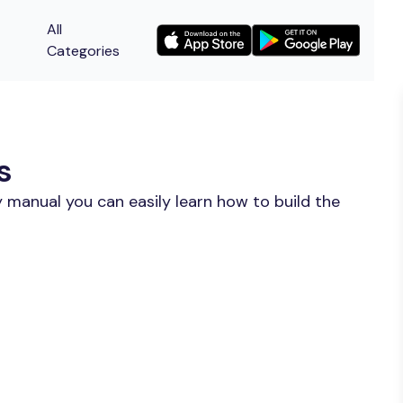
All
Categories
s
 manual you can easily learn how to build the