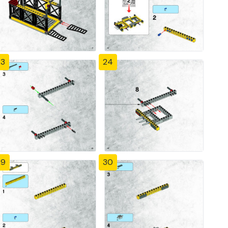
23
24
29
30