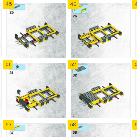
45
46
51
52
57
58