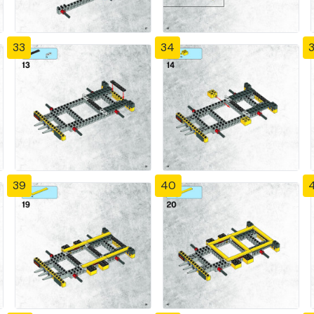
33
34
39
40
4