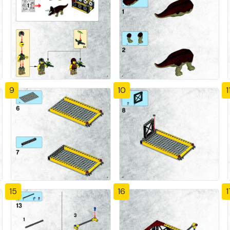
9
10
1
15
16
1