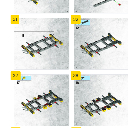
31
32
37
38