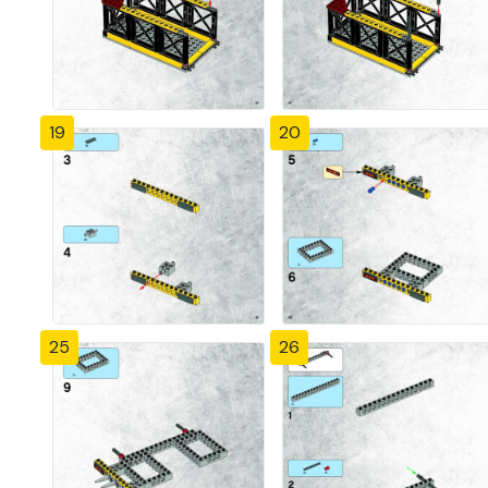
19
20
25
26