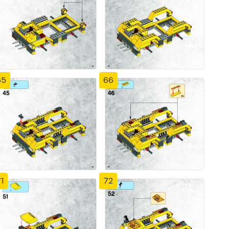
65
66
1
72