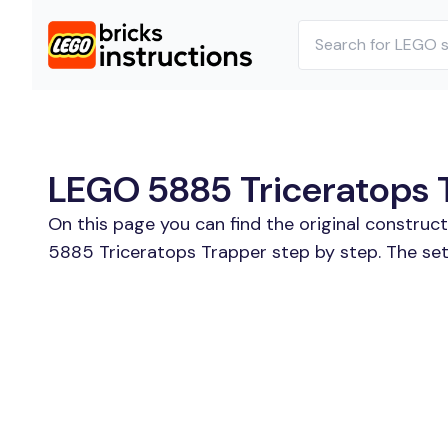
LEGO 5885 Triceratops T
On this page you can find the original constru
5885 Triceratops Trapper step by step. The set 