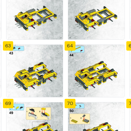
63
64
69
70
7