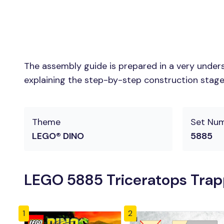
The assembly guide is prepared in a very unders
explaining the step-by-step construction stages 
Theme
Set Nu
LEGO® DINO
5885
LEGO 5885 Triceratops Trapp
1
2