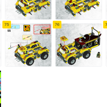
75
76