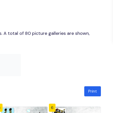
 A total of 80 picture galleries are shown,
Print
5
6