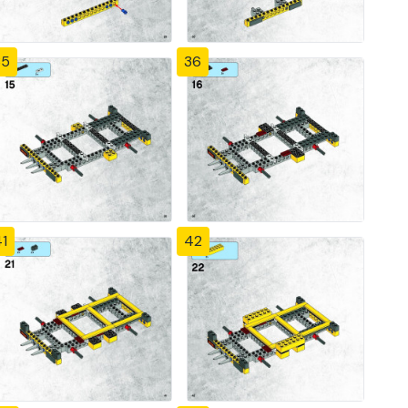
35
36
1
42