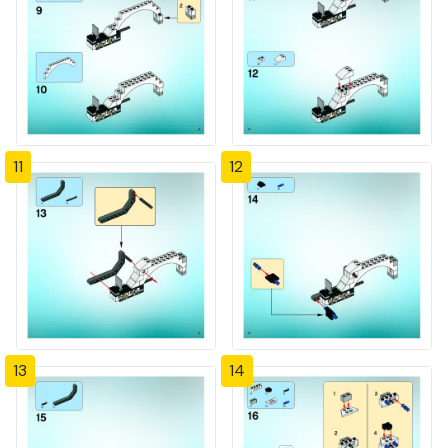
11
12
13
14