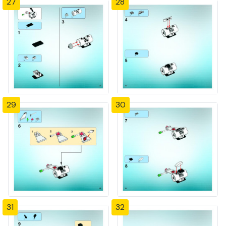
27
28
29
30
31
32