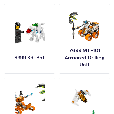
7699 MT-101
8399 K9-Bot
Armored Drilling
Unit