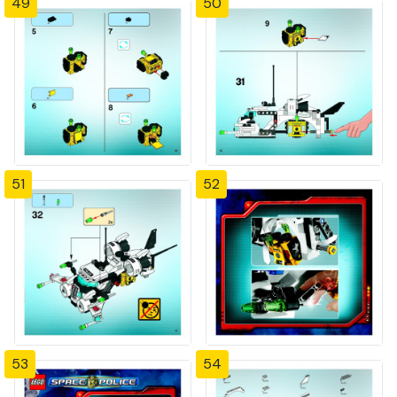
49
50
51
52
53
54