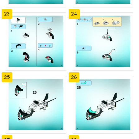
23
24
25
26