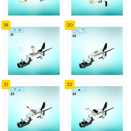
19
20
21
22