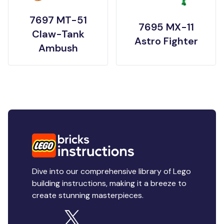
7697 MT-51
7695 MX-11
Claw-Tank
Astro Fighter
Ambush
Dive into our comprehensive library of Lego
building instructions, making it a breeze to
create stunning masterpieces.