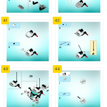
41
42
43
44