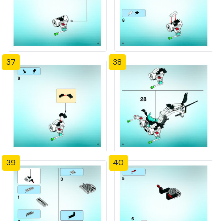
37
38
39
40