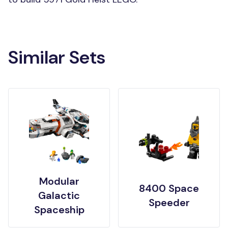
Similar Sets
Modular
8400 Space
Galactic
Speeder
Spaceship