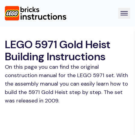
LEGO 5971 Gold Heist
Building Instructions
On this page you can find the original
construction manual for the LEGO 5971 set. With
the assembly manual you can easily learn how to
build the 5971 Gold Heist step by step. The set
was released in 2009.