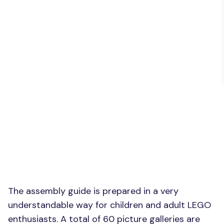
The assembly guide is prepared in a very
understandable way for children and adult LEGO
enthusiasts. A total of 60 picture galleries are