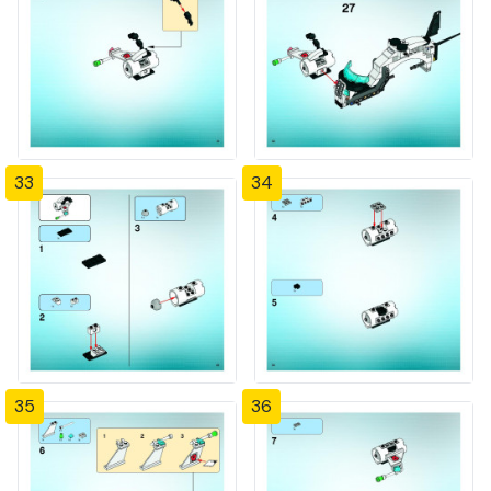
33
34
35
36