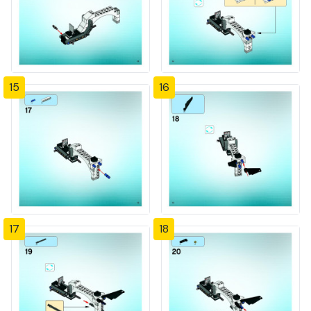
15
16
17
18