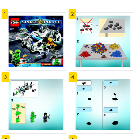
1
2
3
4