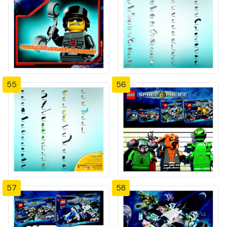
55
56
57
58