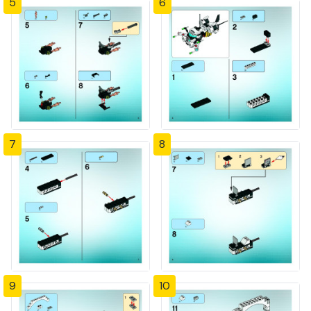
5
6
7
8
9
10