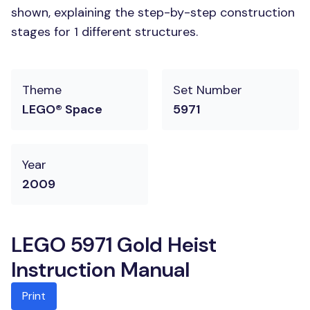
shown, explaining the step-by-step construction
stages for 1 different structures.
Theme
Set Number
LEGO® Space
5971
Year
2009
LEGO 5971 Gold Heist
Instruction Manual
Print