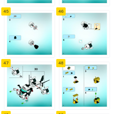
45
46
47
48