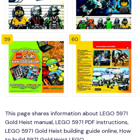
59
60
This page shares information about LEGO 5971
Gold Heist manual, LEGO 5971 PDF instructions,
LEGO 5971 Gold Heist building guide online, How
to build 5971 Gold Heist LEGO.