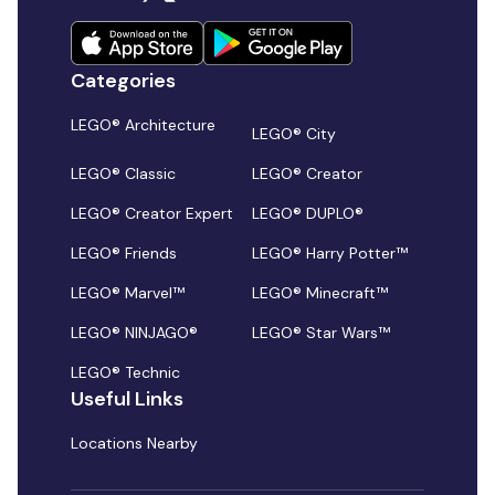
Categories
LEGO® Architecture
LEGO® City
LEGO® Classic
LEGO® Creator
LEGO® Creator Expert
LEGO® DUPLO®
LEGO® Friends
LEGO® Harry Potter™
LEGO® Marvel™
LEGO® Minecraft™
LEGO® NINJAGO®
LEGO® Star Wars™
LEGO® Technic
Useful Links
Locations Nearby