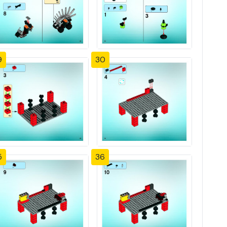
9
30
5
36