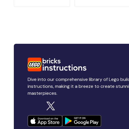
Dive into our comprehensive library of Lego buil
instructions, making it a breeze to create stunn
masterpieces.