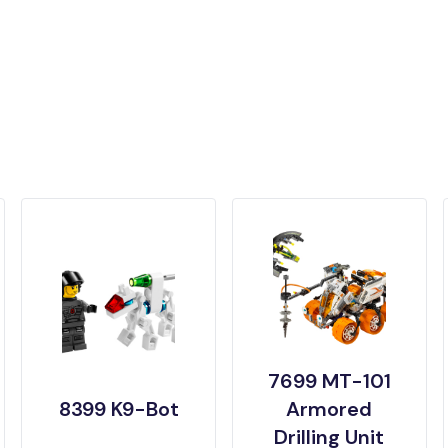
7699 MT-101
8399 K9-Bot
Armored
Drilling Unit