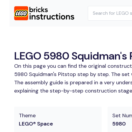
LEGO 5980 Squidman's Pi
On this page you can find the original construc
5980 Squidman's Pitstop step by step. The set 
The assembly guide is prepared in a very unders
explaining the step-by-step construction stages
Theme
Set Nu
LEGO® Space
5980