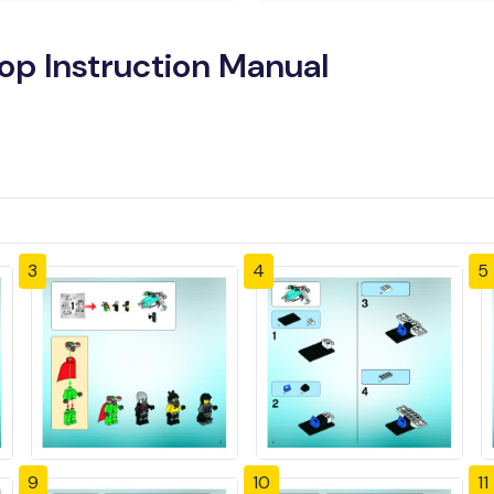
op Instruction Manual
3
4
5
9
10
11