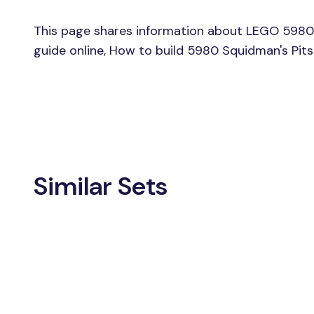
This page shares information about LEGO 5980 
guide online, How to build 5980 Squidman's Pit
Similar Sets