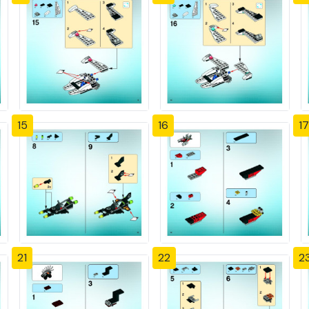
15
16
17
21
22
2