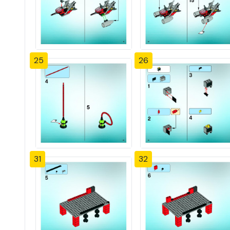
25
26
31
32