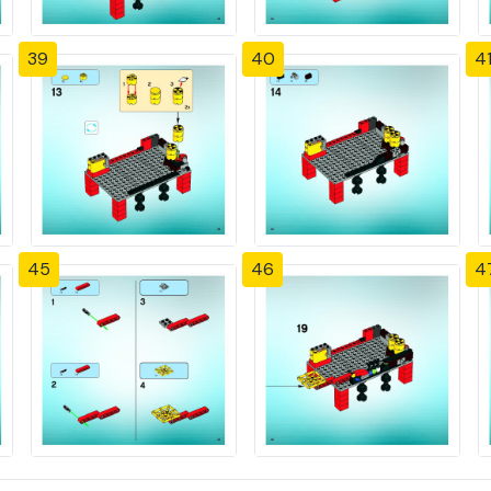
39
40
4
45
46
4