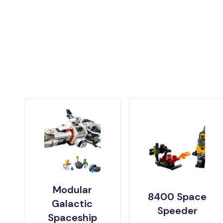
Modular
8400 Space
Galactic
Speeder
Spaceship