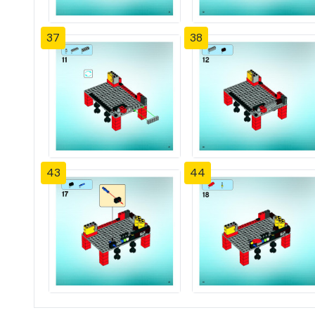
37
38
43
44