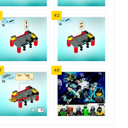
1
42
7
48