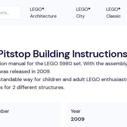
LEGO®
LEGO®
LEGO®
Architecture
City
Classic
tstop Building Instruction
tion manual for the LEGO 5980 set. With the assembly
was released in 2009.
tandable way for children and adult LEGO enthusiasts.
 for 2 different structures.
mber
Year
2009