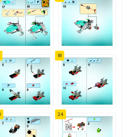
18
3
24