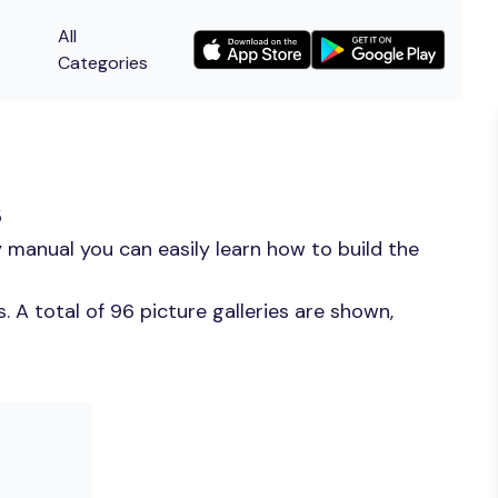
All
Categories
s
 manual you can easily learn how to build the
 A total of 96 picture galleries are shown,