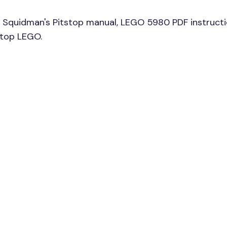
Squidman's Pitstop manual, LEGO 5980 PDF instructi
stop LEGO.