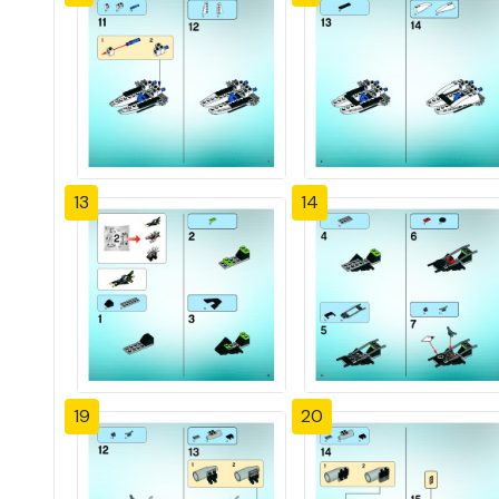
13
14
19
20