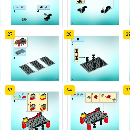
27
28
2
33
34
3