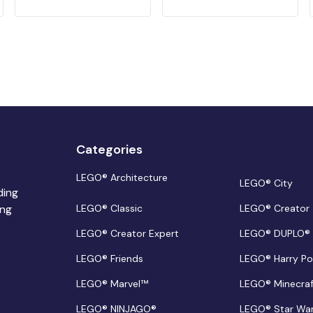
Categories
LEGO® Architecture
LEGO® City
ding
ing
LEGO® Classic
LEGO® Creator
LEGO® Creator Expert
LEGO® DUPLO®
LEGO® Friends
LEGO® Harry Po
LEGO® Marvel™
LEGO® Minecra
LEGO® NINJAGO®
LEGO® Star Wa