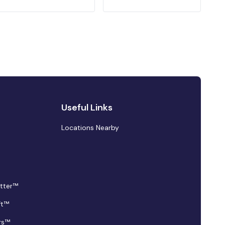
Useful Links
Locations Nearby
tter™
ft™
rs™