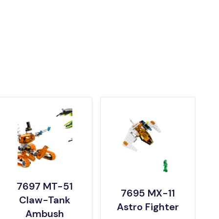
7697 MT-51
7695 MX-11
Claw-Tank
Astro Fighter
Ambush