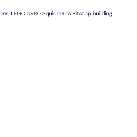
ons, LEGO 5980 Squidman's Pitstop building