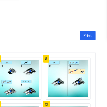
Print
6
12