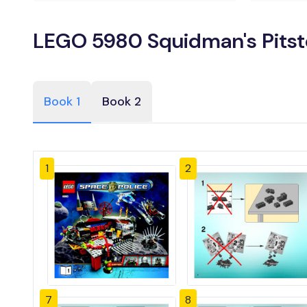
LEGO 5980 Squidman's Pitst
Book 1
Book 2
1
2
7
8