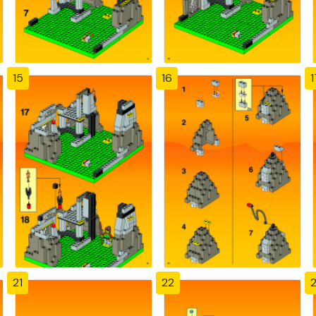
15
16
1
21
22