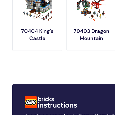
70404 King's
70403 Dragon
Castle
Mountain