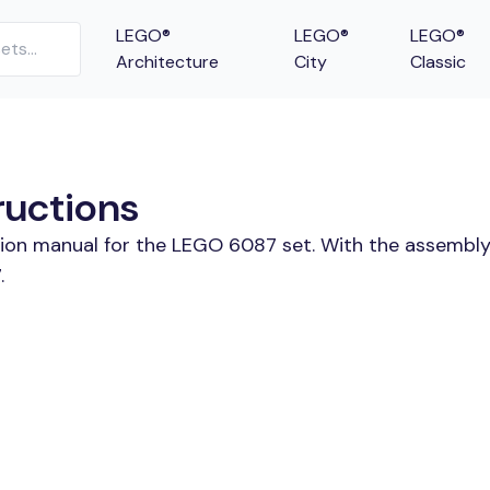
LEGO®
LEGO®
LEGO®
Architecture
City
Classic
ructions
tion manual for the LEGO 6087 set. With the assembly
.