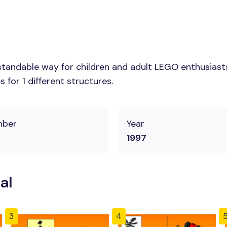
tandable way for children and adult LEGO enthusiasts.
for 1 different structures.
mber
Year
1997
al
3
4