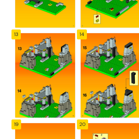
13
14
19
20