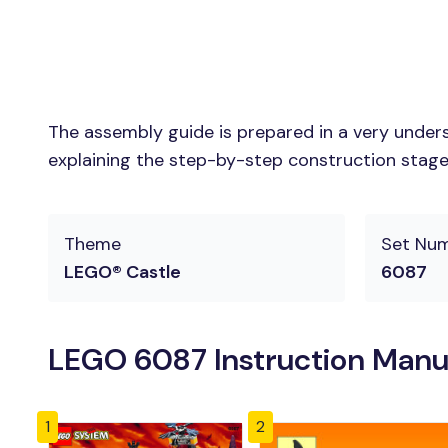
The assembly guide is prepared in a very unders
explaining the step-by-step construction stages 
Theme
Set Nu
LEGO® Castle
6087
LEGO 6087 Instruction Manu
1
2