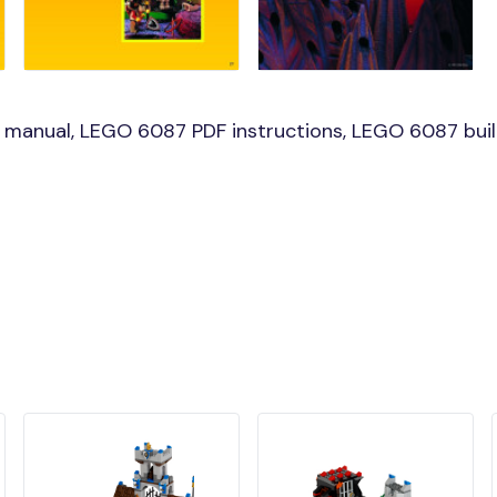
manual, LEGO 6087 PDF instructions, LEGO 6087 build