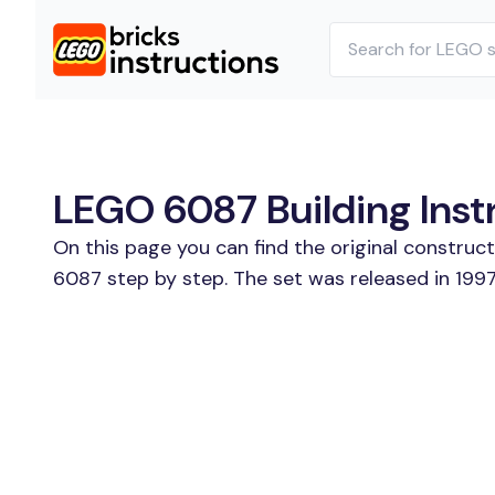
LEGO 6087 Building Inst
On this page you can find the original construc
6087 step by step. The set was released in 1997