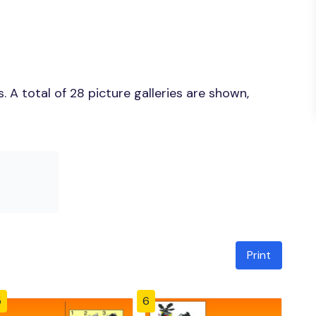
 A total of 28 picture galleries are shown,
Print
5
6