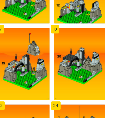
7
18
23
24