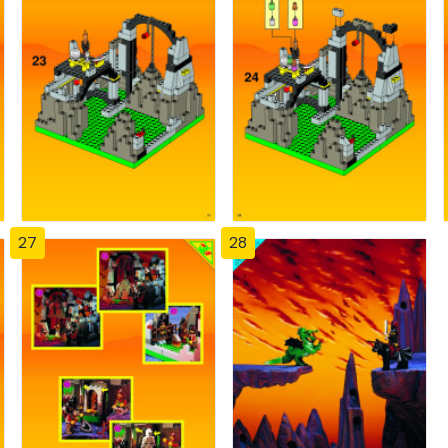
27
28