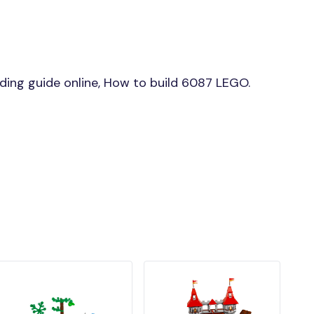
ing guide online, How to build 6087 LEGO.