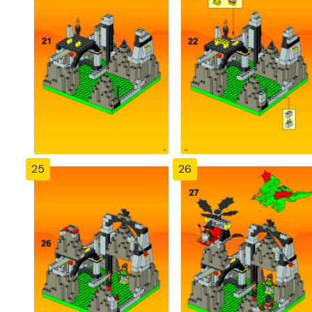
25
26