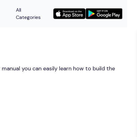
All
Categories
 manual you can easily learn how to build the