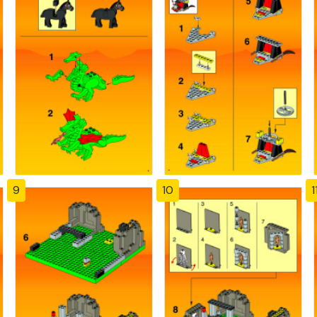
9
10
1