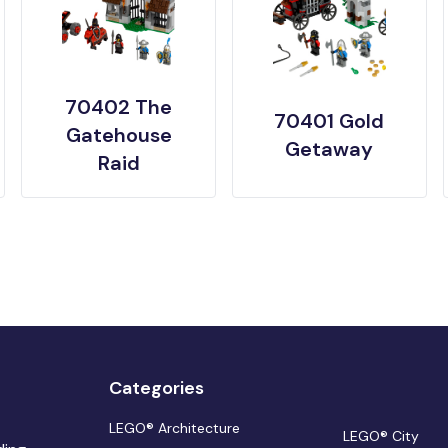
70402 The
70401 Gold
Gatehouse
Getaway
Raid
Categories
LEGO® Architecture
LEGO® City