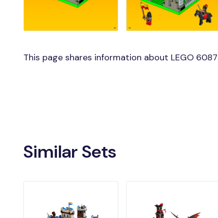
This page shares information about LEGO 6087 
Similar Sets