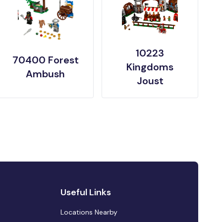
10223
70400 Forest
Kingdoms
Ambush
Joust
Useful Links
Locations Nearby