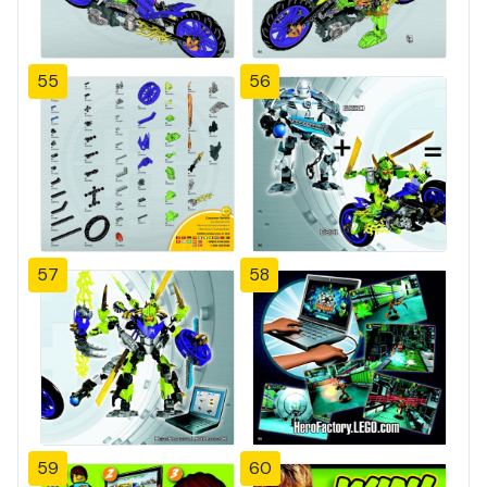
55
56
57
58
59
60