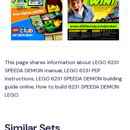
This page shares information about LEGO 6231
SPEEDA DEMON manual, LEGO 6231 PDF
instructions, LEGO 6231 SPEEDA DEMON building
guide online, How to build 6231 SPEEDA DEMON
LEGO.
Similar Sets