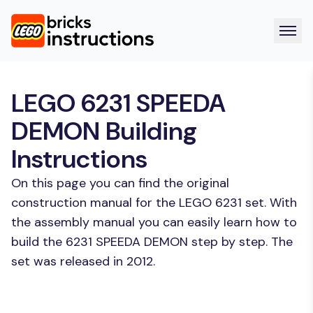
LEGO 6231 SPEEDA
DEMON Building
Instructions
On this page you can find the original
construction manual for the LEGO 6231 set. With
the assembly manual you can easily learn how to
build the 6231 SPEEDA DEMON step by step. The
set was released in 2012.