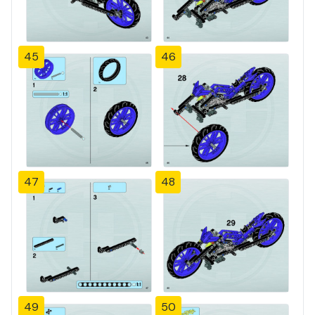
45
46
47
48
49
50