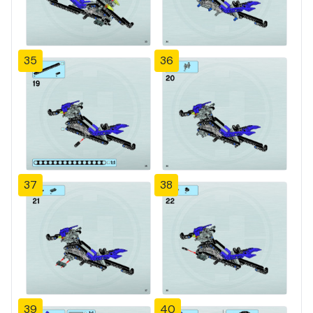
35
36
37
38
39
40