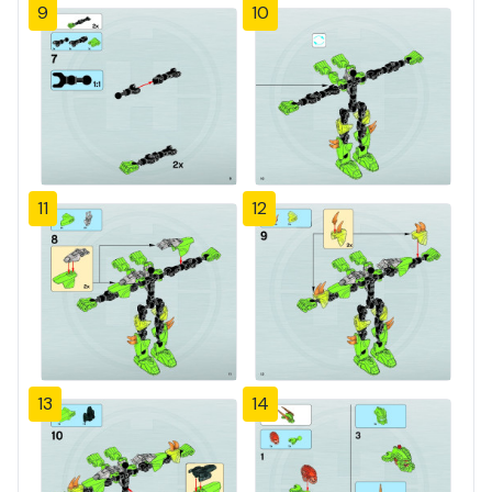
9
10
11
12
13
14