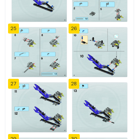
25
26
27
28
29
30