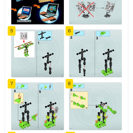
5
6
7
8