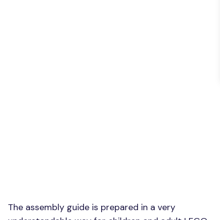
The assembly guide is prepared in a very