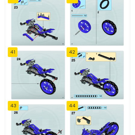
41
42
43
44