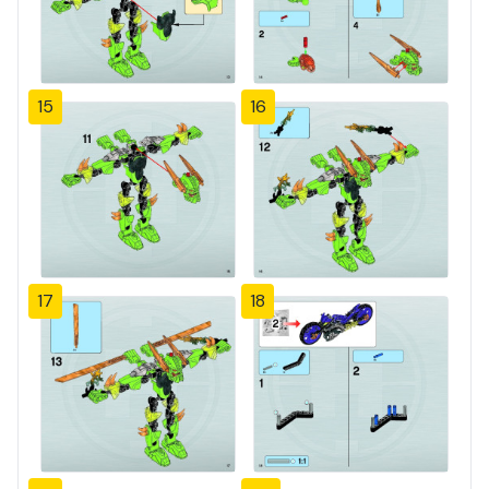
15
16
17
18