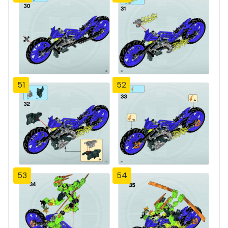
51
52
53
54