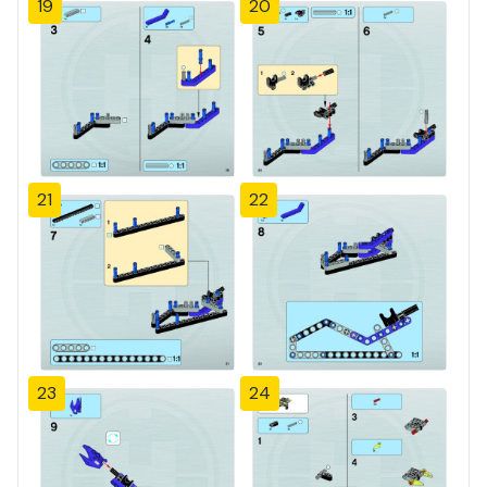
19
20
21
22
23
24