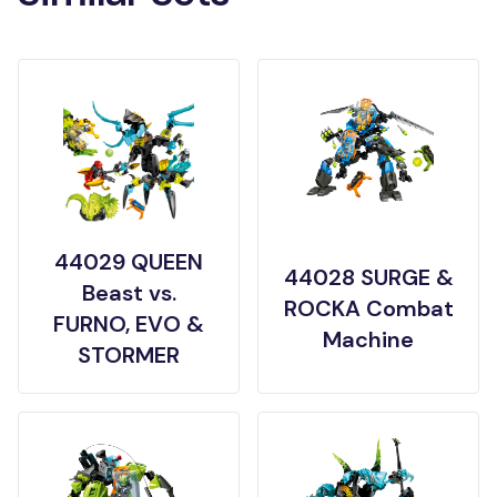
44029 QUEEN
44028 SURGE &
Beast vs.
ROCKA Combat
FURNO, EVO &
Machine
STORMER