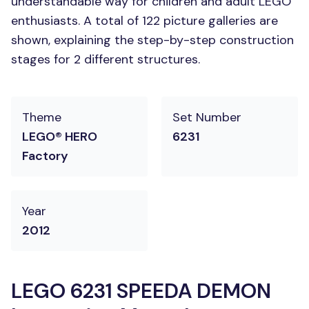
understandable way for children and adult LEGO
enthusiasts. A total of 122 picture galleries are
shown, explaining the step-by-step construction
stages for 2 different structures.
Theme
Set Number
LEGO® HERO
6231
Factory
Year
2012
LEGO 6231 SPEEDA DEMON