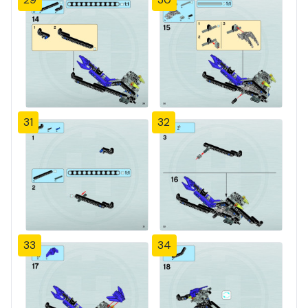
31
32
33
34