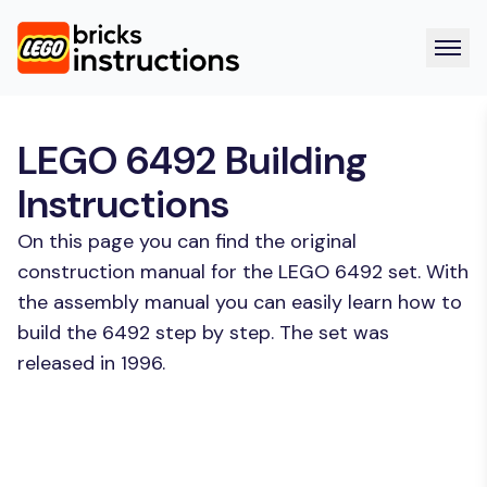
LEGO 6492 Building
Instructions
On this page you can find the original
construction manual for the LEGO 6492 set. With
the assembly manual you can easily learn how to
build the 6492 step by step. The set was
released in 1996.