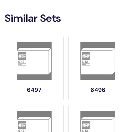
Similar Sets
6497
6496