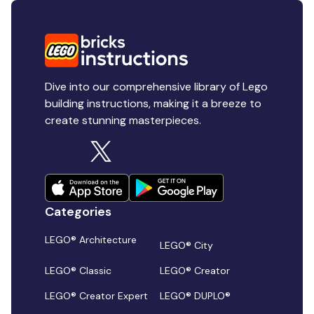
Dive into our comprehensive library of Lego
building instructions, making it a breeze to
create stunning masterpieces.
Categories
LEGO® Architecture
LEGO® City
LEGO® Classic
LEGO® Creator
LEGO® Creator Expert
LEGO® DUPLO®