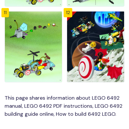
11
12
This page shares information about LEGO 6492
manual, LEGO 6492 PDF instructions, LEGO 6492
building guide online, How to build 6492 LEGO.