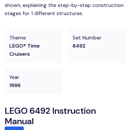
shown, explaining the step-by-step construction
stages for 1 different structures.
Theme
Set Number
LEGO® Time
6492
Cruisers
Year
1996
LEGO 6492 Instruction
Manual