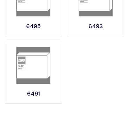
6495
6493
6491