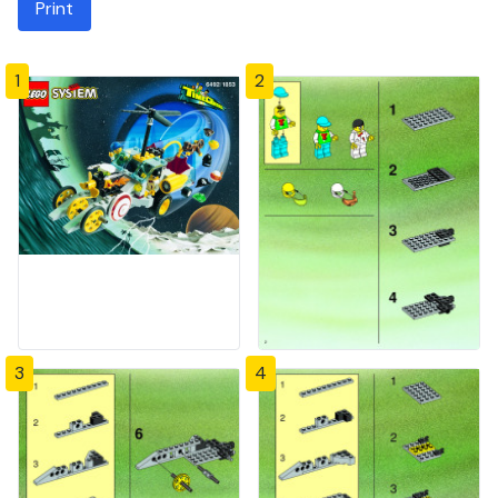
Print
1
2
3
4