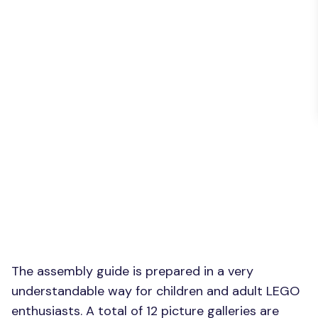
The assembly guide is prepared in a very
understandable way for children and adult LEGO
enthusiasts. A total of 12 picture galleries are