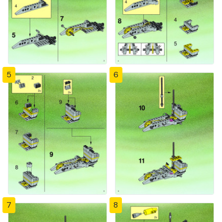
5
6
7
8