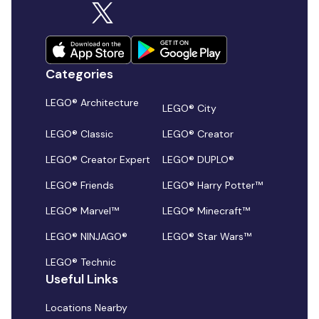
Categories
LEGO® Architecture
LEGO® City
LEGO® Classic
LEGO® Creator
LEGO® Creator Expert
LEGO® DUPLO®
LEGO® Friends
LEGO® Harry Potter™
LEGO® Marvel™
LEGO® Minecraft™
LEGO® NINJAGO®
LEGO® Star Wars™
LEGO® Technic
Useful Links
Locations Nearby