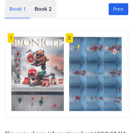
Book 1
Book 2
Print
1
2