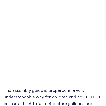
The assembly guide is prepared in a very
understandable way for children and adult LEGO
enthusiasts. A total of 4 picture galleries are