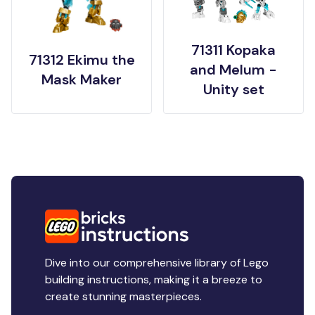
71311 Kopaka
71312 Ekimu the
and Melum -
Mask Maker
Unity set
Dive into our comprehensive library of Lego
building instructions, making it a breeze to
create stunning masterpieces.