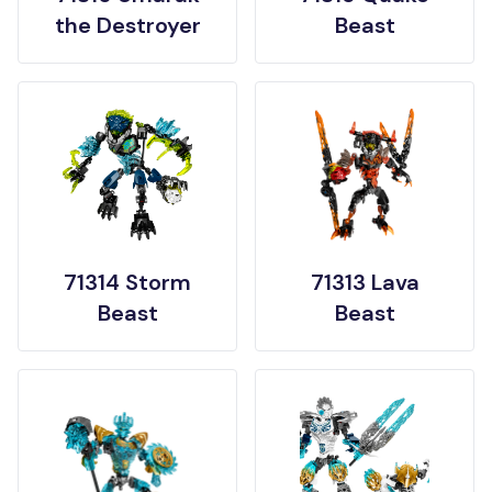
the Destroyer
Beast
71314 Storm
71313 Lava
Beast
Beast