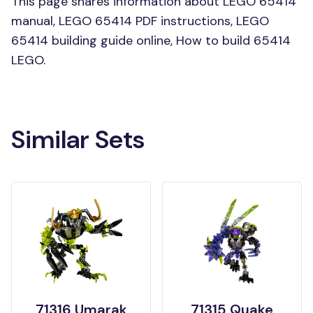
This page shares information about LEGO 65414
manual, LEGO 65414 PDF instructions, LEGO
65414 building guide online, How to build 65414
LEGO.
Similar Sets
71316 Umarak
71315 Quake