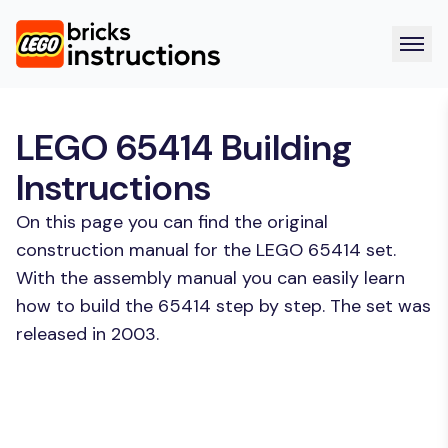
LEGO 65414 Building
Instructions
On this page you can find the original
construction manual for the LEGO 65414 set.
With the assembly manual you can easily learn
how to build the 65414 step by step. The set was
released in 2003.