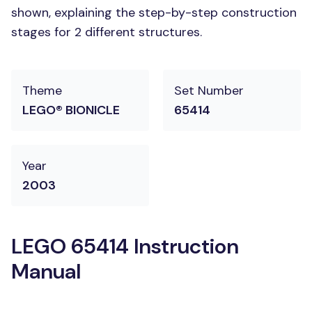
shown, explaining the step-by-step construction
stages for 2 different structures.
Theme
Set Number
LEGO® BIONICLE
65414
Year
2003
LEGO 65414 Instruction
Manual