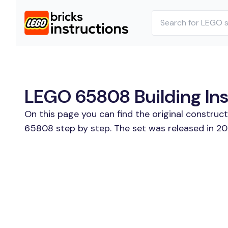
LEGO 65808 Building Ins
On this page you can find the original constru
65808 step by step. The set was released in 20