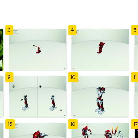
3
4
5
9
10
11
15
16
17