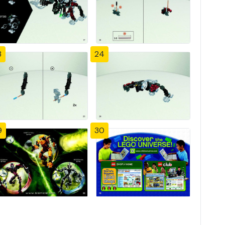
3
24
9
30