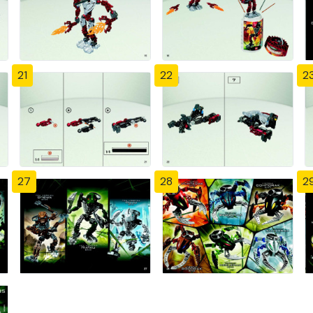
21
22
2
27
28
2