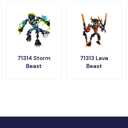
71314 Storm
71313 Lava
Beast
Beast