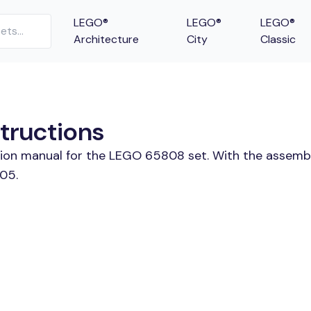
LEGO®
LEGO®
LEGO®
Architecture
City
Classic
tructions
ction manual for the LEGO 65808 set. With the assembl
05.