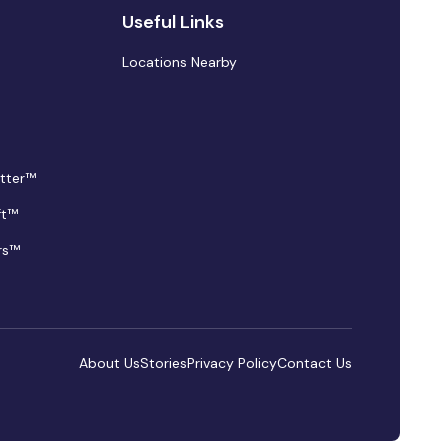
Useful Links
Locations Nearby
tter™
ft™
rs™
About Us
Stories
Privacy Policy
Contact Us