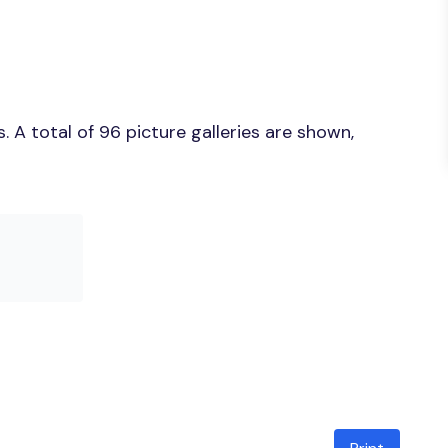
 A total of 96 picture galleries are shown,