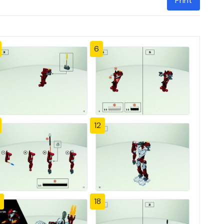
Print
6
12
18