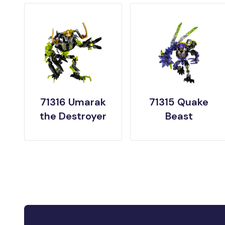
71316 Umarak
71315 Quake
the Destroyer
Beast