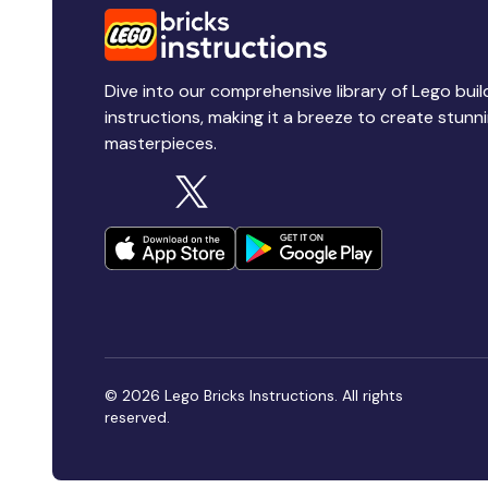
Dive into our comprehensive library of Lego buil
instructions, making it a breeze to create stunn
masterpieces.
© 2026 Lego Bricks Instructions. All rights
reserved.