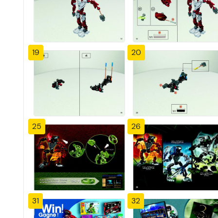
19
20
25
26
31
32