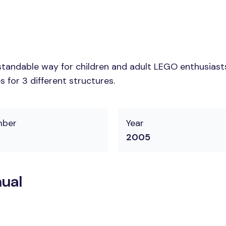
tandable way for children and adult LEGO enthusiasts.
 for 3 different structures.
mber
Year
2005
ual