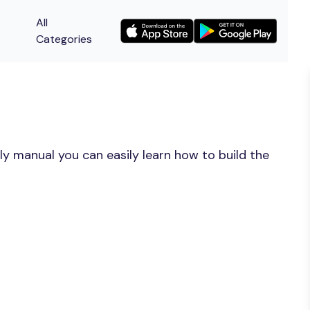
All
Categories
y manual you can easily learn how to build the