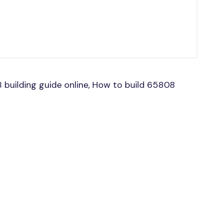
uilding guide online, How to build 65808