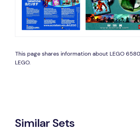
This page shares information about LEGO 6580
LEGO.
Similar Sets