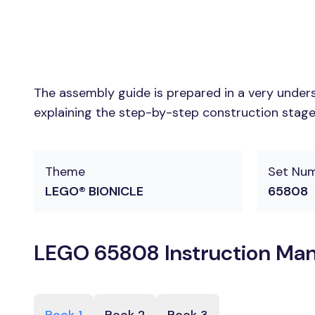
The assembly guide is prepared in a very unders
explaining the step-by-step construction stages
Theme
Set Nu
LEGO® BIONICLE
65808
LEGO 65808 Instruction Man