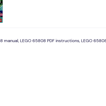
8 manual, LEGO 65808 PDF instructions, LEGO 65808 b