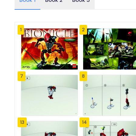
Book 1
Book 2
Book 3
1
2
7
8
13
14