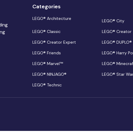
Categories
LEGO® Architecture
LEGO® City
ding
ing
LEGO® Classic
LEGO® Creator
LEGO® Creator Expert
LEGO® DUPLO®
LEGO® Friends
LEGO® Harry Po
LEGO® Marvel™
LEGO® Minecra
LEGO® NINJAGO®
LEGO® Star Wa
LEGO® Technic