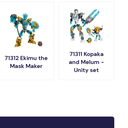
71311 Kopaka
71312 Ekimu the
and Melum -
Mask Maker
Unity set