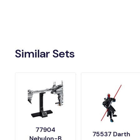
Similar Sets
77904
75537 Darth
Nebulon-B