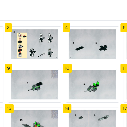
3
4
5
9
10
11
15
16
17