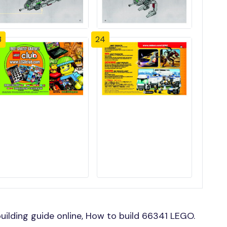
3
24
ilding guide online, How to build 66341 LEGO.