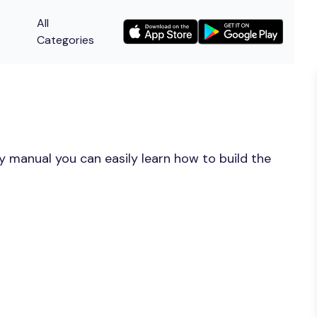
All
Categories
y manual you can easily learn how to build the