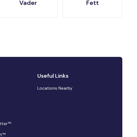
Vader
Fett
Useful Links
Locations Nearby
tter™
ft™