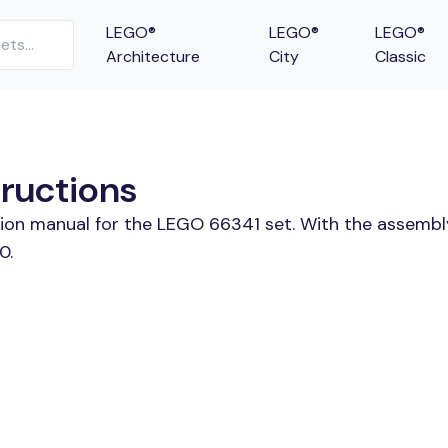
LEGO®
LEGO®
LEGO®
Architecture
City
Classic
tructions
tion manual for the LEGO 66341 set. With the assembl
0.