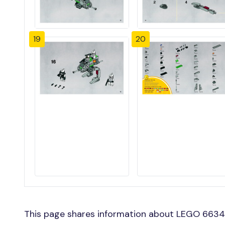
19
20
This page shares information about LEGO 66341