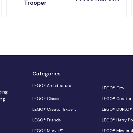
Trooper
Categories
LEGO® Architecture
LEGO® City
ding
ing
LEGO® Classic
LEGO® Creator
LEGO® Creator Expert
LEGO® DUPLO®
LEGO® Friends
LEGO® Harry Po
LEGO® Marvel™
LEGO® Minecra