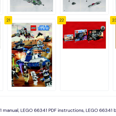
21
22
2
 manual, LEGO 66341 PDF instructions, LEGO 66341 bu