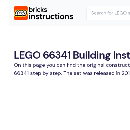
LEGO 66341 Building Ins
On this page you can find the original construc
66341 step by step. The set was released in 201