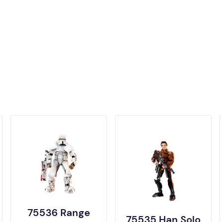
75536 Range
75535 Han Solo