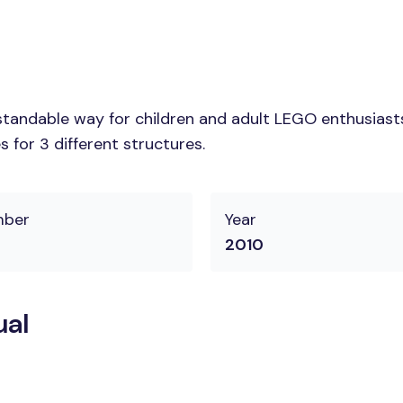
tandable way for children and adult LEGO enthusiasts. 
 for 3 different structures.
mber
Year
2010
ual