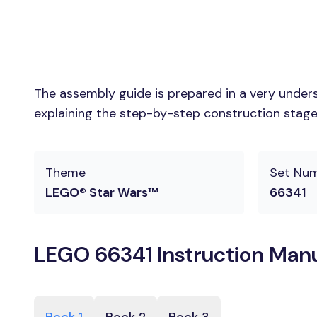
The assembly guide is prepared in a very unders
explaining the step-by-step construction stages
Theme
Set Nu
LEGO® Star Wars™
66341
LEGO 66341 Instruction Man