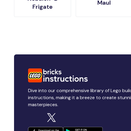
Maul
Frigate
Dive into our comprehensive library of Lego buil
instructions, making it a breeze to create stunn
masterpieces.