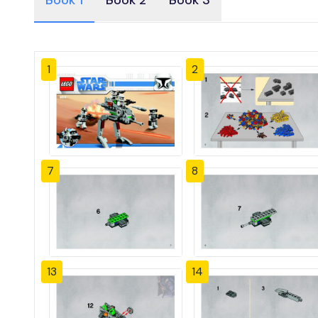
Book 1
Book 2
Book 3
1
2
7
8
13
14