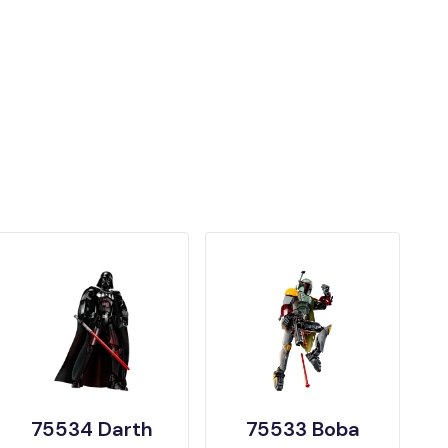
75534 Darth
75533 Boba