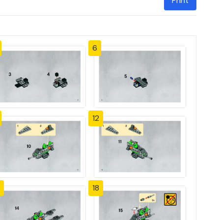
Print
6
12
18