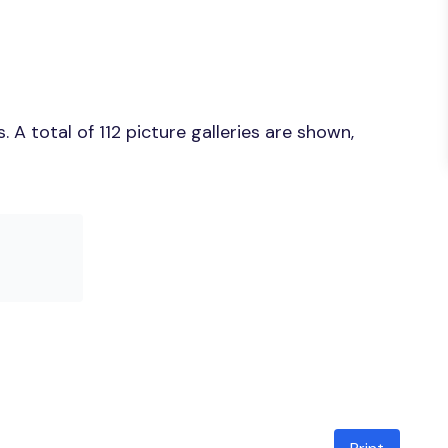
A total of 112 picture galleries are shown,