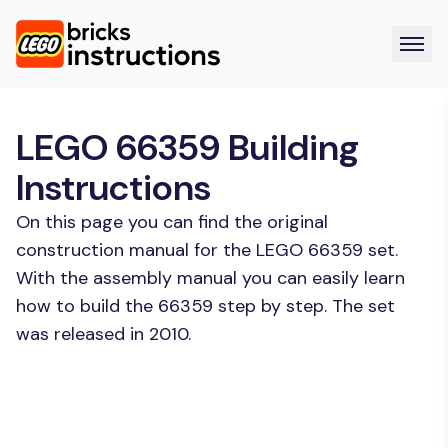
LEGO 66359 Building
Instructions
On this page you can find the original
construction manual for the LEGO 66359 set.
With the assembly manual you can easily learn
how to build the 66359 step by step. The set
was released in 2010.