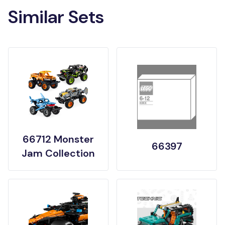
Similar Sets
66712 Monster
66397
Jam Collection