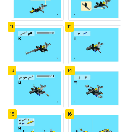
11
12
13
14
15
16