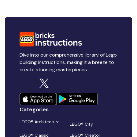
Dive into our comprehensive library of Lego
building instructions, making it a breeze to
create stunning masterpieces.
Categories
LEGO® Architecture
LEGO® City
LEGO® Classic
LEGO® Creator