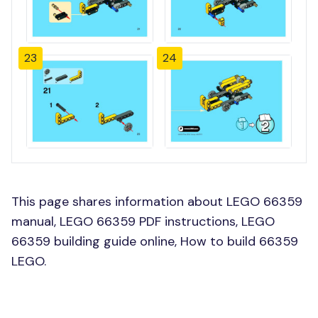
23
24
This page shares information about LEGO 66359
manual, LEGO 66359 PDF instructions, LEGO
66359 building guide online, How to build 66359
LEGO.