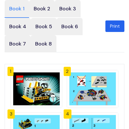
Book 1
Book 2
Book 3
Print
Book 4
Book 5
Book 6
Book 7
Book 8
1
2
3
4