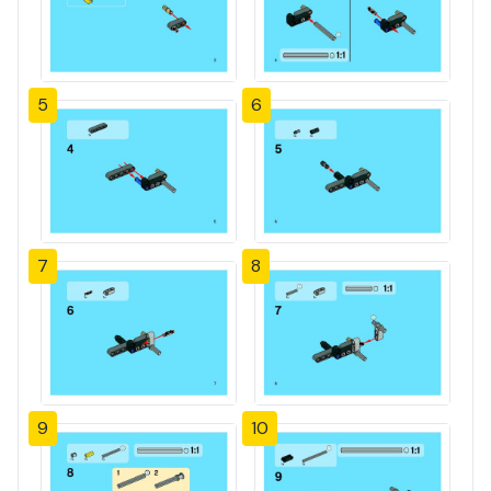
5
6
7
8
9
10