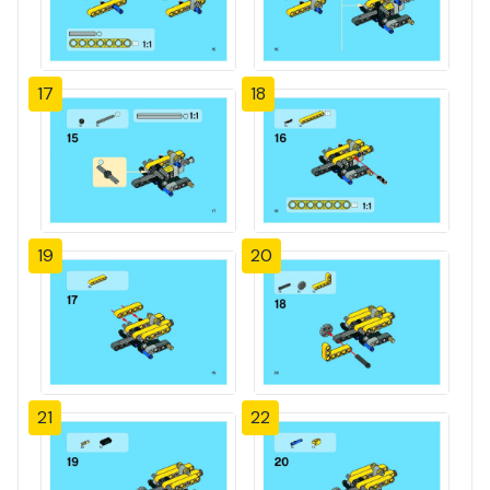
17
18
19
20
21
22