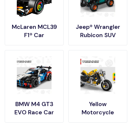
McLaren MCL39
Jeep® Wrangler
F1® Car
Rubicon SUV
BMW M4 GT3
Yellow
EVO Race Car
Motorcycle