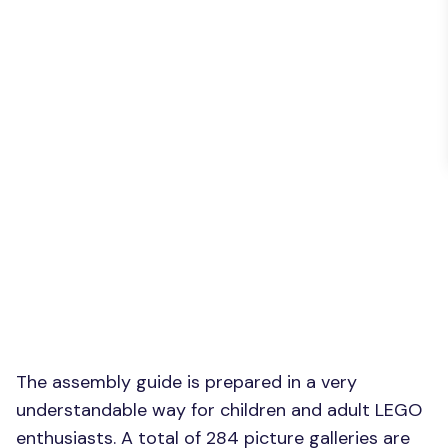
The assembly guide is prepared in a very
understandable way for children and adult LEGO
enthusiasts. A total of 284 picture galleries are