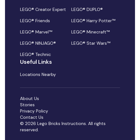
LEGO® Creator Expert
LEGO® DUPLO®
LEGO® Friends
LEGO® Harry Potter™
LEGO® Marvel™
LEGO® Minecraft™
LEGO® NINJAGO®
LEGO® Star Wars™
LEGO® Technic
Useful Links
Locations Nearby
About Us
Stories
Privacy Policy
Contact Us
© 2026 Lego Bricks Instructions. All rights
reserved.