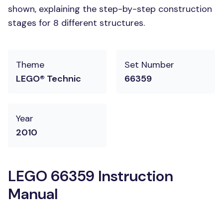
shown, explaining the step-by-step construction
stages for 8 different structures.
Theme
Set Number
LEGO® Technic
66359
Year
2010
LEGO 66359 Instruction
Manual