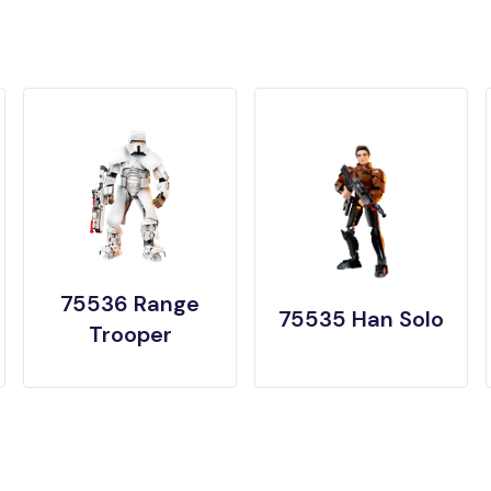
75536 Range
75535 Han Solo
Trooper