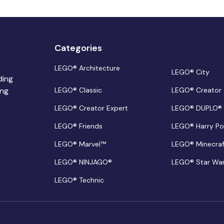
Categories
LEGO® Architecture
LEGO® City
ding
ing
LEGO® Classic
LEGO® Creator
LEGO® Creator Expert
LEGO® DUPLO®
LEGO® Friends
LEGO® Harry Po
LEGO® Marvel™
LEGO® Minecra
LEGO® NINJAGO®
LEGO® Star Wa
LEGO® Technic