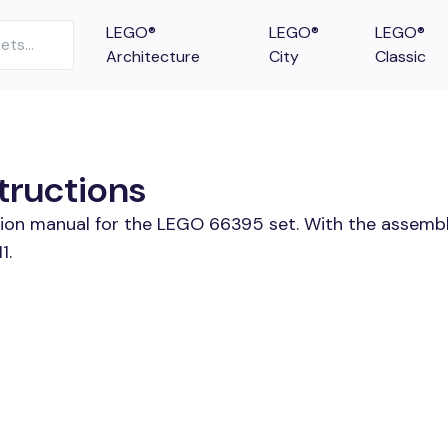
LEGO®
LEGO®
LEGO®
Architecture
City
Classic
tructions
ction manual for the LEGO 66395 set. With the assembl
1.