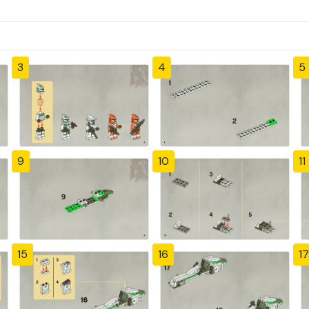
3
4
5
9
10
11
15
16
17