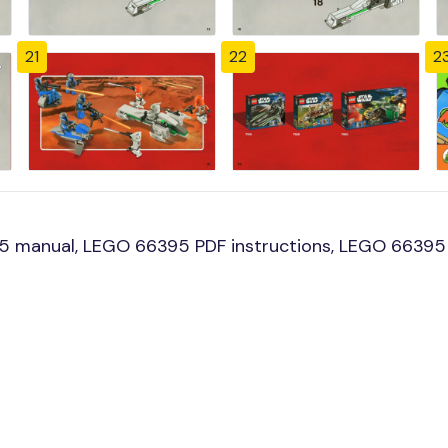
21
22
2
 manual, LEGO 66395 PDF instructions, LEGO 66395 b