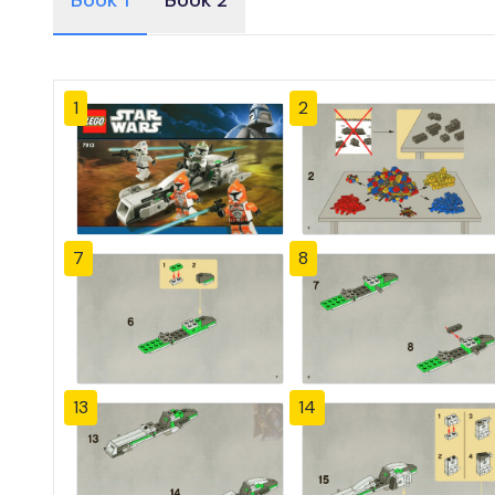
Book 1
Book 2
1
2
7
8
13
14