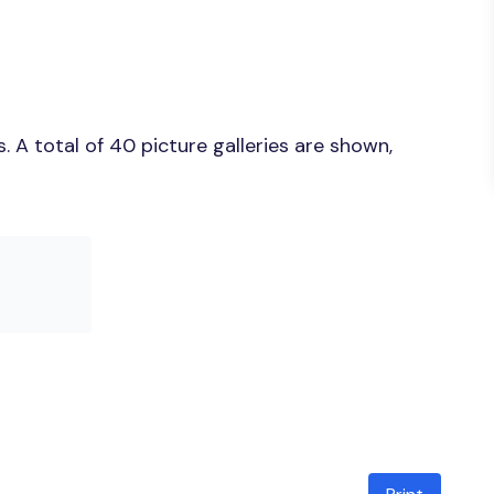
 A total of 40 picture galleries are shown,