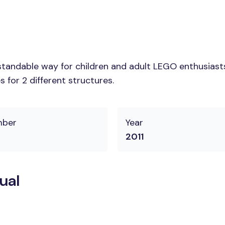
tandable way for children and adult LEGO enthusiasts.
 for 2 different structures.
mber
Year
2011
ual