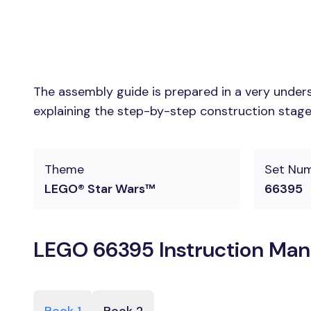
The assembly guide is prepared in a very unders
explaining the step-by-step construction stages
Theme
Set Nu
LEGO® Star Wars™
66395
LEGO 66395 Instruction Man