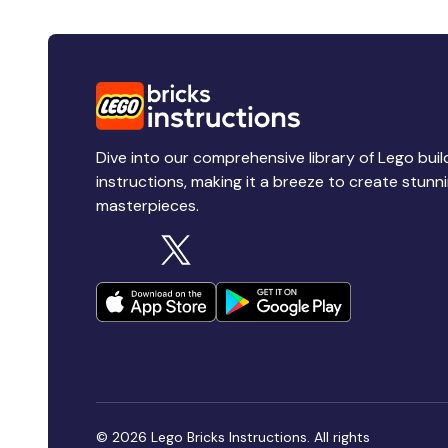
Dive into our comprehensive library of Lego buil
instructions, making it a breeze to create stunn
masterpieces.
© 2026 Lego Bricks Instructions. All rights