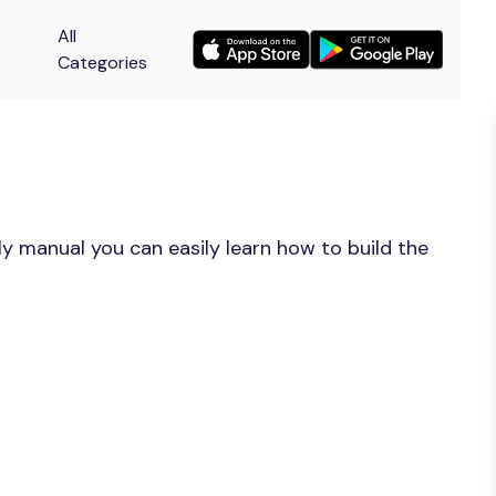
All
Categories
y manual you can easily learn how to build the