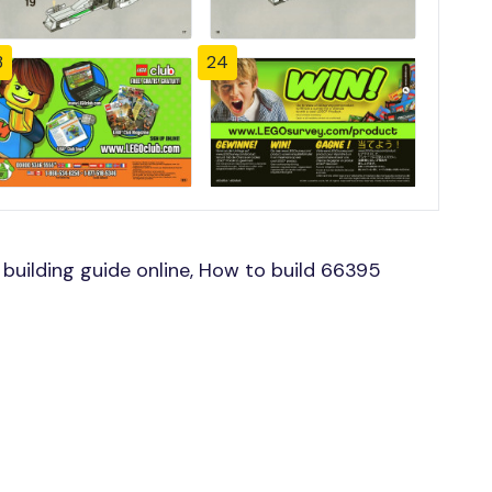
3
24
uilding guide online, How to build 66395