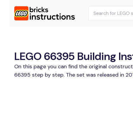
LEGO 66395 Building Ins
On this page you can find the original constru
66395 step by step. The set was released in 201