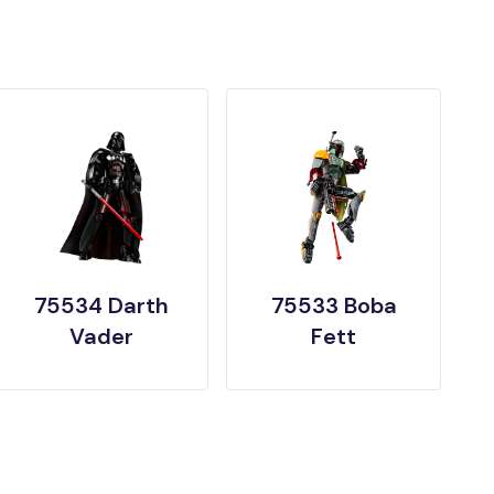
75534 Darth
75533 Boba
Vader
Fett