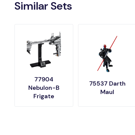
Similar Sets
77904
75537 Darth
Nebulon-B
Maul
Frigate