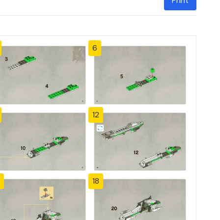
Print
6
12
18