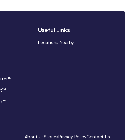
Useful Links
Locations Nearby
tter™
ft™
rs™
About Us
Stories
Privacy Policy
Contact Us