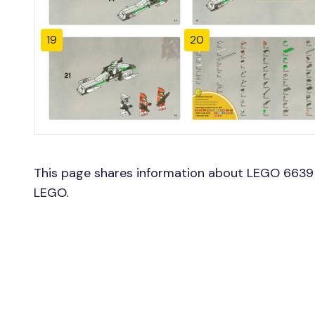
19
20
This page shares information about LEGO 66395
LEGO.