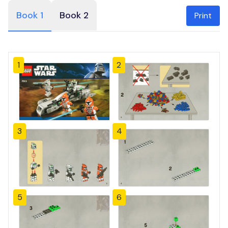
Book 1
Book 2
Print
1
2
3
4
5
6