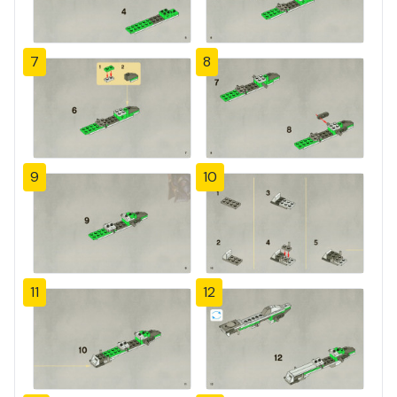
7
8
9
10
11
12