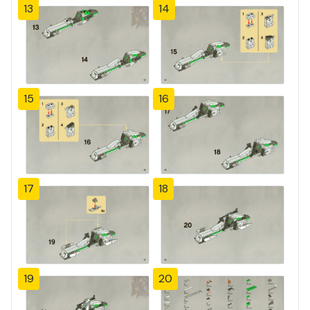
13
14
15
16
17
18
19
20