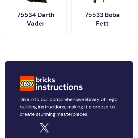
75534 Darth
75533 Boba
Vader
Fett
Dive into our comprehensive library of Lego
building instructions, making it a breeze to
create stunning masterpieces.