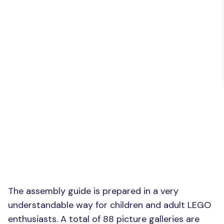
The assembly guide is prepared in a very
understandable way for children and adult LEGO
enthusiasts. A total of 88 picture galleries are