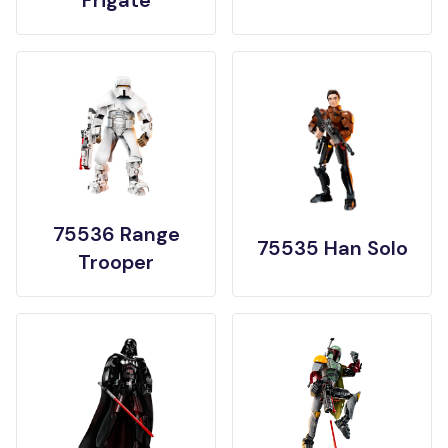
Frigate
75536 Range
75535 Han Solo
Trooper