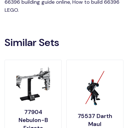
66396 building guide online, How to build 66396
LEGO.
Similar Sets
77904
75537 Darth
Nebulon-B
Maul