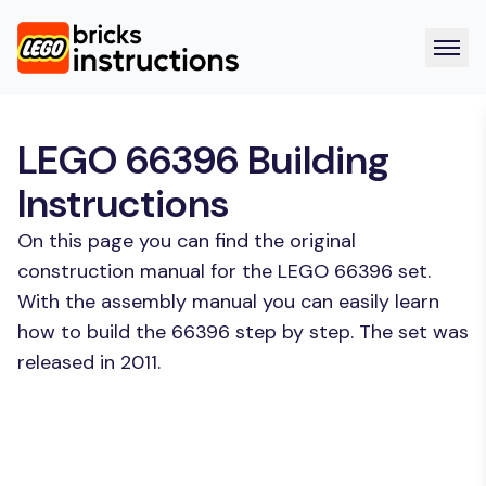
LEGO 66396 Building
Instructions
On this page you can find the original
construction manual for the LEGO 66396 set.
With the assembly manual you can easily learn
how to build the 66396 step by step. The set was
released in 2011.