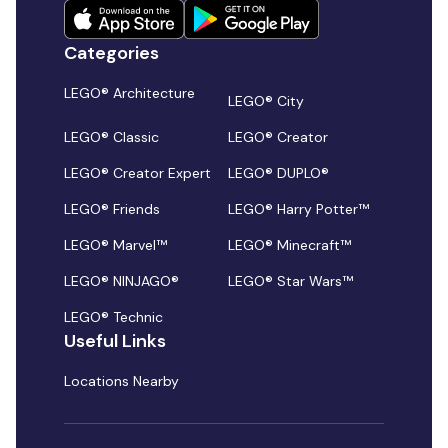
Categories
LEGO® Architecture
LEGO® City
LEGO® Classic
LEGO® Creator
LEGO® Creator Expert
LEGO® DUPLO®
LEGO® Friends
LEGO® Harry Potter™
LEGO® Marvel™
LEGO® Minecraft™
LEGO® NINJAGO®
LEGO® Star Wars™
LEGO® Technic
Useful Links
Locations Nearby