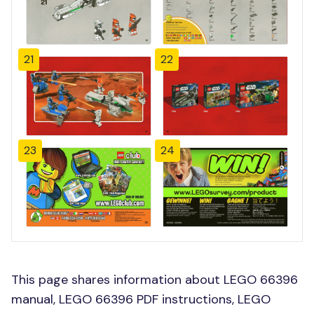
21
22
23
24
This page shares information about LEGO 66396
manual, LEGO 66396 PDF instructions, LEGO