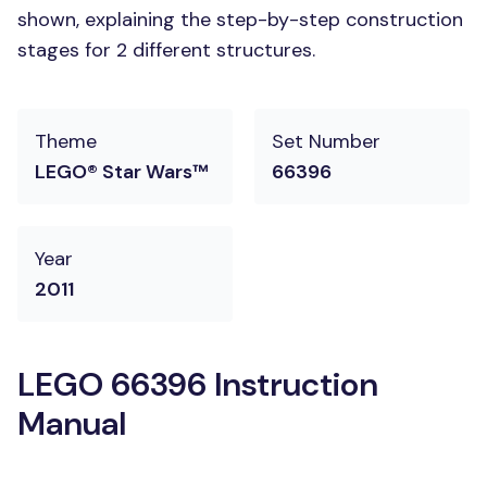
shown, explaining the step-by-step construction
stages for 2 different structures.
Theme
Set Number
LEGO® Star Wars™
66396
Year
2011
LEGO 66396 Instruction
Manual