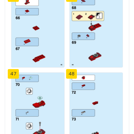
47
48