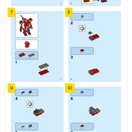
7
8
9
10