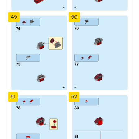
49
50
51
52