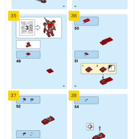
35
36
37
38