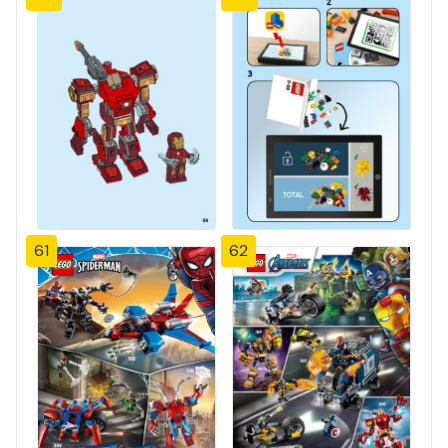
61
62