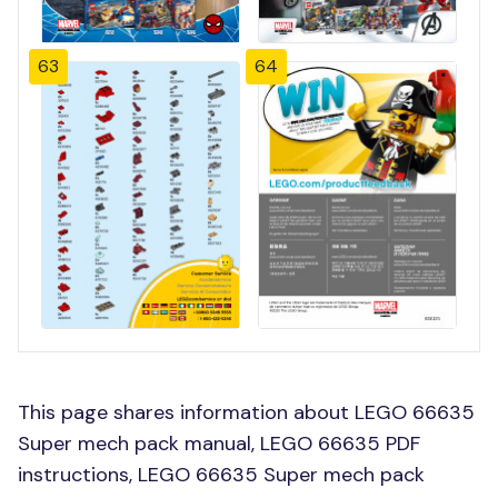
63
64
This page shares information about LEGO 66635
Super mech pack manual, LEGO 66635 PDF
instructions, LEGO 66635 Super mech pack