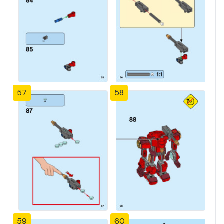
57
58
59
60