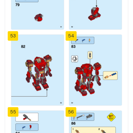
53
54
55
56