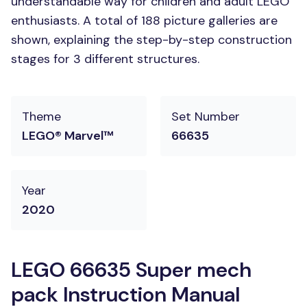
understandable way for children and adult LEGO
enthusiasts. A total of 188 picture galleries are
shown, explaining the step-by-step construction
stages for 3 different structures.
Theme
Set Number
LEGO® Marvel™
66635
Year
2020
LEGO 66635 Super mech
pack Instruction Manual