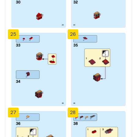
25
26
27
28