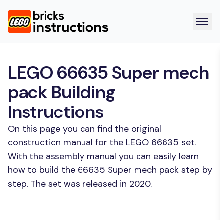
LEGO 66635 Super mech
pack Building
Instructions
On this page you can find the original
construction manual for the LEGO 66635 set.
With the assembly manual you can easily learn
how to build the 66635 Super mech pack step by
step. The set was released in 2020.