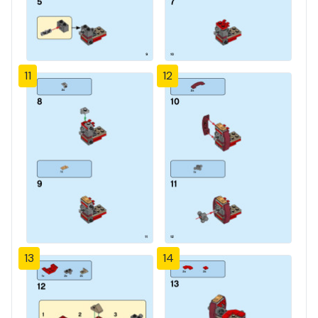
11
12
13
14