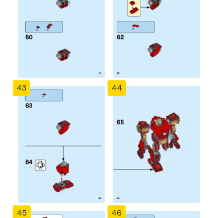
43
44
45
46