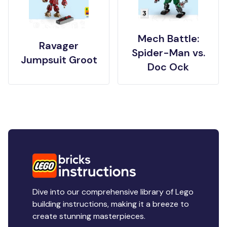
Mech Battle:
Ravager
Spider-Man vs.
Jumpsuit Groot
Doc Ock
Dive into our comprehensive library of Lego
building instructions, making it a breeze to
create stunning masterpieces.