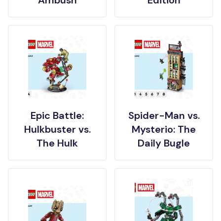
Epic Battle:
Spider-Man vs.
Hulkbuster vs.
Mysterio: The
The Hulk
Daily Bugle