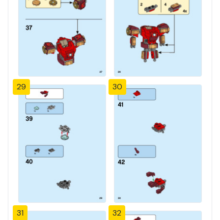
29
30
31
32