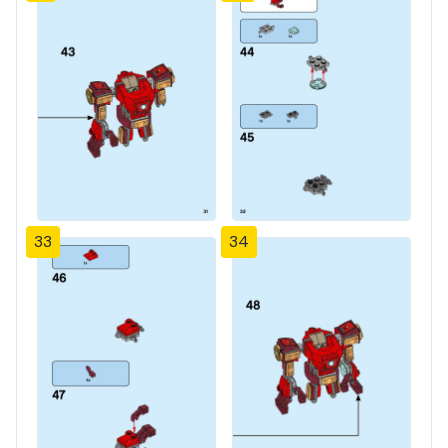
33
34