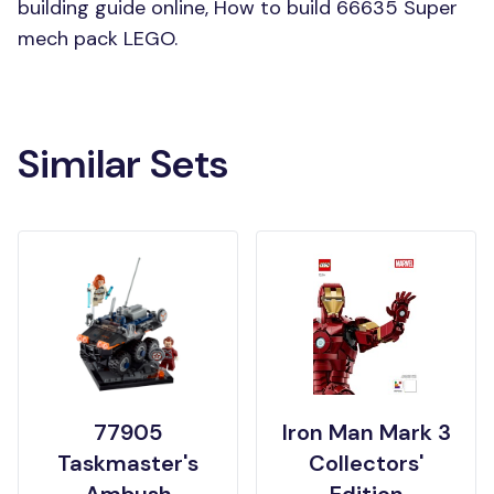
building guide online, How to build 66635 Super
mech pack LEGO.
Similar Sets
77905
Iron Man Mark 3
Taskmaster's
Collectors'
Ambush
Edition