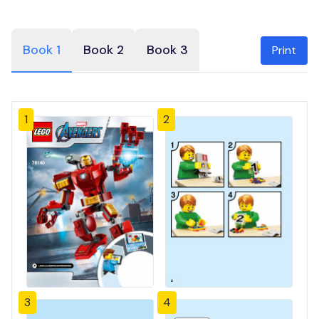
Book 1
Book 2
Book 3
Print
1
2
3
4