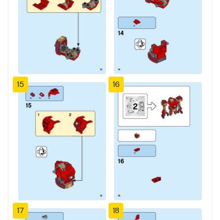
15
16
17
18