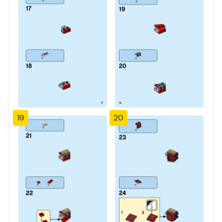
19
20