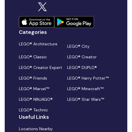
Categories
LEGO® Architecture
LEGO® City
LEGO® Classic
LEGO® Creator
LEGO® Creator Expert
LEGO® DUPLO®
LEGO® Friends
LEGO® Harry Potter™
LEGO® Marvel™
LEGO® Minecraft™
LEGO® NINJAGO®
LEGO® Star Wars™
LEGO® Technic
Useful Links
Locations Nearby