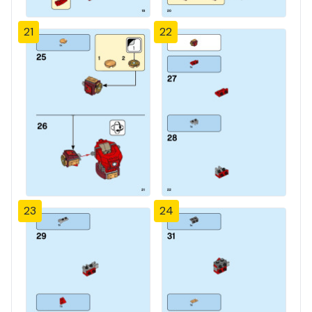
21
22
23
24