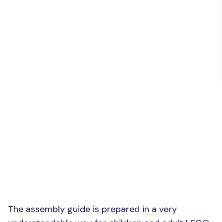
The assembly guide is prepared in a very