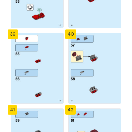
39
40
41
42