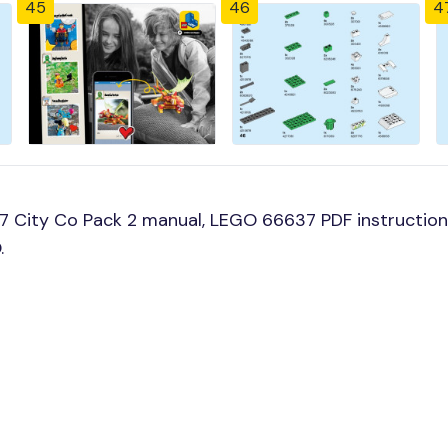
45
46
4
 City Co Pack 2 manual, LEGO 66637 PDF instruction
.