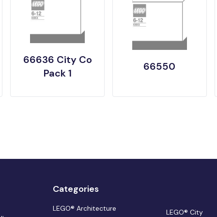
66636 City Co
66550
Pack 1
Categories
LEGO® Architecture
LEGO® City