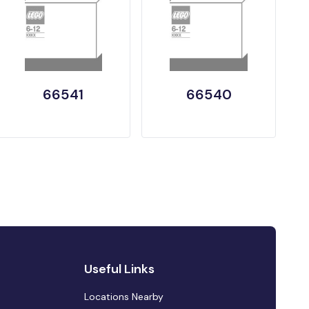
66541
66540
Useful Links
Locations Nearby