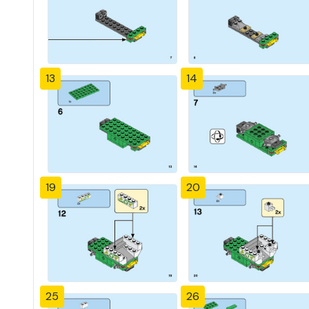
13
14
19
20
25
26