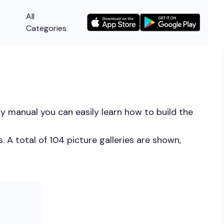
All
Categories
y manual you can easily learn how to build the
 A total of 104 picture galleries are shown,