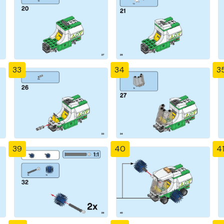
33
34
3
39
40
4