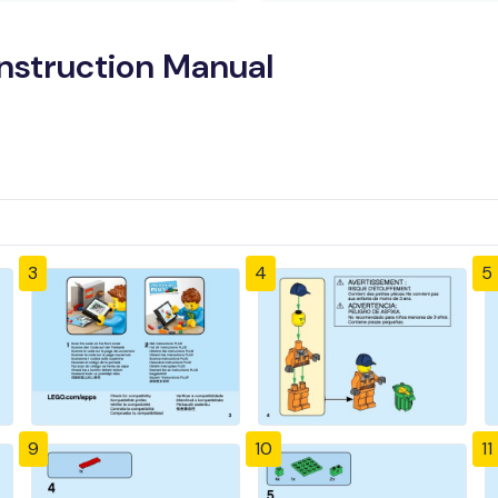
nstruction Manual
3
4
5
9
10
11