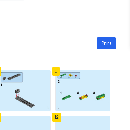
Print
6
12