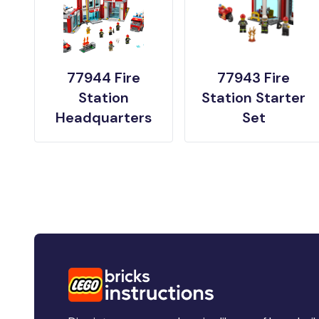
77944 Fire
77943 Fire
Station
Station Starter
Headquarters
Set