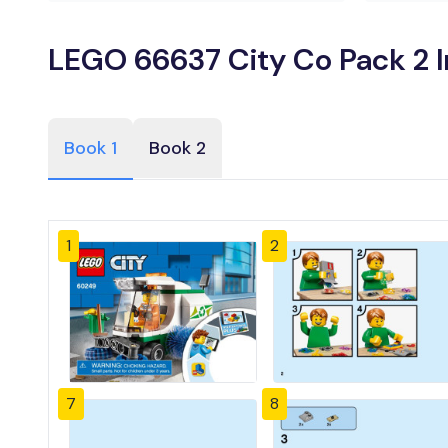
LEGO 66637 City Co Pack 2 I
Book 1
Book 2
1
2
7
8