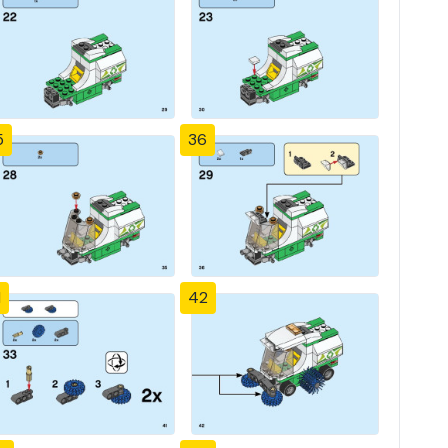
5
36
1
42