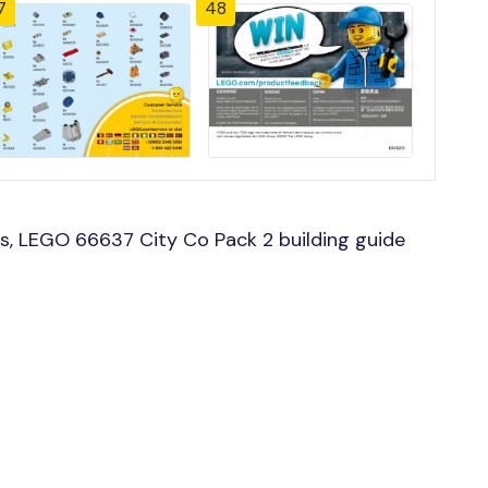
7
48
s, LEGO 66637 City Co Pack 2 building guide