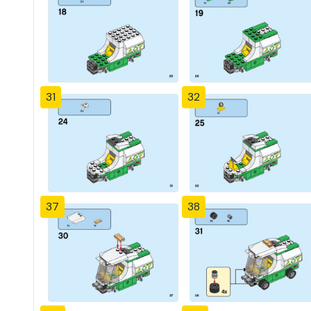
31
32
37
38