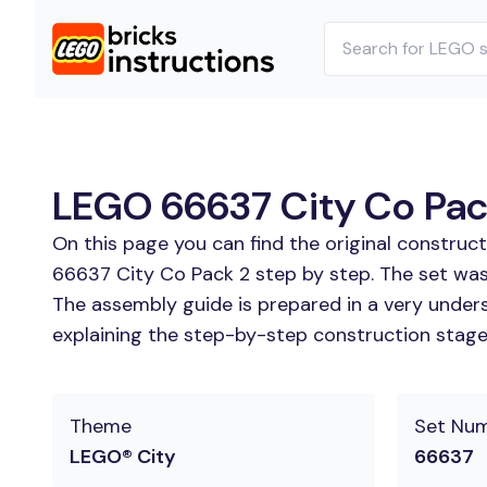
LEGO 66637 City Co Pack
On this page you can find the original construc
66637 City Co Pack 2 step by step. The set was
The assembly guide is prepared in a very unders
explaining the step-by-step construction stages
Theme
Set Nu
LEGO® City
66637