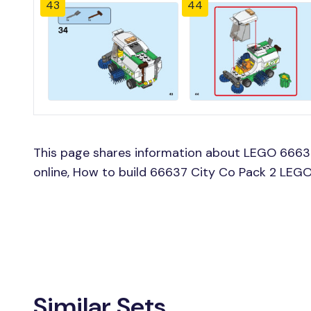
43
44
This page shares information about LEGO 66637
online, How to build 66637 City Co Pack 2 LEGO
Similar Sets