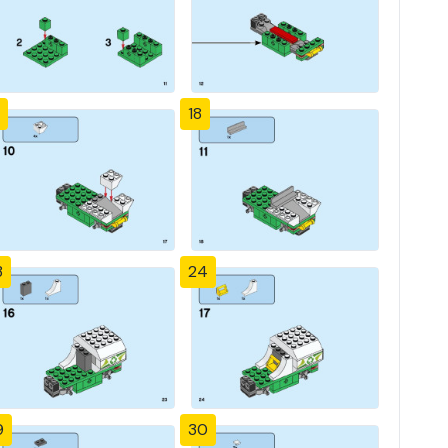
18
3
24
9
30