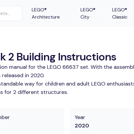
LEGO®
LEGO®
LEGO®
Architecture
City
Classic
 2 Building Instructions
tion manual for the LEGO 66637 set. With the assembl
 released in 2020.
tandable way for children and adult LEGO enthusiasts.
 for 2 different structures.
mber
Year
2020