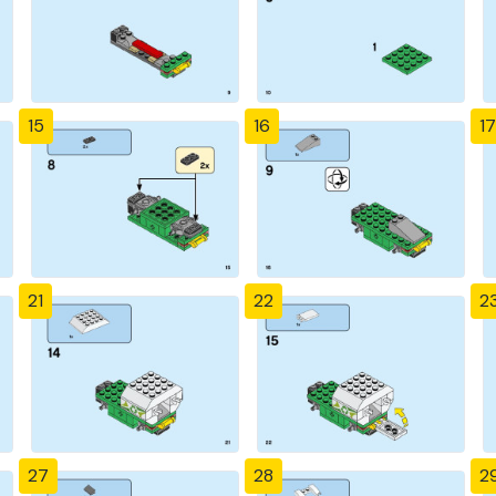
15
16
17
21
22
2
27
28
2