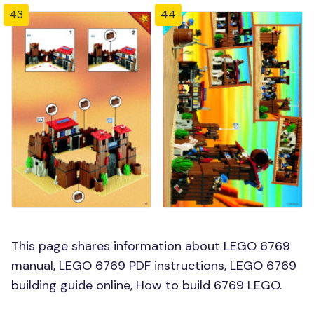
43
44
This page shares information about LEGO 6769
manual, LEGO 6769 PDF instructions, LEGO 6769
building guide online, How to build 6769 LEGO.