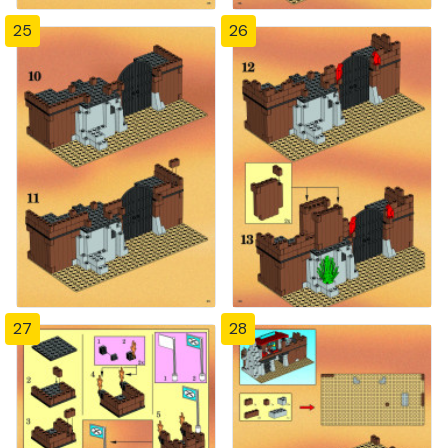
25
26
27
28