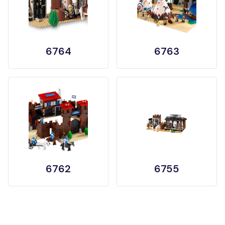
6764
6763
6762
6755