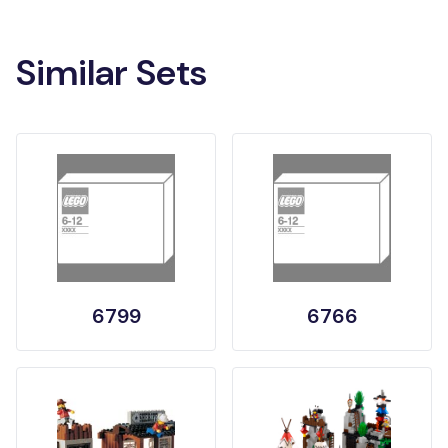
Similar Sets
6799
6766