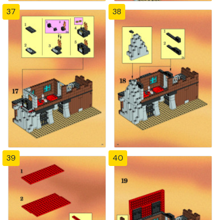
37
38
39
40