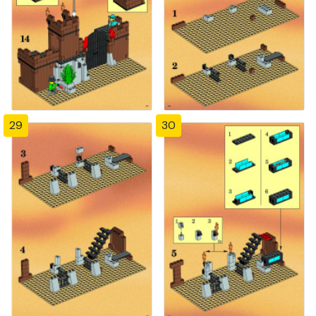
29
30