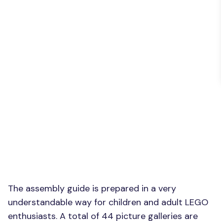
The assembly guide is prepared in a very
understandable way for children and adult LEGO
enthusiasts. A total of 44 picture galleries are