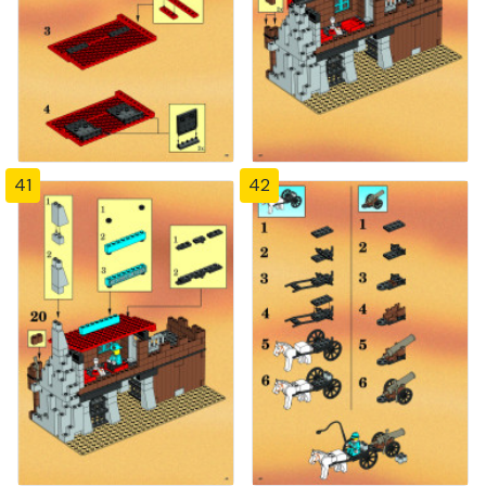
41
42