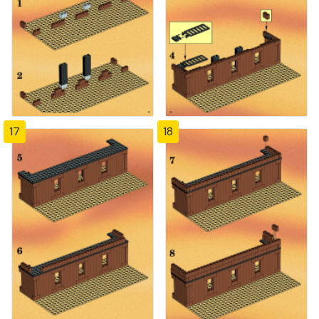
17
18