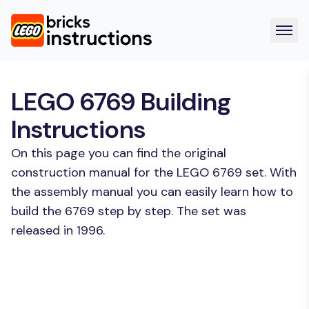
LEGO 6769 Building
Instructions
On this page you can find the original
construction manual for the LEGO 6769 set. With
the assembly manual you can easily learn how to
build the 6769 step by step. The set was
released in 1996.