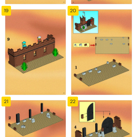
19
20
21
22