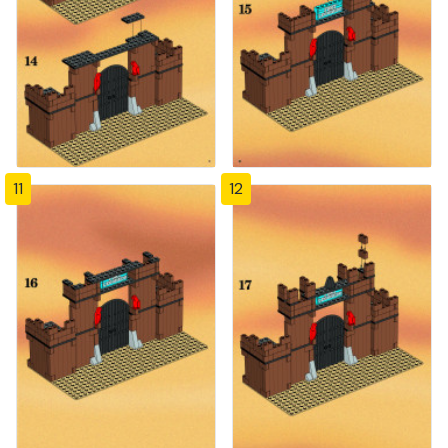
11
12