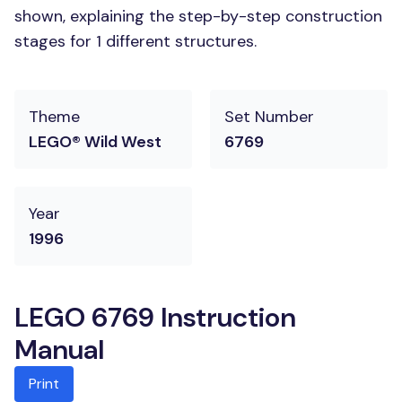
shown, explaining the step-by-step construction
stages for 1 different structures.
Theme
Set Number
LEGO® Wild West
6769
Year
1996
LEGO 6769 Instruction
Manual
Print