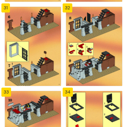
31
32
33
34