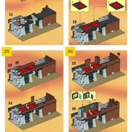
35
36