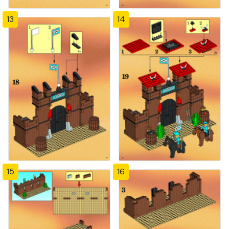
13
14
15
16