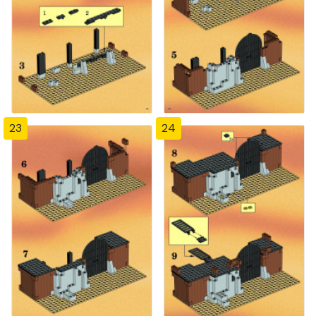
23
24