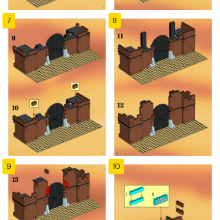
7
8
9
10