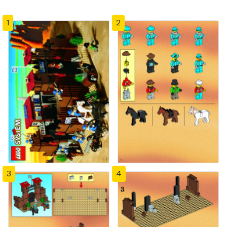
1
2
3
4