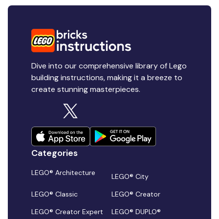
Dive into our comprehensive library of Lego
building instructions, making it a breeze to
create stunning masterpieces.
Categories
LEGO® Architecture
LEGO® City
LEGO® Classic
LEGO® Creator
LEGO® Creator Expert
LEGO® DUPLO®