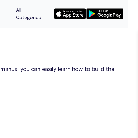
All
Categories
manual you can easily learn how to build the