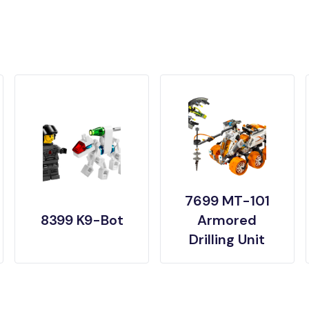
7699 MT-101
8399 K9-Bot
Armored
Drilling Unit