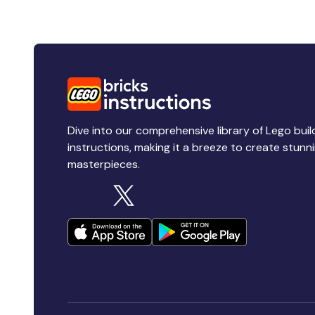
Dive into our comprehensive library of Lego buil
instructions, making it a breeze to create stunn
masterpieces.