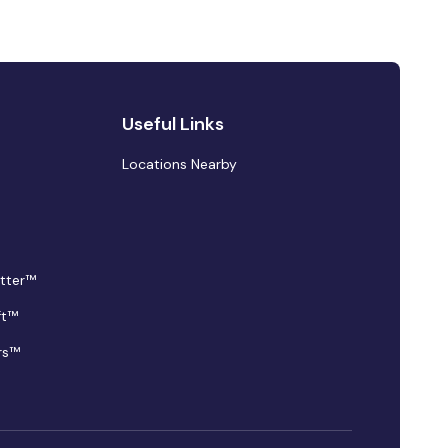
Useful Links
Locations Nearby
tter™
ft™
rs™