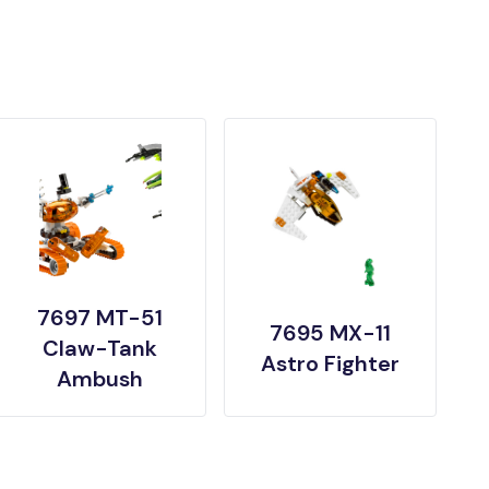
7697 MT-51
7695 MX-11
Claw-Tank
Astro Fighter
Ambush