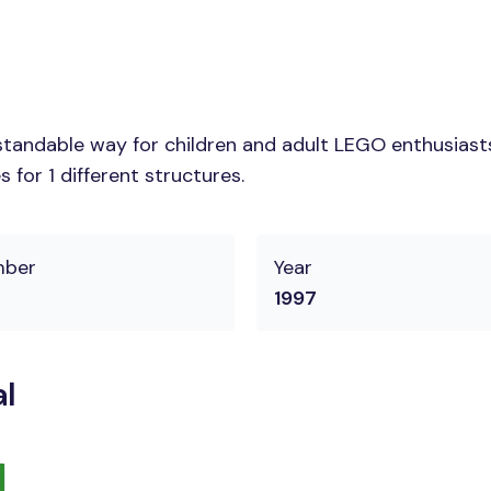
tandable way for children and adult LEGO enthusiasts. 
for 1 different structures.
mber
Year
1997
l