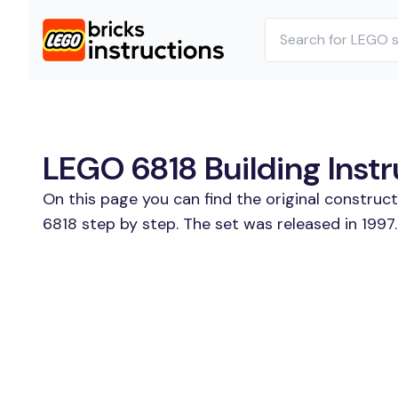
LEGO 6818 Building Instr
On this page you can find the original construc
6818 step by step. The set was released in 1997.