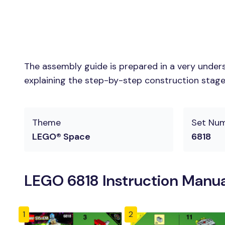
The assembly guide is prepared in a very unders
explaining the step-by-step construction stages 
Theme
Set Nu
LEGO® Space
6818
LEGO 6818 Instruction Manua
1
2