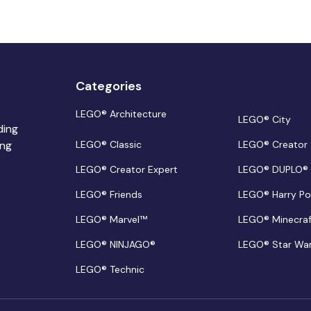
Categories
LEGO® Architecture
LEGO® City
ding
ing
LEGO® Classic
LEGO® Creator
LEGO® Creator Expert
LEGO® DUPLO®
LEGO® Friends
LEGO® Harry Po
LEGO® Marvel™
LEGO® Minecra
LEGO® NINJAGO®
LEGO® Star Wa
LEGO® Technic