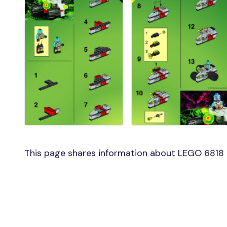
This page shares information about LEGO 6818 m