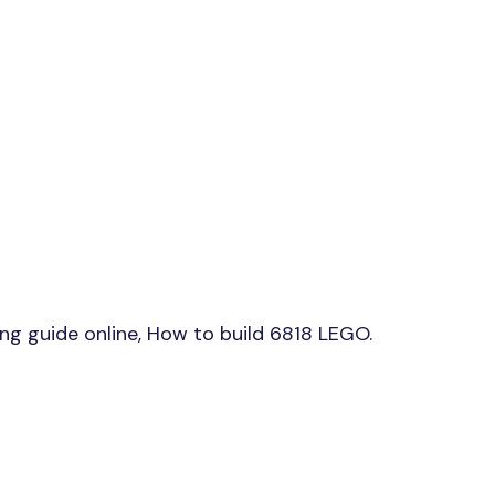
g guide online, How to build 6818 LEGO.