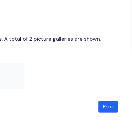
A total of 2 picture galleries are shown,
Print