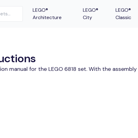
LEGO®
LEGO®
LEGO®
Architecture
City
Classic
uctions
tion manual for the LEGO 6818 set. With the assembly 