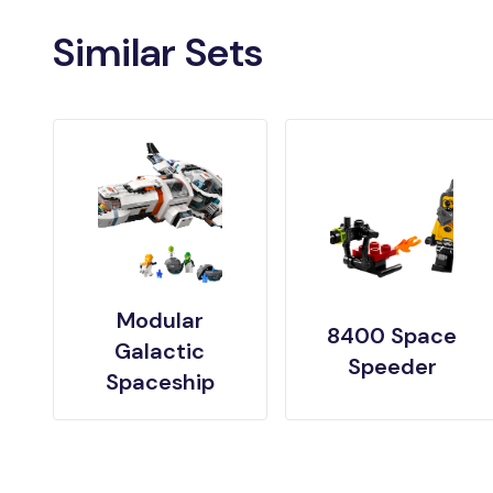
Similar Sets
Modular
8400 Space
Galactic
Speeder
Spaceship