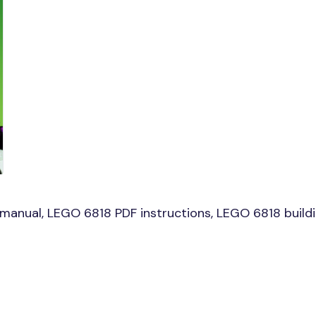
anual, LEGO 6818 PDF instructions, LEGO 6818 buildin