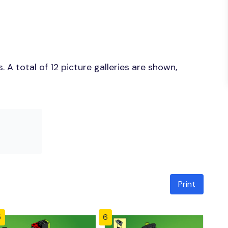
A total of 12 picture galleries are shown,
Print
5
6