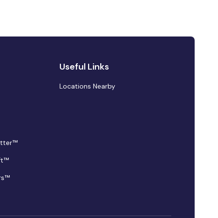
Useful Links
Locations Nearby
tter™
ft™
rs™