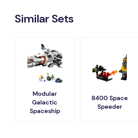
Similar Sets
Modular
8400 Space
Galactic
Speeder
Spaceship