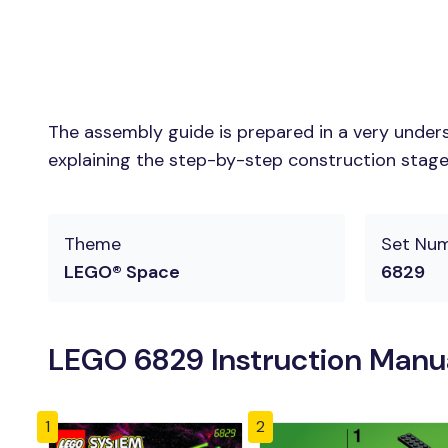
The assembly guide is prepared in a very unders
explaining the step-by-step construction stages 
Theme
Set Nu
LEGO® Space
6829
LEGO 6829 Instruction Manu
1
2