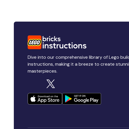
Dive into our comprehensive library of Lego buil
instructions, making it a breeze to create stunn
masterpieces.