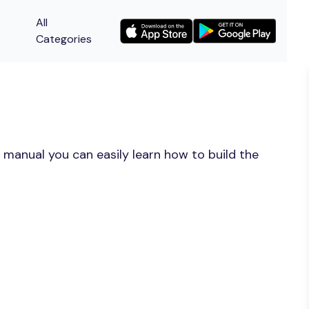
All
Categories
 manual you can easily learn how to build the