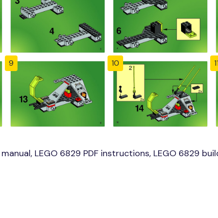
9
10
1
manual, LEGO 6829 PDF instructions, LEGO 6829 build