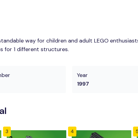
tandable way for children and adult LEGO enthusiasts. 
for 1 different structures.
mber
Year
1997
al
3
4