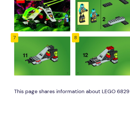
7
8
This page shares information about LEGO 6829 