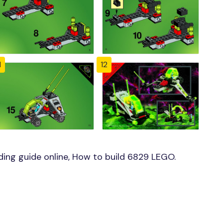
1
12
ing guide online, How to build 6829 LEGO.