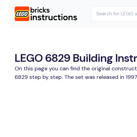
LEGO 6829 Building Inst
On this page you can find the original construc
6829 step by step. The set was released in 1997