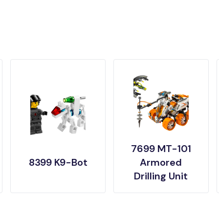
7699 MT-101
8399 K9-Bot
Armored
Drilling Unit