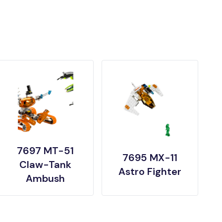
7697 MT-51
7695 MX-11
Claw-Tank
Astro Fighter
Ambush