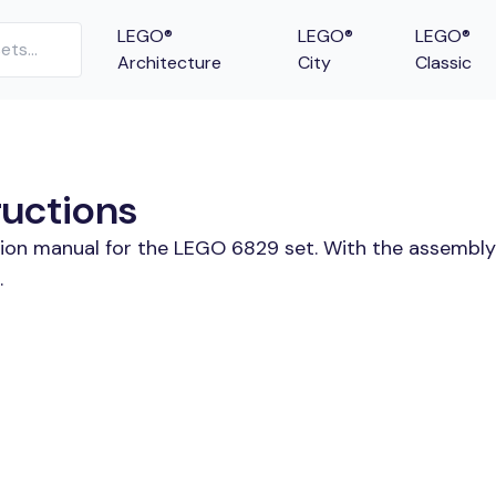
LEGO®
LEGO®
LEGO®
Architecture
City
Classic
ructions
tion manual for the LEGO 6829 set. With the assembly
.