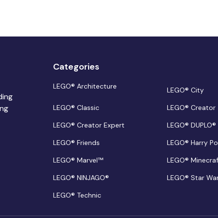
Categories
LEGO® Architecture
LEGO® City
ding
ing
LEGO® Classic
LEGO® Creator
LEGO® Creator Expert
LEGO® DUPLO®
LEGO® Friends
LEGO® Harry Po
LEGO® Marvel™
LEGO® Minecra
LEGO® NINJAGO®
LEGO® Star Wa
LEGO® Technic