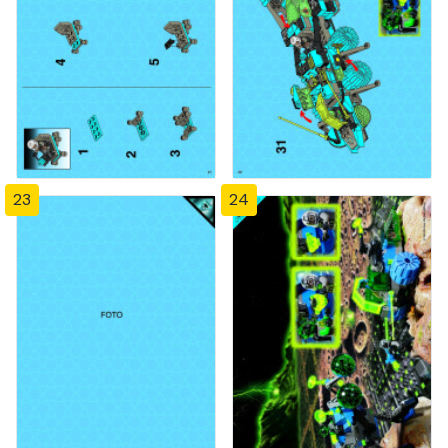
23
24