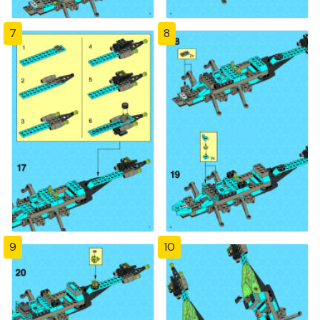
7
8
9
10