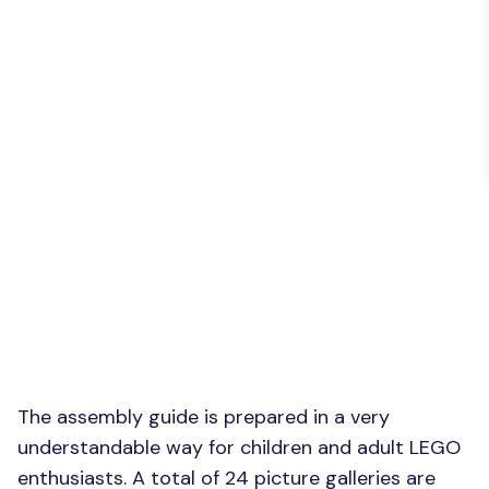
The assembly guide is prepared in a very
understandable way for children and adult LEGO
enthusiasts. A total of 24 picture galleries are