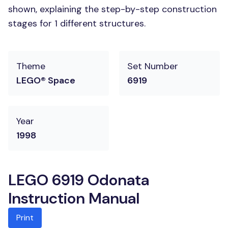
shown, explaining the step-by-step construction
stages for 1 different structures.
Theme
Set Number
LEGO® Space
6919
Year
1998
LEGO 6919 Odonata
Instruction Manual
Print