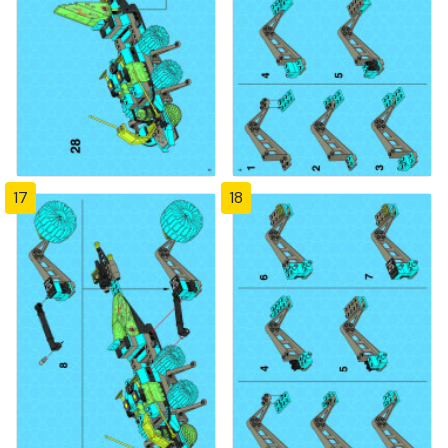
17
18