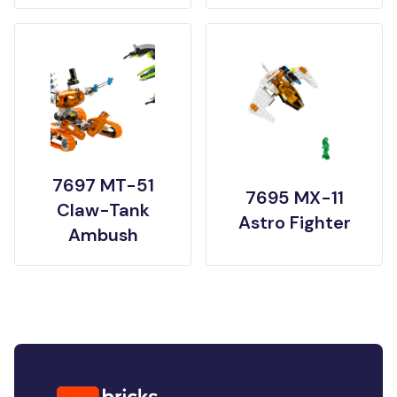
7697 MT-51
7695 MX-11
Claw-Tank
Astro Fighter
Ambush