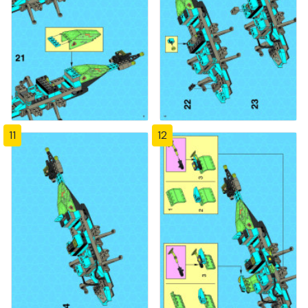
11
12