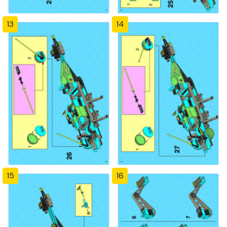
13
14
15
16