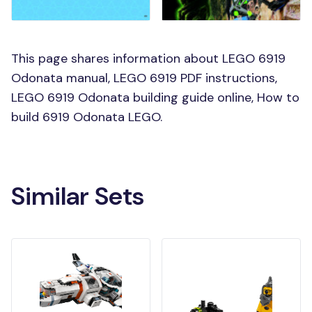
This page shares information about LEGO 6919
Odonata manual, LEGO 6919 PDF instructions,
LEGO 6919 Odonata building guide online, How to
build 6919 Odonata LEGO.
Similar Sets