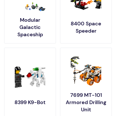
Modular
8400 Space
Galactic
Speeder
Spaceship
7699 MT-101
8399 K9-Bot
Armored Drilling
Unit