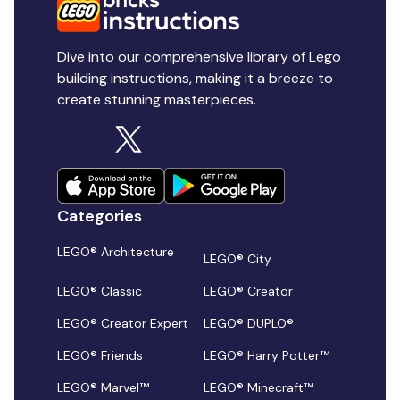
Dive into our comprehensive library of Lego
building instructions, making it a breeze to
create stunning masterpieces.
Categories
LEGO® Architecture
LEGO® City
LEGO® Classic
LEGO® Creator
LEGO® Creator Expert
LEGO® DUPLO®
LEGO® Friends
LEGO® Harry Potter™
LEGO® Marvel™
LEGO® Minecraft™