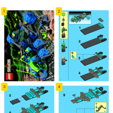
1
2
3
4