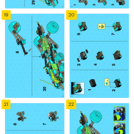
19
20
21
22