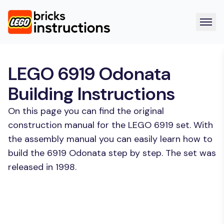
LEGO 6919 Odonata
Building Instructions
On this page you can find the original
construction manual for the LEGO 6919 set. With
the assembly manual you can easily learn how to
build the 6919 Odonata step by step. The set was
released in 1998.