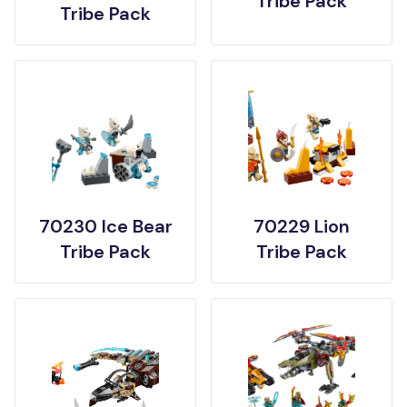
Tribe Pack
Tribe Pack
70230 Ice Bear
70229 Lion
Tribe Pack
Tribe Pack