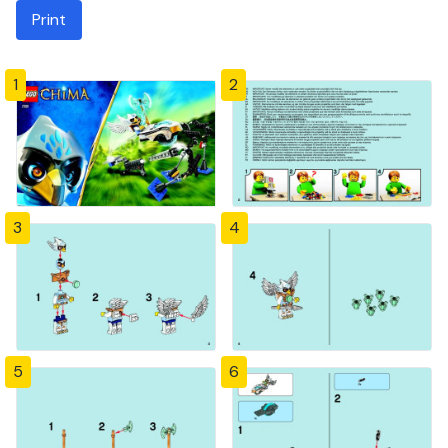
Print
1
2
3
4
5
6