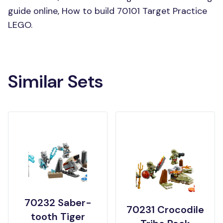
guide online, How to build 70101 Target Practice
LEGO.
Similar Sets
70232 Saber-
70231 Crocodile
tooth Tiger