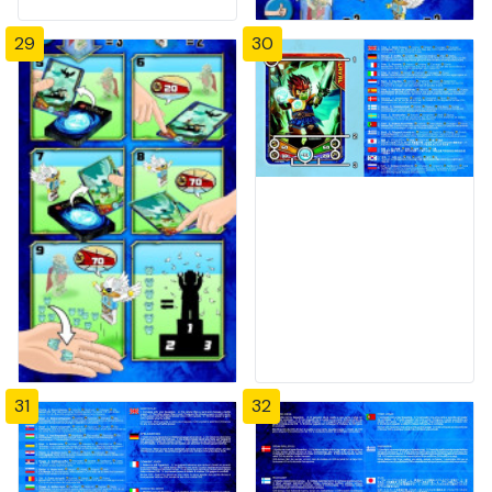
29
30
31
32