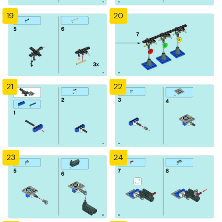
19
20
21
22
23
24