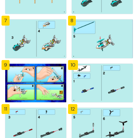
7
8
9
10
11
12