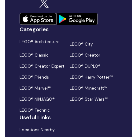
Categories
LEGO® Architecture
LEGO® City
LEGO® Classic
LEGO® Creator
LEGO® Creator Expert
LEGO® DUPLO®
LEGO® Friends
LEGO® Harry Potter™
LEGO® Marvel™
LEGO® Minecraft™
LEGO® NINJAGO®
LEGO® Star Wars™
LEGO® Technic
Useful Links
Locations Nearby