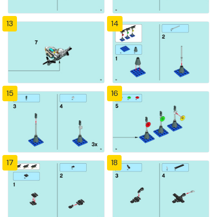
13
14
15
16
17
18