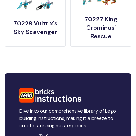
70227 King
70228 Vultrix's
Crominus'
Sky Scavenger
Rescue
Dive into our comprehensive library of Lego
building instructions, making it a breeze to
create stunning masterpieces.