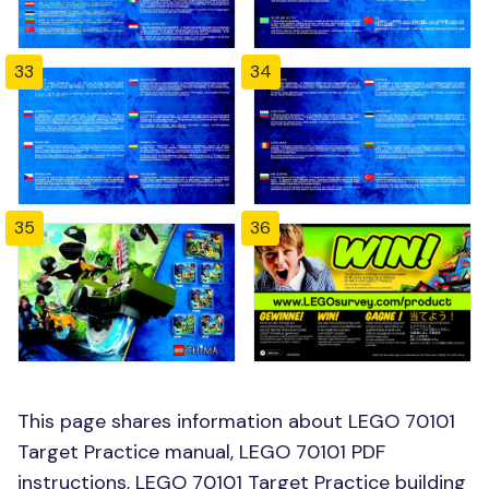
33
34
35
36
This page shares information about LEGO 70101
Target Practice manual, LEGO 70101 PDF
instructions, LEGO 70101 Target Practice building