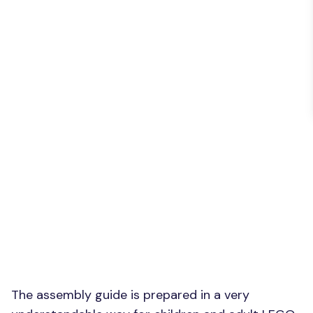
The assembly guide is prepared in a very