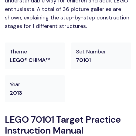
understandable way for children and adult LEGO
enthusiasts. A total of 36 picture galleries are
shown, explaining the step-by-step construction
stages for 1 different structures.
Theme
Set Number
LEGO® CHIMA™
70101
Year
2013
LEGO 70101 Target Practice
Instruction Manual