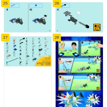
25
26
27
28