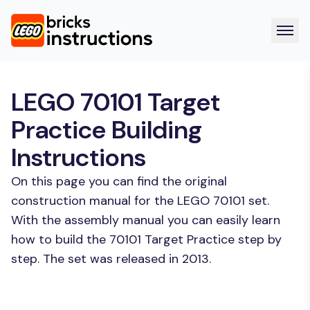
LEGO 70101 Target
Practice Building
Instructions
On this page you can find the original
construction manual for the LEGO 70101 set.
With the assembly manual you can easily learn
how to build the 70101 Target Practice step by
step. The set was released in 2013.