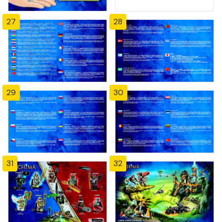
27
28
29
30
31
32