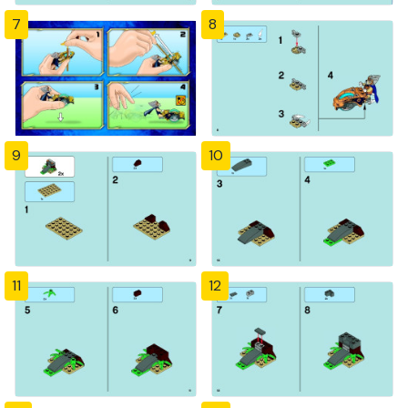
7
8
9
10
11
12