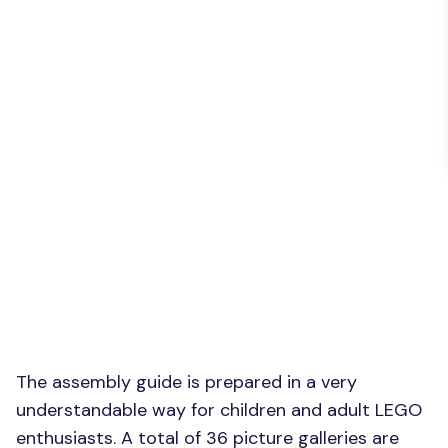
The assembly guide is prepared in a very
understandable way for children and adult LEGO
enthusiasts. A total of 36 picture galleries are