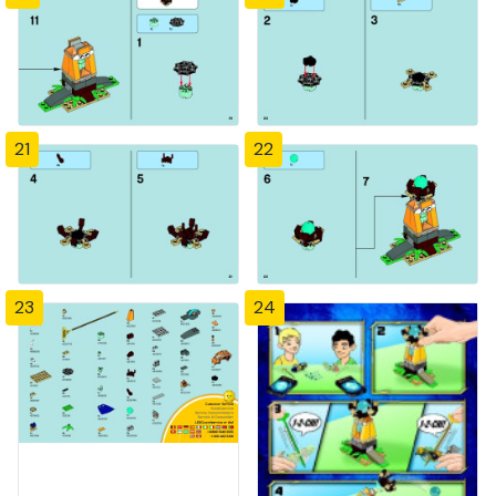
21
22
23
24