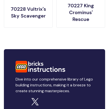
70227 King
70228 Vultrix's
Crominus'
Sky Scavenger
Rescue
Dive into our comprehensive library of Lego
building instructions, making it a breeze to
create stunning masterpieces.