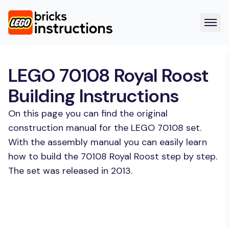
LEGO 70108 Royal Roost
Building Instructions
On this page you can find the original
construction manual for the LEGO 70108 set.
With the assembly manual you can easily learn
how to build the 70108 Royal Roost step by step.
The set was released in 2013.