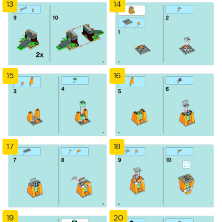
13
14
15
16
17
18
19
20