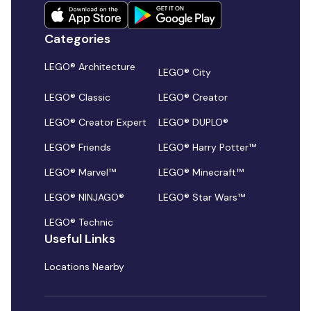
Categories
LEGO® Architecture
LEGO® City
LEGO® Classic
LEGO® Creator
LEGO® Creator Expert
LEGO® DUPLO®
LEGO® Friends
LEGO® Harry Potter™
LEGO® Marvel™
LEGO® Minecraft™
LEGO® NINJAGO®
LEGO® Star Wars™
LEGO® Technic
Useful Links
Locations Nearby