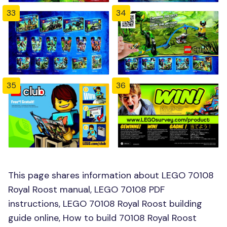
33
34
35
36
This page shares information about LEGO 70108
Royal Roost manual, LEGO 70108 PDF
instructions, LEGO 70108 Royal Roost building
guide online, How to build 70108 Royal Roost