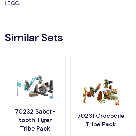
LEGO.
Similar Sets
70232 Saber-
70231 Crocodile
tooth Tiger
Tribe Pack
Tribe Pack