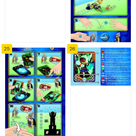
25
26