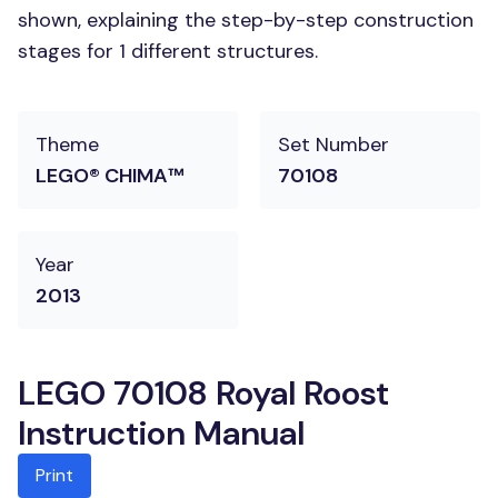
shown, explaining the step-by-step construction
stages for 1 different structures.
Theme
Set Number
LEGO® CHIMA™
70108
Year
2013
LEGO 70108 Royal Roost
Instruction Manual
Print