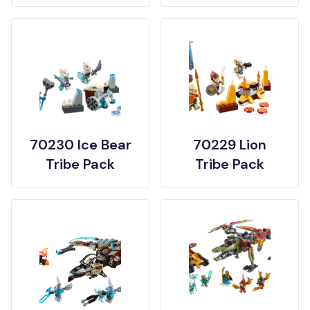
70230 Ice Bear
70229 Lion
Tribe Pack
Tribe Pack