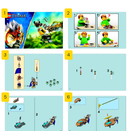
1
2
3
4
5
6