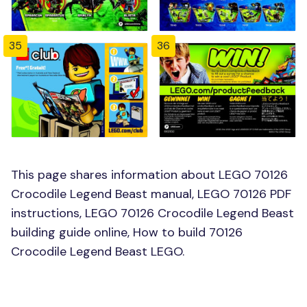
35
36
This page shares information about LEGO 70126
Crocodile Legend Beast manual, LEGO 70126 PDF
instructions, LEGO 70126 Crocodile Legend Beast
building guide online, How to build 70126
Crocodile Legend Beast LEGO.