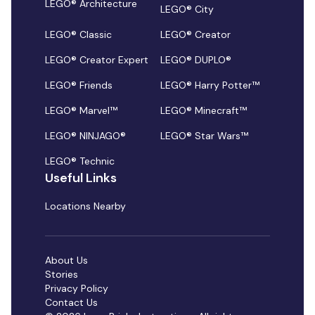
LEGO® Architecture
LEGO® City
LEGO® Classic
LEGO® Creator
LEGO® Creator Expert
LEGO® DUPLO®
LEGO® Friends
LEGO® Harry Potter™
LEGO® Marvel™
LEGO® Minecraft™
LEGO® NINJAGO®
LEGO® Star Wars™
LEGO® Technic
Useful Links
Locations Nearby
About Us
Stories
Privacy Policy
Contact Us