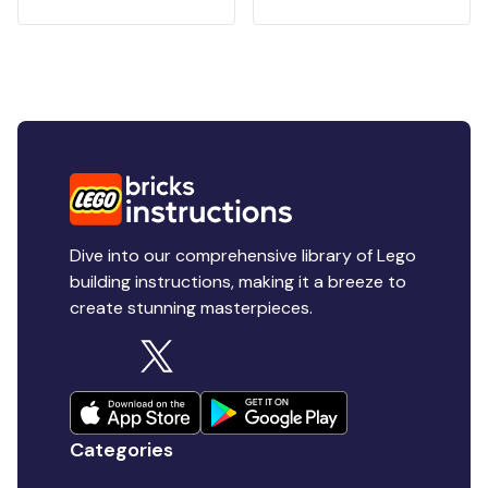
Dive into our comprehensive library of Lego
building instructions, making it a breeze to
create stunning masterpieces.
Categories