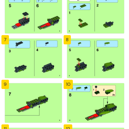
7
8
9
10
11
12