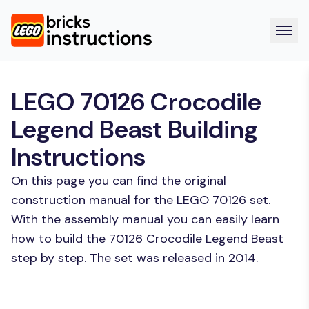
LEGO 70126 Crocodile
Legend Beast Building
Instructions
On this page you can find the original
construction manual for the LEGO 70126 set.
With the assembly manual you can easily learn
how to build the 70126 Crocodile Legend Beast
step by step. The set was released in 2014.