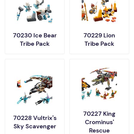
70230 Ice Bear
70229 Lion
Tribe Pack
Tribe Pack
70227 King
70228 Vultrix's
Crominus'
Sky Scavenger
Rescue