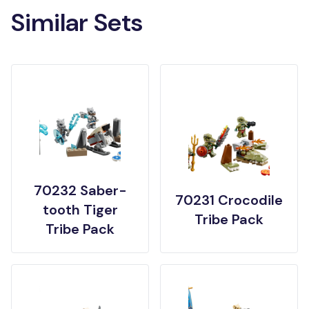
Similar Sets
70232 Saber-
70231 Crocodile
tooth Tiger
Tribe Pack
Tribe Pack