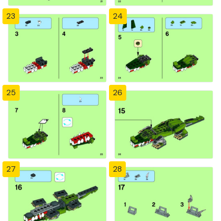
23
24
25
26
27
28