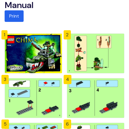
Manual
Print
1
2
3
4
5
6