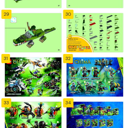
29
30
31
32
33
34