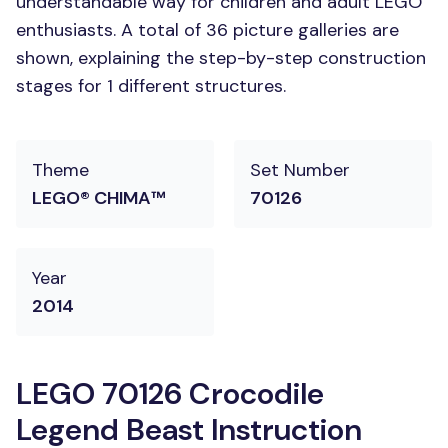
understandable way for children and adult LEGO
enthusiasts. A total of 36 picture galleries are
shown, explaining the step-by-step construction
stages for 1 different structures.
Theme
Set Number
LEGO® CHIMA™
70126
Year
2014
LEGO 70126 Crocodile
Legend Beast Instruction