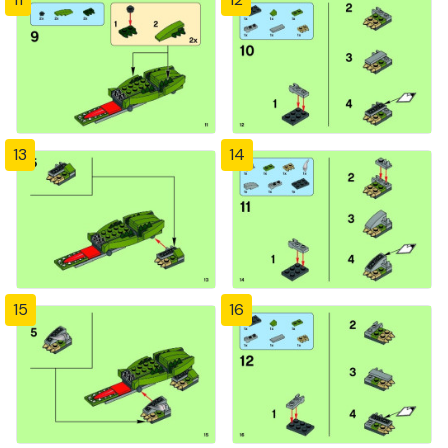
13
14
15
16