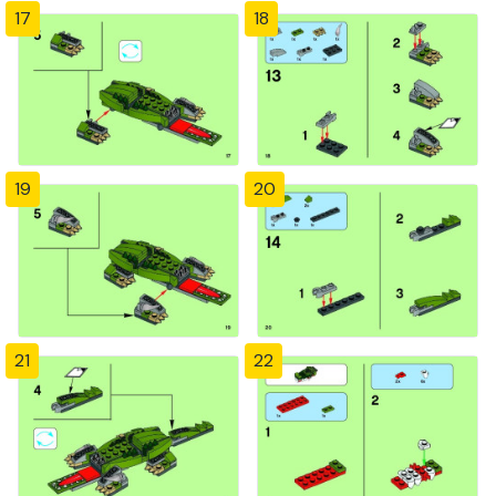
17
18
19
20
21
22