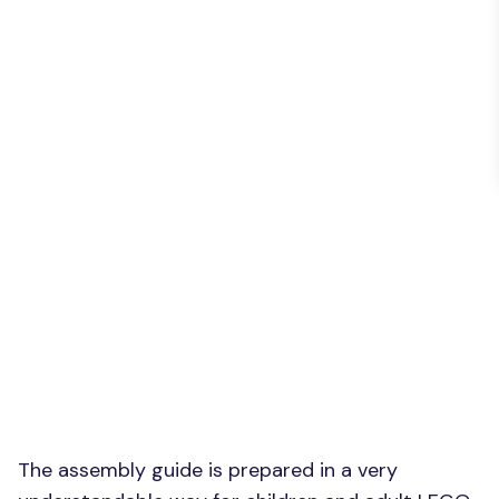
The assembly guide is prepared in a very