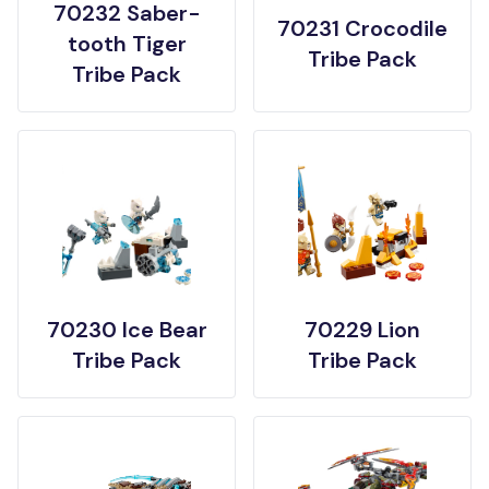
70232 Saber-
70231 Crocodile
tooth Tiger
Tribe Pack
Tribe Pack
70230 Ice Bear
70229 Lion
Tribe Pack
Tribe Pack