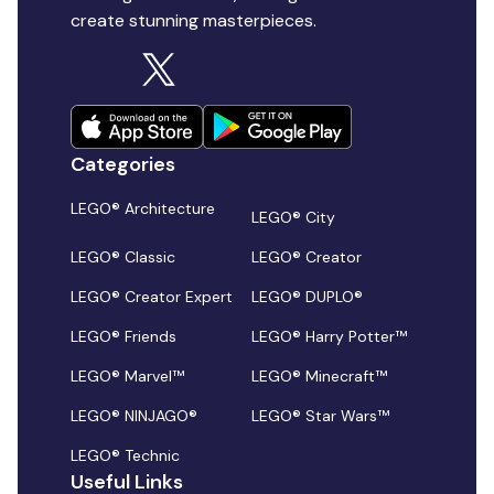
create stunning masterpieces.
Categories
LEGO® Architecture
LEGO® City
LEGO® Classic
LEGO® Creator
LEGO® Creator Expert
LEGO® DUPLO®
LEGO® Friends
LEGO® Harry Potter™
LEGO® Marvel™
LEGO® Minecraft™
LEGO® NINJAGO®
LEGO® Star Wars™
LEGO® Technic
Useful Links