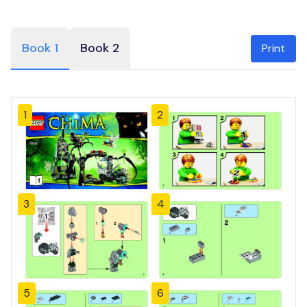
Book 1
Book 2
Print
1
2
3
4
5
6