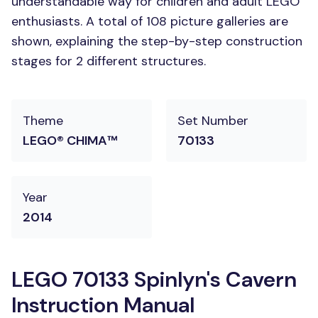
understandable way for children and adult LEGO
enthusiasts. A total of 108 picture galleries are
shown, explaining the step-by-step construction
stages for 2 different structures.
Theme
Set Number
LEGO® CHIMA™
70133
Year
2014
LEGO 70133 Spinlyn's Cavern
Instruction Manual