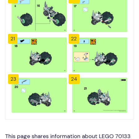
21
22
23
24
This page shares information about LEGO 70133