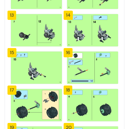
13
14
15
16
17
18
19
20