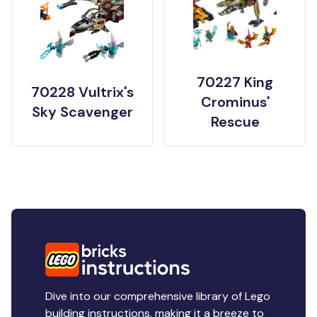
70227 King
70228 Vultrix's
Crominus'
Sky Scavenger
Rescue
Dive into our comprehensive library of Lego
building instructions, making it a breeze to