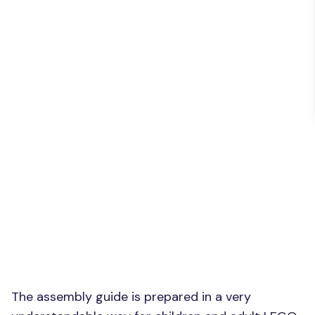
The assembly guide is prepared in a very