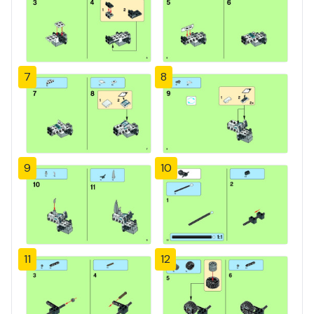
7
8
9
10
11
12