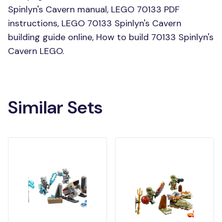
Spinlyn's Cavern manual, LEGO 70133 PDF
instructions, LEGO 70133 Spinlyn's Cavern
building guide online, How to build 70133 Spinlyn's
Cavern LEGO.
Similar Sets