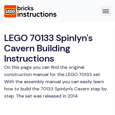
LEGO 70133 Spinlyn's
Cavern Building
Instructions
On this page you can find the original
construction manual for the LEGO 70133 set.
With the assembly manual you can easily learn
how to build the 70133 Spinlyn's Cavern step by
step. The set was released in 2014.