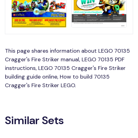
This page shares information about LEGO 70135
Cragger's Fire Striker manual, LEGO 70135 PDF
instructions, LEGO 70135 Cragger's Fire Striker
building guide online, How to build 70135
Cragger's Fire Striker LEGO.
Similar Sets