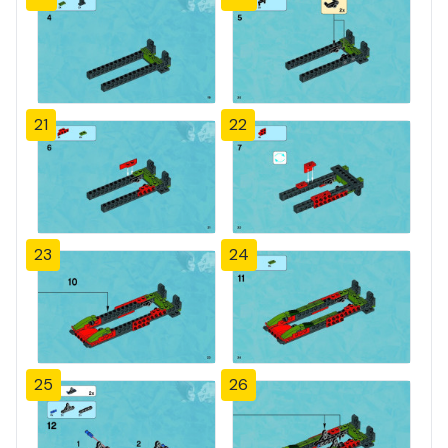
21
22
23
24
25
26