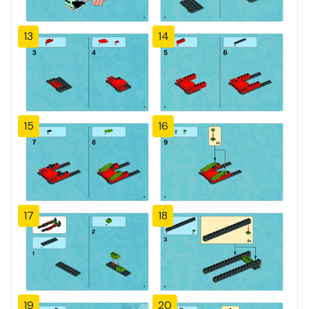
13
14
15
16
17
18
19
20