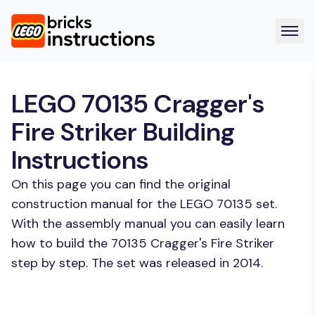
LEGO 70135 Cragger's
Fire Striker Building
Instructions
On this page you can find the original
construction manual for the LEGO 70135 set.
With the assembly manual you can easily learn
how to build the 70135 Cragger's Fire Striker
step by step. The set was released in 2014.