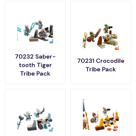
70232 Saber-
70231 Crocodile
tooth Tiger
Tribe Pack
Tribe Pack