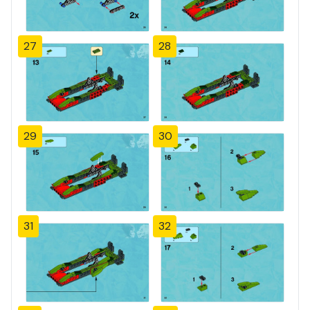
27
28
29
30
31
32