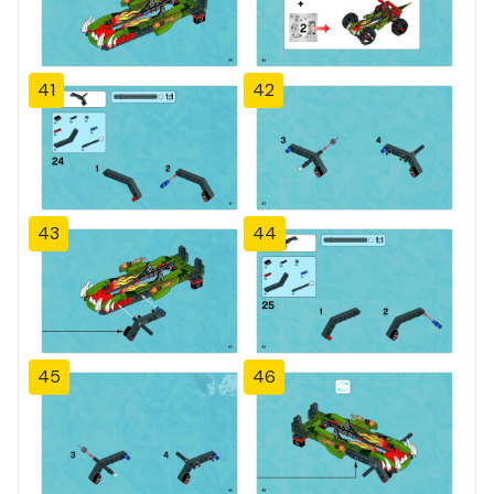
41
42
43
44
45
46