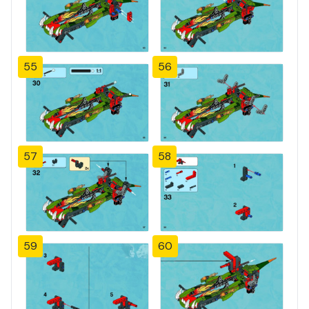
55
56
57
58
59
60