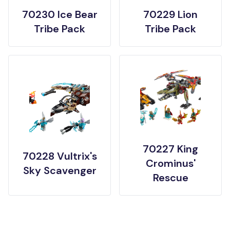
70230 Ice Bear
70229 Lion
Tribe Pack
Tribe Pack
70227 King
70228 Vultrix's
Crominus'
Sky Scavenger
Rescue