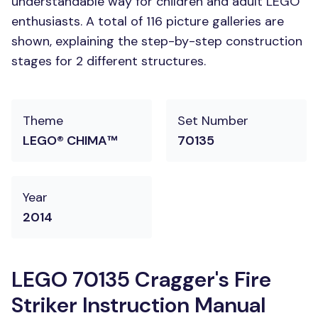
understandable way for children and adult LEGO
enthusiasts. A total of 116 picture galleries are
shown, explaining the step-by-step construction
stages for 2 different structures.
Theme
Set Number
LEGO® CHIMA™
70135
Year
2014
LEGO 70135 Cragger's Fire
Striker Instruction Manual