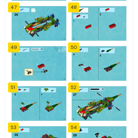
47
48
49
50
51
52
53
54