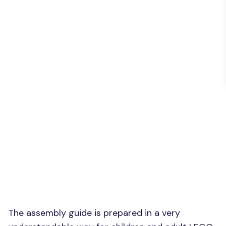
The assembly guide is prepared in a very