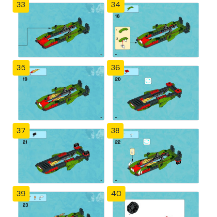
33
34
35
36
37
38
39
40