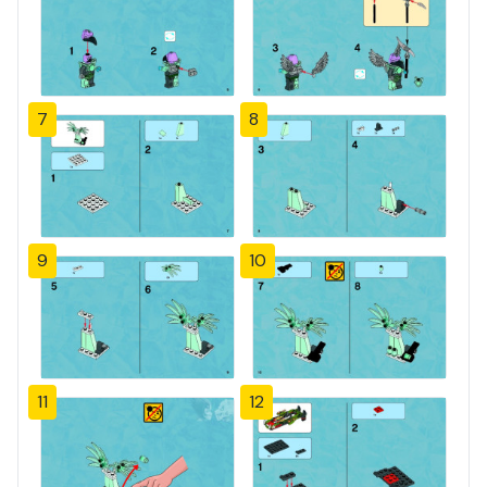
7
8
9
10
11
12