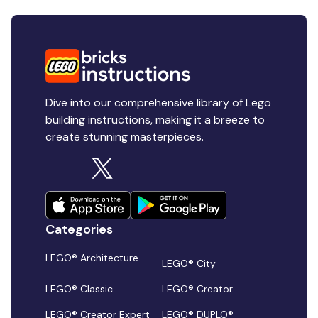
Dive into our comprehensive library of Lego
building instructions, making it a breeze to
create stunning masterpieces.
Categories
LEGO® Architecture
LEGO® City
LEGO® Classic
LEGO® Creator
LEGO® Creator Expert
LEGO® DUPLO®