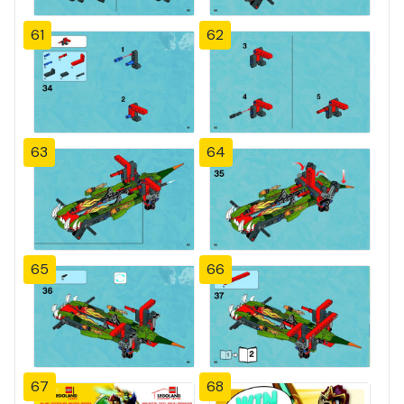
61
62
63
64
65
66
67
68