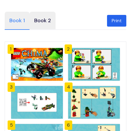
Book 1
Book 2
Print
1
2
3
4
5
6